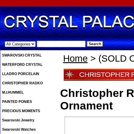
.
SWAROVSKI CRYSTAL
Home
> (SOLD O
WATERFORD CRYSTAL
LLADRO PORCELAIN
CHRISTOPHER RADKO
Christopher 
M.I.HUMMEL
PAINTED PONIES
Ornament
PRECIOUS MOMENTS
Swarovski Jewelry
Swarovski Watches