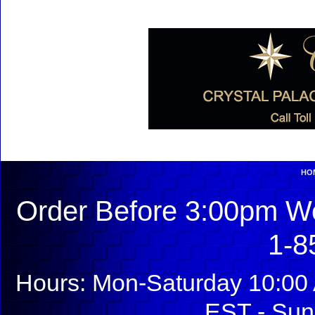
HO
Order Before 3:00pm We
1-8
Hours: Mon-Saturday 10:00 
EST - Sun