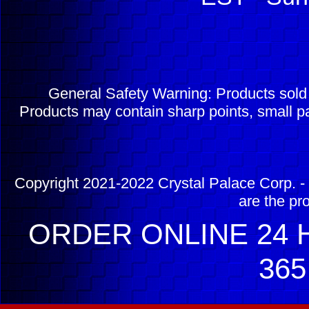
General Safety Warning: Products sol
Products may contain sharp points, small pa
Copyright 2021-2022 Crystal Palace Corp. - 
are the pr
ORDER ONLINE 24 H
365