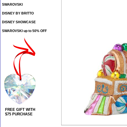
SWAROVSKI
DISNEY BY BRITTO
DISNEY SHOWCASE
SWAROVSKI up to 50% OFF
FREE GIFT WITH
$75 PURCHASE