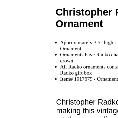
Christopher
Ornament
Approximately 3.5" high -
Ornament
Ornaments have Radko char
crown
All Radko ornaments contai
Radko gift box
Item# 1017679 - Ornaments
Christopher Radko
making this vinta