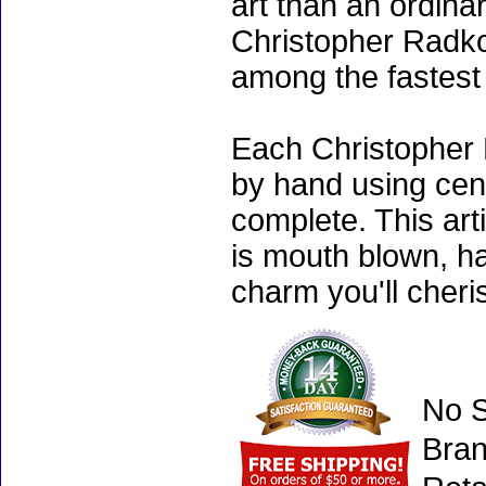
art than an ordinar
Christopher Radko
among the fastest 
Each Christopher 
by hand using cen
complete. This art
is mouth blown, ha
charm you'll cheri
No S
Bran