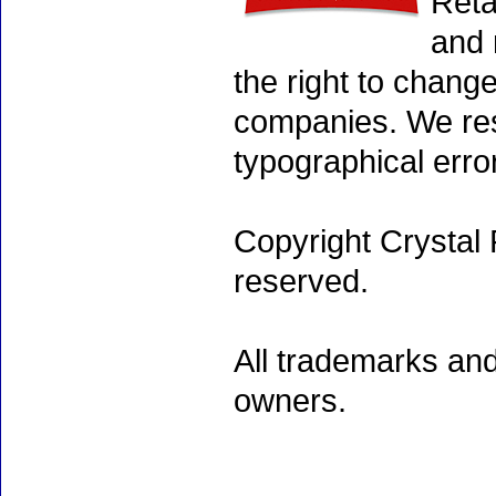
Reta
and 
the right to chang
companies. We rese
typographical erro
Copyright Crystal 
reserved.
All trademarks and
owners.