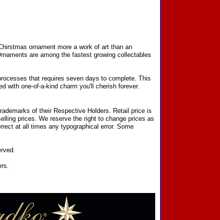
 Chirstmas ornament more a work of art than an
 Ornaments are among the fastest growing collectables
processes that requires seven days to complete. This
d with one-of-a-kind charm you'll cherish forever.
ademarks of their Respective Holders. Retail price is
elling prices. We reserve the right to change prices as
rect at all times any typographical error. Some
erved.
ers.