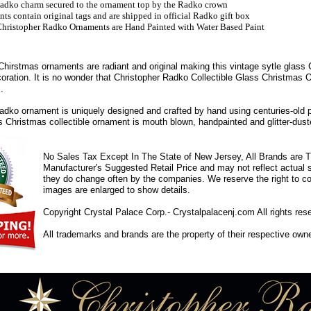
adko charm secured to the ornament top by the Radko crown
s contain original tags and are shipped in official Radko gift box
hristopher Radko Ornaments are Hand Painted with Water Based Paint
hirstmas ornaments are radiant and original making this vintage sytle glass
coration. It is no wonder that Christopher Radko Collectible Glass Christmas
.
dko ornament is uniquely designed and crafted by hand using centuries-old 
ss Christmas collectible ornament is mouth blown, handpainted and glitter-duste
No Sales Tax Except In The State of New Jersey, All Brands are Tr
Manufacturer's Suggested Retail Price and may not reflect actual s
they do change often by the companies. We reserve the right to cor
images are enlarged to show details.
Copyright Crystal Palace Corp.- Crystalpalacenj.com All rights res
All trademarks and brands are the property of their respective own