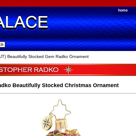
home
T) Beautifully Stocked Gem Radko Ornament
adko Beautifully Stocked Christmas Ornament