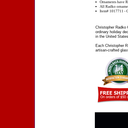
Ornaments have R
All Radko ornament
Item# 1017711 - C
Christopher Radko C
ordinary holiday de
in the United States
Each Christopher Ra
artisan-crafted gla