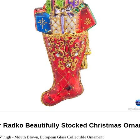
r Radko Beautifully Stocked Christmas Orn
5" high - Mouth Blown, European Glass Collectible Ornament