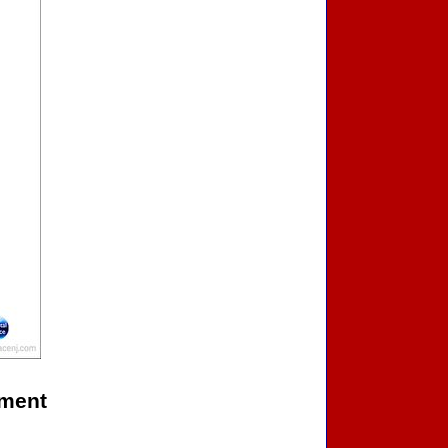
ament