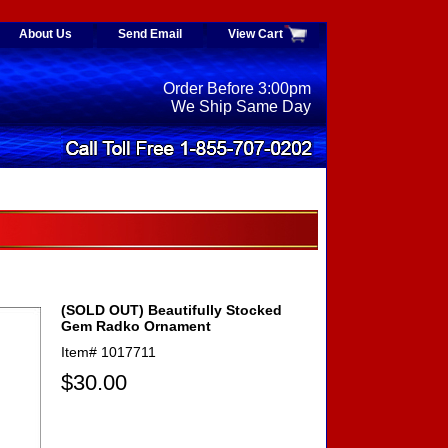
About Us
Send Email
View Cart
Order Before 3:00pm
We Ship Same Day
(SOLD OUT) Beautifully Stocked
Gem Radko Ornament
Item#
1017711
$30.00