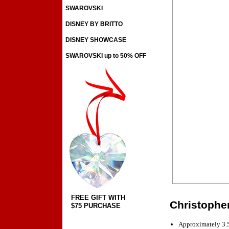
SWAROVSKI
DISNEY BY BRITTO
DISNEY SHOWCASE
SWAROVSKI up to 50% OFF
FREE GIFT WITH
Christophe
$75 PURCHASE
Approximately 3.