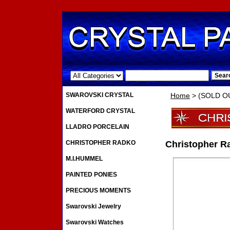
.
SWAROVSKI CRYSTAL
Home
> (SOLD OU
WATERFORD CRYSTAL
LLADRO PORCELAIN
CHRISTOPHER RADKO
Christopher R
M.I.HUMMEL
PAINTED PONIES
PRECIOUS MOMENTS
Swarovski Jewelry
Swarovski Watches