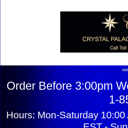
HO
Order Before 3:00pm We
1-8
Hours: Mon-Saturday 10:00 
EST - Sun