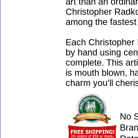
art than an ordinar
Christopher Radko
among the fastest 
Each Christopher 
by hand using cen
complete. This art
is mouth blown, ha
charm you'll cheri
No S
Bran