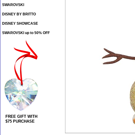
SWAROVSKI
DISNEY BY BRITTO
DISNEY SHOWCASE
SWAROVSKI up to 50% OFF
FREE GIFT WITH
$75 PURCHASE