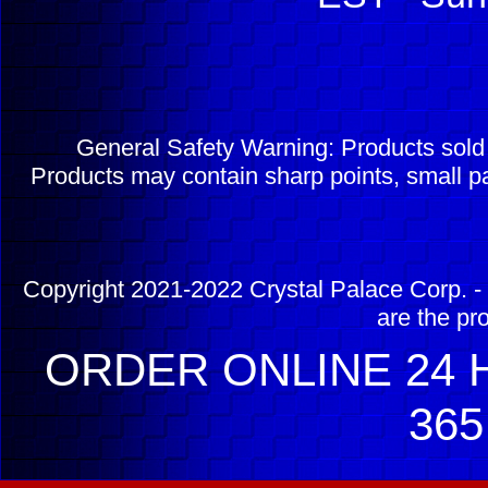
General Safety Warning: Products sol
Products may contain sharp points, small pa
Copyright 2021-2022 Crystal Palace Corp. - 
are the pr
ORDER ONLINE 24 H
365