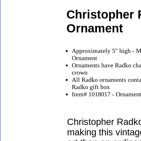
Christopher
Ornament
Approximately 5" high - M
Ornament
Ornaments have Radko char
crown
All Radko ornaments contai
Radko gift box
Item# 1018017 - Ornaments
Christopher Radko
making this vinta