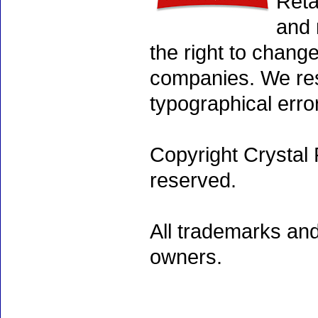
Reta
and 
the right to chang
companies. We rese
typographical erro
Copyright Crystal 
reserved.
All trademarks and
owners.