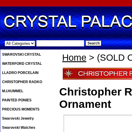
.
SWAROVSKI CRYSTAL
Home
> (SOLD O
WATERFORD CRYSTAL
LLADRO PORCELAIN
CHRISTOPHER RADKO
Christopher 
M.I.HUMMEL
PAINTED PONIES
Ornament
PRECIOUS MOMENTS
Swarovski Jewelry
Swarovski Watches