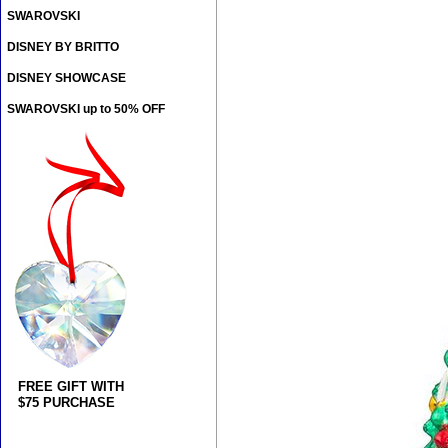
SWAROVSKI
DISNEY BY BRITTO
DISNEY SHOWCASE
SWAROVSKI up to 50% OFF
FREE GIFT WITH
$75 PURCHASE