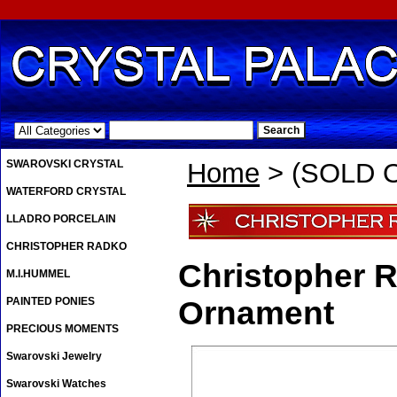
.
SWAROVSKI CRYSTAL
Home
> (SOLD OU
WATERFORD CRYSTAL
LLADRO PORCELAIN
CHRISTOPHER RADKO
Christopher R
M.I.HUMMEL
PAINTED PONIES
Ornament
PRECIOUS MOMENTS
Swarovski Jewelry
Swarovski Watches