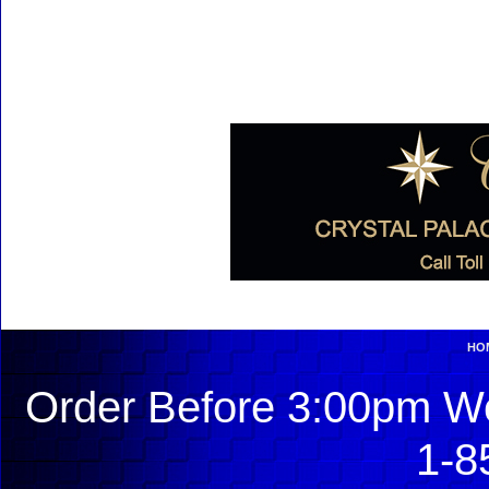
HO
Order Before 3:00pm We
1-8