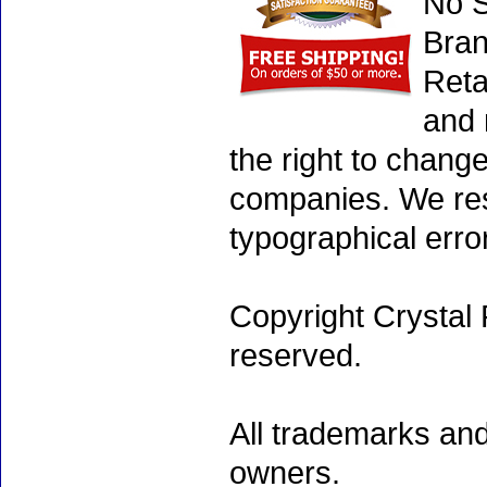
No S
Bran
Reta
and 
the right to chang
companies. We rese
typographical erro
Copyright Crystal 
reserved.
All trademarks and
owners.