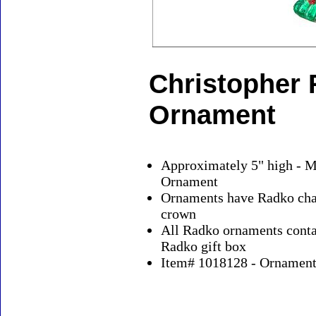
Christopher 
Ornament
Approximately 5" high - M
Ornament
Ornaments have Radko char
crown
All Radko ornaments contai
Radko gift box
Item# 1018128 - Ornaments