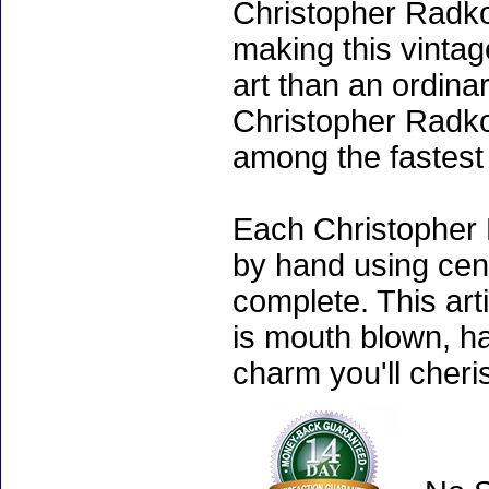
Christopher Radko
making this vinta
art than an ordinar
Christopher Radko
among the fastest 
Each Christopher 
by hand using cen
complete. This art
is mouth blown, ha
charm you'll cheri