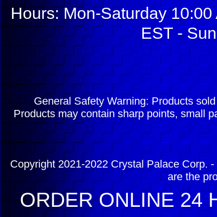
Hours: Mon-Saturday 10:00 
EST - Sun
General Safety Warning: Products sol
Products may contain sharp points, small pa
Copyright 2021-2022 Crystal Palace Corp. - 
are the pr
ORDER ONLINE 24 H