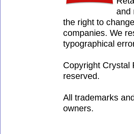
Reta
and 
the right to chang
companies. We rese
typographical erro
Copyright Crystal 
reserved.
All trademarks and
owners.