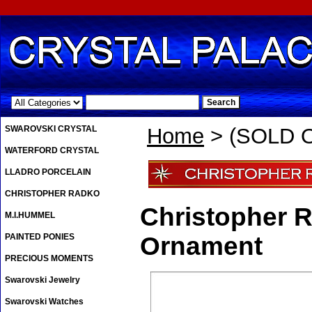
.
SWAROVSKI CRYSTAL
Home
> (SOLD O
WATERFORD CRYSTAL
LLADRO PORCELAIN
CHRISTOPHER RADKO
Christopher 
M.I.HUMMEL
PAINTED PONIES
Ornament
PRECIOUS MOMENTS
Swarovski Jewelry
Swarovski Watches