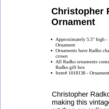
Christopher
Ornament
Approximately 5.5" high -
Ornament
Ornaments have Radko char
crown
All Radko ornaments contai
Radko gift box
Item# 1018138 - Ornaments
Christopher Radko
making this vinta