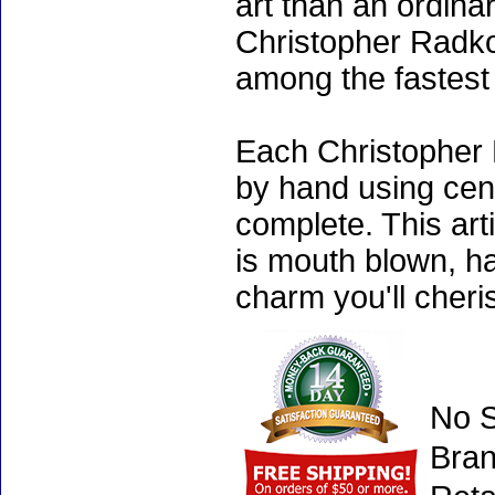
art than an ordinar
Christopher Radko
among the fastest 
Each Christopher 
by hand using cen
complete. This art
is mouth blown, ha
charm you'll cheri
No S
Bran