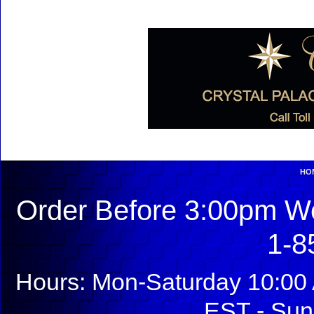
HO
Order Before 3:00pm We
1-8
Hours: Mon-Saturday 10:00 
EST - Sun