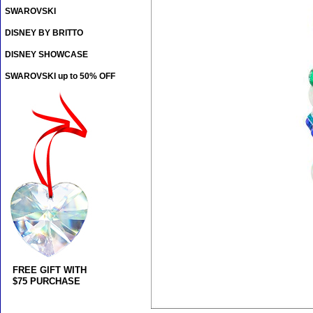
SWAROVSKI
DISNEY BY BRITTO
DISNEY SHOWCASE
SWAROVSKI up to 50% OFF
FREE GIFT WITH
$75 PURCHASE