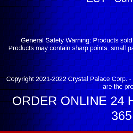
General Safety Warning: Products sol
Products may contain sharp points, small pa
Copyright 2021-2022 Crystal Palace Corp. - 
are the pr
ORDER ONLINE 24 H
365