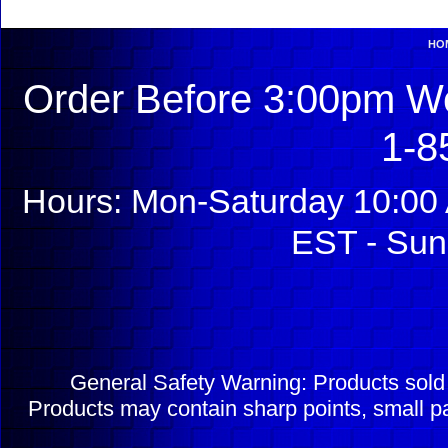
HO
Order Before 3:00pm We
1-8
Hours: Mon-Saturday 10:00 
EST - Sun
General Safety Warning: Products sol
Products may contain sharp points, small pa