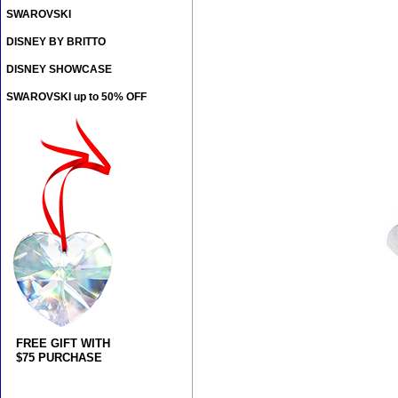
SWAROVSKI
DISNEY BY BRITTO
DISNEY SHOWCASE
SWAROVSKI up to 50% OFF
FREE GIFT WITH
$75 PURCHASE