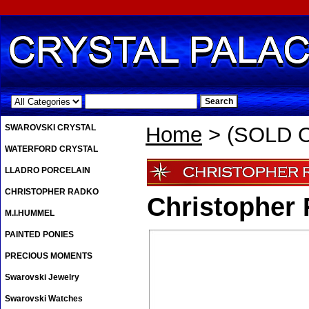
.
SWAROVSKI CRYSTAL
Home
> (SOLD OU
WATERFORD CRYSTAL
LLADRO PORCELAIN
CHRISTOPHER RADKO
Christopher 
M.I.HUMMEL
PAINTED PONIES
PRECIOUS MOMENTS
Swarovski Jewelry
Swarovski Watches