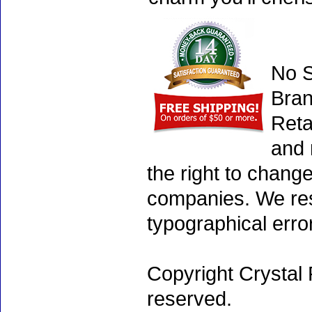
No S
Bran
Reta
and 
the right to chang
companies. We rese
typographical erro
Copyright Crystal 
reserved.