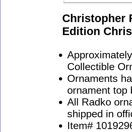
Christopher 
Edition Chr
Approximately
Collectible O
Ornaments ha
ornament top 
All Radko orna
shipped in off
Item# 1019296