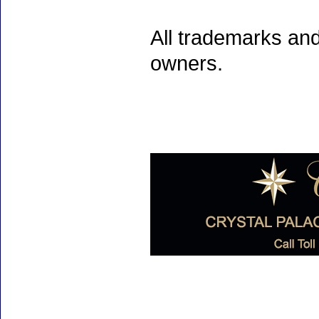
All trademarks and
owners.