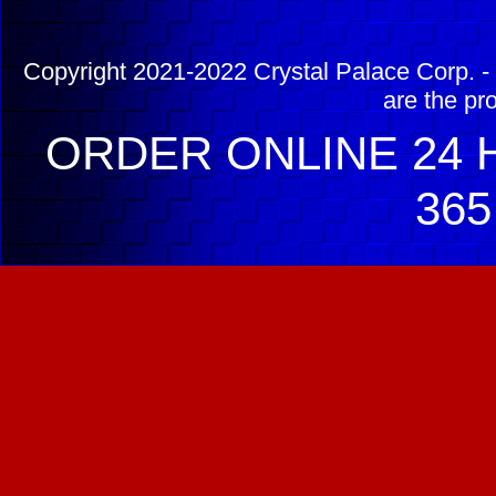
Copyright 2021-2022 Crystal Palace Corp. - 
are the pr
ORDER ONLINE 24 H
365