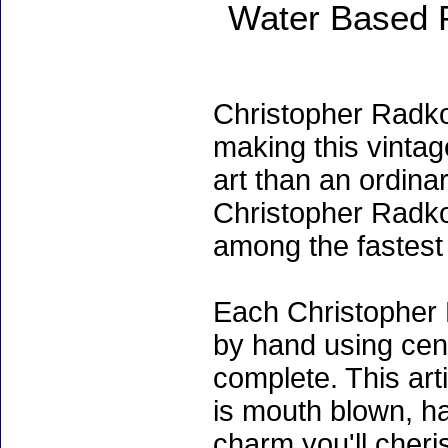
Water Based 
Christopher Radko
making this vinta
art than an ordinar
Christopher Radko
among the fastest 
Each Christopher 
by hand using cen
complete. This art
is mouth blown, ha
charm you'll cheri