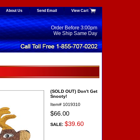
About Us
Send Email
View Cart
Order Before 3:00pm
We Ship Same Day
(SOLD OUT) Don't Get
Snooty!
Item#
1019310
$66.00
$39.60
SALE: