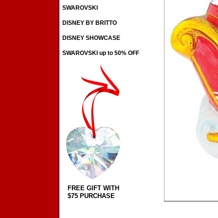
SWAROVSKI
DISNEY BY BRITTO
DISNEY SHOWCASE
SWAROVSKI up to 50% OFF
FREE GIFT WITH
$75 PURCHASE