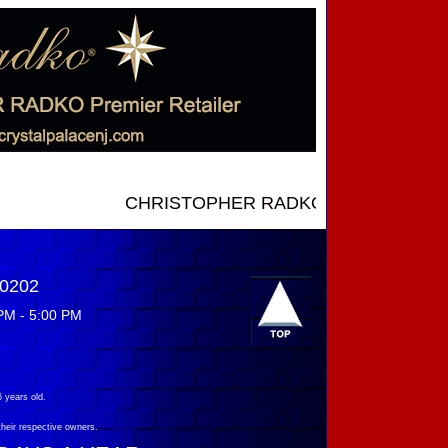
CHRISTOPHER RADKO NEW INTRODUCTIONS ..
-0202
PM - 5:00 PM
 years old.
their respective owners.