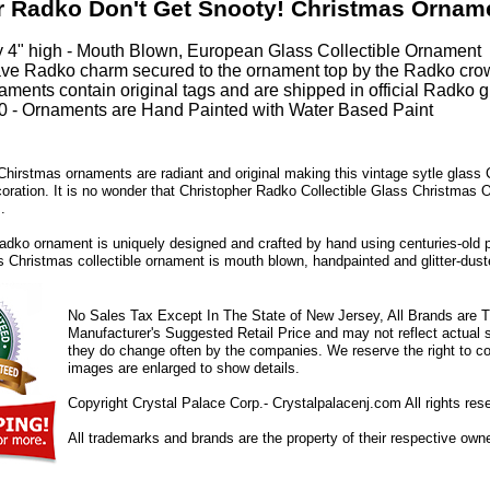
r Radko Don't Get Snooty! Christmas Ornam
 4" high - Mouth Blown, European Glass Collectible Ornament
ve Radko charm secured to the ornament top by the Radko cro
ments contain original tags and are shipped in official Radko gi
 - Ornaments are Hand Painted with Water Based Paint
hirstmas ornaments are radiant and original making this vintage sytle glass
coration. It is no wonder that Christopher Radko Collectible Glass Christmas 
.
dko ornament is uniquely designed and crafted by hand using centuries-old 
ss Christmas collectible ornament is mouth blown, handpainted and glitter-duste
No Sales Tax Except In The State of New Jersey, All Brands are Tr
Manufacturer's Suggested Retail Price and may not reflect actual s
they do change often by the companies. We reserve the right to cor
images are enlarged to show details.
Copyright Crystal Palace Corp.- Crystalpalacenj.com All rights res
All trademarks and brands are the property of their respective own