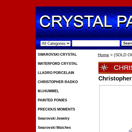
.
SWAROVSKI CRYSTAL
Home
> (SOLD OU
WATERFORD CRYSTAL
LLADRO PORCELAIN
Christophe
CHRISTOPHER RADKO
M.I.HUMMEL
PAINTED PONIES
PRECIOUS MOMENTS
Swarovski Jewelry
Swarovski Watches