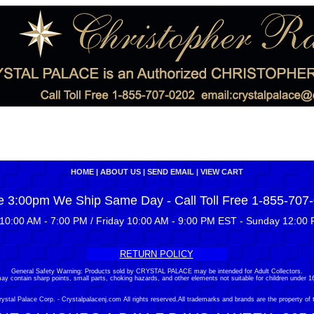
HOME
|
ABOUT US
|
SEND EMAIL
|
VIEW CART
e 3:00pm We Ship Same Day - Call Toll Free 1-855-707
10:00 AM - 7:00 PM / Friday 10:00 AM - 9:00 PM EST - Sunday 12:00 
RETURN POLICY
General Safety Warning: Products sold by CRYSTAL PALACE may be intended for Adult Collectors.
ay contain sharp points, small parts, choking hazards, and other elements not suitable for children under 16
stal Palace Corp. - Crystalpalacenj.com All rights reserved.All trademarks and brands are the property of 