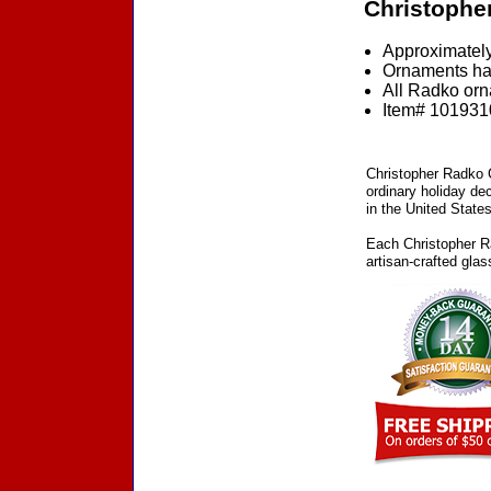
Christophe
Approximately
Ornaments ha
All Radko orna
Item# 1019310
Christopher Radko C
ordinary holiday de
in the United States
Each Christopher Ra
artisan-crafted gla