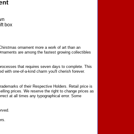
ent
wn
ft box
 Chirstmas ornament more a work of art than an
Ornaments are among the fastest growing collectibles
processes that requires seven days to complete. This
d with one-of-a-kind charm you'll cherish forever.
ademarks of their Respective Holders. Retail price is
elling prices. We reserve the right to change prices as
rect at all times any typographical error. Some
erved.
ers.