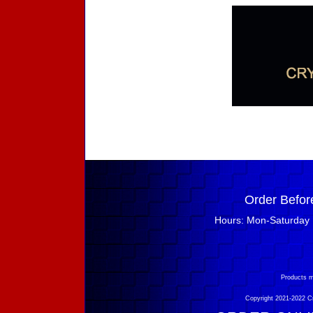
Order Befor
Hours: Mon-Saturday 
Products m
Copyright 2021-2022 Cry