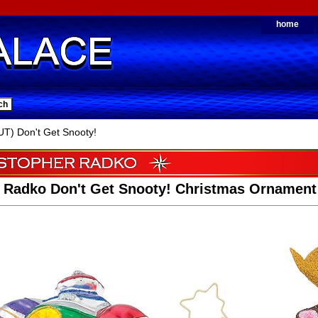
home
T) Don't Get Snooty!
r Radko Don't Get Snooty! Christmas Ornament