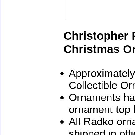
Christopher
Christmas O
Approximately
Collectible O
Ornaments ha
ornament top 
All Radko orna
shipped in off