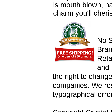
is mouth blown, ha
charm you'll cheri
No S
Bran
Reta
and 
the right to chang
companies. We rese
typographical erro