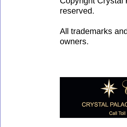
Copyright Crystal 
reserved.
All trademarks and
owners.