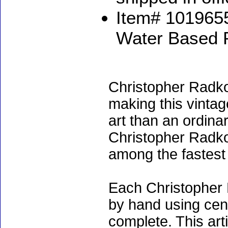
Item# 1019655
Water Based 
Christopher Radko
making this vinta
art than an ordinar
Christopher Radko
among the fastest 
Each Christopher 
by hand using cen
complete. This art