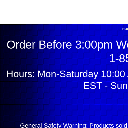
HO
Order Before 3:00pm We
1-8
Hours: Mon-Saturday 10:00 
EST - Sun
General Safety Warning: Products sol