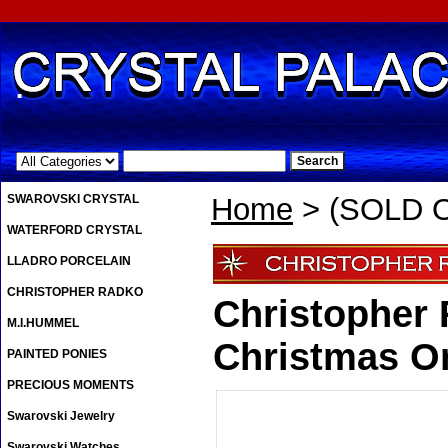
.
SWAROVSKI CRYSTAL
Home
> (SOLD 
WATERFORD CRYSTAL
LLADRO PORCELAIN
CHRISTOPHER RADKO
Christopher
M.I.HUMMEL
Christmas O
PAINTED PONIES
PRECIOUS MOMENTS
Swarovski Jewelry
Swarovski Watches