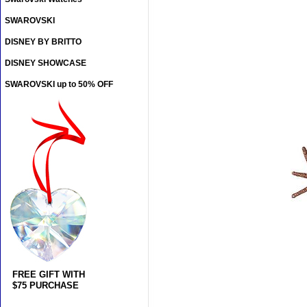
SWAROVSKI
DISNEY BY BRITTO
DISNEY SHOWCASE
SWAROVSKI up to 50% OFF
FREE GIFT WITH
$75 PURCHASE