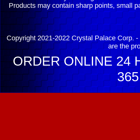
Products may contain sharp points, small pa
Copyright 2021-2022 Crystal Palace Corp. - 
are the pr
ORDER ONLINE 24 H
365