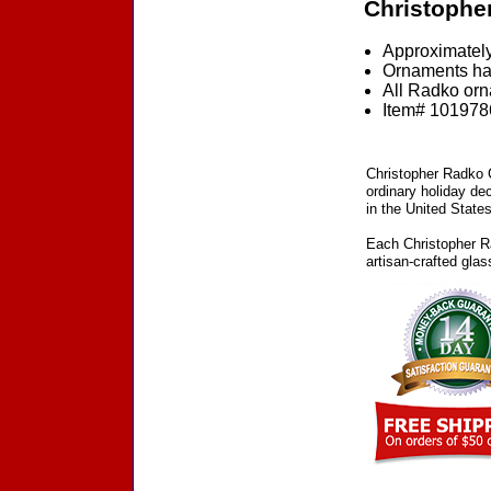
Christophe
Approximately
Ornaments ha
All Radko orna
Item# 1019786
Christopher Radko C
ordinary holiday de
in the United States
Each Christopher Ra
artisan-crafted gla