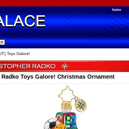
home
T) Toys Galore!
r Radko Toys Galore! Christmas Ornament