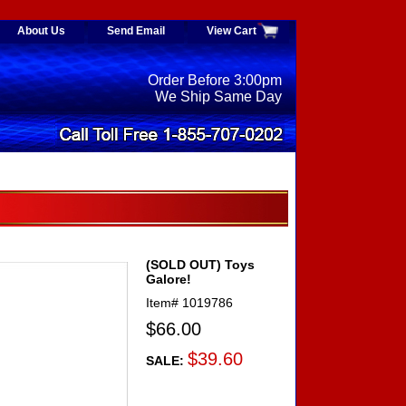
About Us
Send Email
View Cart
Order Before 3:00pm
We Ship Same Day
(SOLD OUT) Toys
Galore!
Item#
1019786
$66.00
$39.60
SALE: