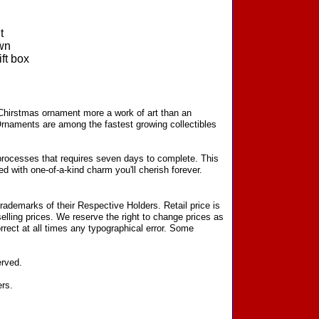
t
wn
ft box
 Chirstmas ornament more a work of art than an
Ornaments are among the fastest growing collectibles
processes that requires seven days to complete. This
d with one-of-a-kind charm you'll cherish forever.
ademarks of their Respective Holders. Retail price is
elling prices. We reserve the right to change prices as
rect at all times any typographical error. Some
erved.
ers.