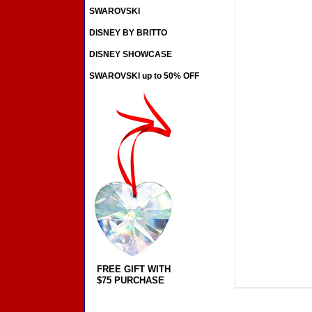
SWAROVSKI
DISNEY BY BRITTO
DISNEY SHOWCASE
SWAROVSKI up to 50% OFF
FREE GIFT WITH
$75 PURCHASE