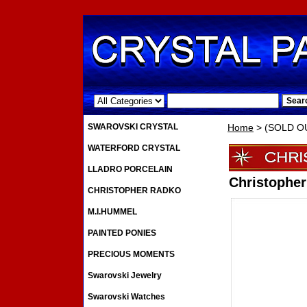
.
SWAROVSKI CRYSTAL
Home
> (SOLD OU
WATERFORD CRYSTAL
LLADRO PORCELAIN
Christophe
CHRISTOPHER RADKO
M.I.HUMMEL
PAINTED PONIES
PRECIOUS MOMENTS
Swarovski Jewelry
Swarovski Watches