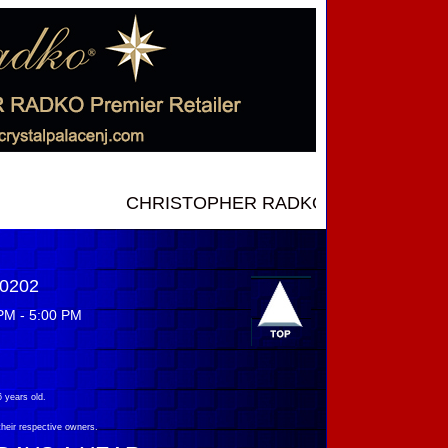
CHRISTOPHER RADKO NEW INTRODUCTIONS ..
-0202
PM - 5:00 PM
 years old.
their respective owners.