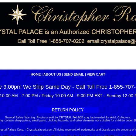
HOME
|
ABOUT US
|
SEND EMAIL
|
VIEW CART
e 3:00pm We Ship Same Day - Call Toll Free 1-855-707
10:00 AM - 7:00 PM / Friday 10:00 AM - 9:00 PM EST - Sunday 12:00 
RETURN POLICY
General Safety Warning: Products sold by CRYSTAL PALACE may be intended for Adult Collectors.
ay contain sharp points, small parts, choking hazards, and other elements not suitable for children under 16
stal Palace Corp. - Crystalpalacenj.com All rights reserved.All trademarks and brands are the property of 