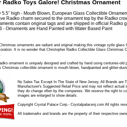
r Radko Toys Galore! Christmas Ornament
 5.5" high - Mouth Blown, European Glass Collectible Ornamen
ve Radko charm secured to the ornament top by the Radko cro
ments contain original tags and are shipped in official Radko gi
 - Ornaments are Hand Painted with Water Based Paint
hirstmas ornaments are radiant and original making this vintage sytle glass
coration. It is no wonder that Christopher Radko Collectible Glass Christmas 
.
dko ornament is uniquely designed and crafted by hand using centuries-old 
ss Christmas collectible ornament is mouth blown, handpainted and glitter-duste
No Sales Tax Except In The State of New Jersey, All Brands are Tr
Manufacturer's Suggested Retail Price and may not reflect actual s
they do change often by the companies. We reserve the right to cor
images are enlarged to show details.
Copyright Crystal Palace Corp.- Crystalpalacenj.com All rights res
All trademarks and brands are the property of their respective own