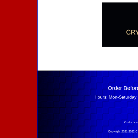
Order Befor
Hours: Mon-Saturday 
Products m
Copyright 2021-2022 Cry