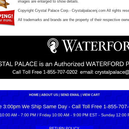
images are enlarged to show details.
Copyright Crystal Palace Corp.- Crystalpalacenj.com All rights res
All trademarks and brands are the property of their respective own
HOME
|
ABOUT US
|
SEND EMAIL
|
VIEW CART
e 3:00pm We Ship Same Day - Call Toll Free 1-855-707
10:00 AM - 7:00 PM / Friday 10:00 AM - 9:00 PM EST - Sunday 12:00 
RETURN POLICY