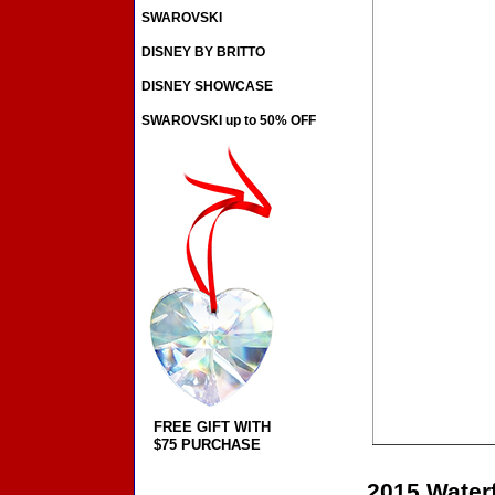
SWAROVSKI
DISNEY BY BRITTO
DISNEY SHOWCASE
SWAROVSKI up to 50% OFF
FREE GIFT WITH
$75 PURCHASE
2015 Water