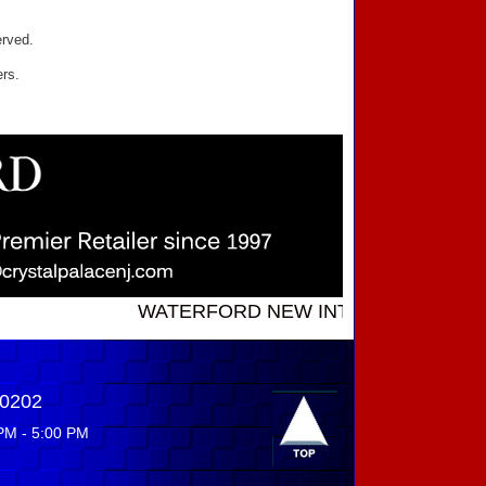
erved.
ers.
WATERFORD NEW INTRODUCTIONS ...... Cal
-0202
PM - 5:00 PM