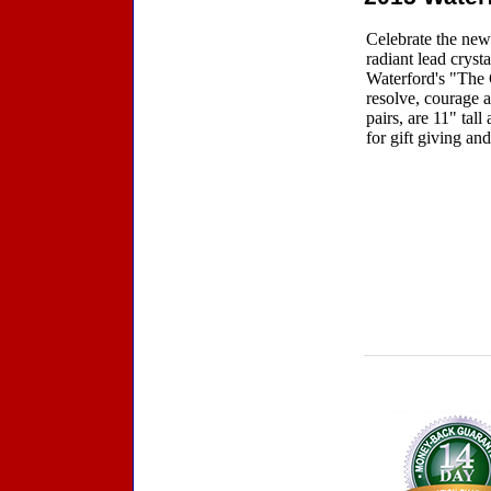
Celebrate the new
radiant lead crys
Waterford's "The G
resolve, courage a
pairs, are 11" tal
for gift giving and