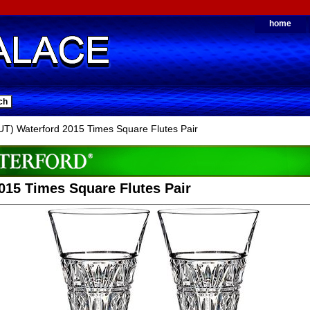
home
) Waterford 2015 Times Square Flutes Pair
015 Times Square Flutes Pair