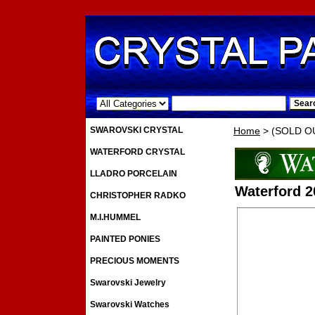
.
SWAROVSKI CRYSTAL
Home
> (SOLD OUT
WATERFORD CRYSTAL
LLADRO PORCELAIN
Waterford 2
CHRISTOPHER RADKO
M.I.HUMMEL
PAINTED PONIES
PRECIOUS MOMENTS
Swarovski Jewelry
Swarovski Watches