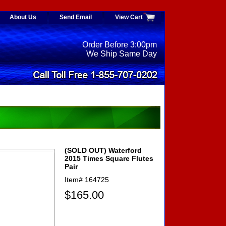
About Us
Send Email
View Cart
Order Before 3:00pm
We Ship Same Day
(SOLD OUT) Waterford
2015 Times Square Flutes
Pair
Item#
164725
$165.00