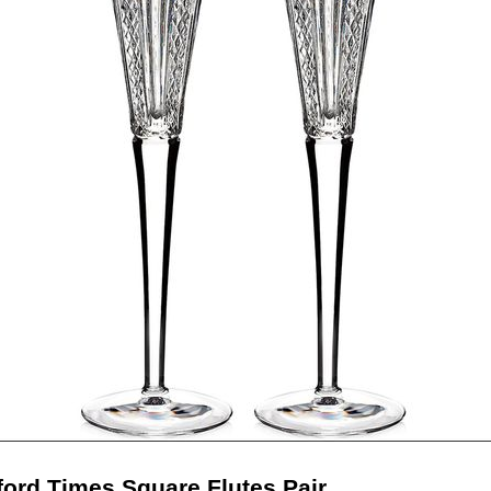
ford Times Square Flutes Pair