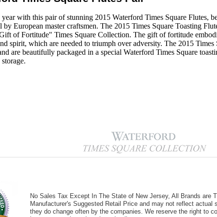
 year with this pair of stunning 2015 Waterford Times Square Flutes, be
tal by European master craftsmen. The 2015 Times Square Toasting Flute
ift of Fortitude" Times Square Collection. The gift of fortitude embodie
nd spirit, which are needed to triumph over adversity. The 2015 Times 
l and are beautifully packaged in a special Waterford Times Square toasti
 storage.
No Sales Tax Except In The State of New Jersey, All Brands are Tr
Manufacturer's Suggested Retail Price and may not reflect actual s
they do change often by the companies. We reserve the right to cor