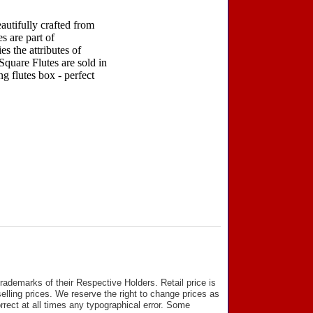
autifully crafted from
s are part of
s the attributes of
Square Flutes are sold in
ng flutes box - perfect
ademarks of their Respective Holders. Retail price is
elling prices. We reserve the right to change prices as
rect at all times any typographical error. Some