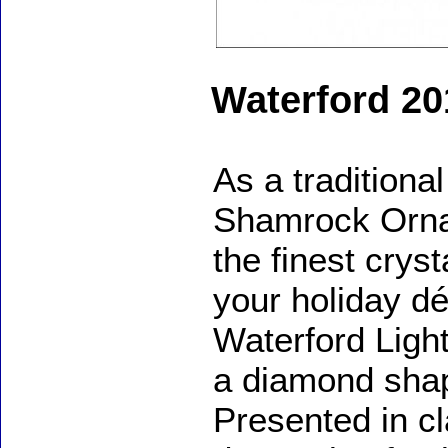
Waterford 2
As a traditional
Shamrock Ornam
the finest cryst
your holiday dé
Waterford Ligh
a diamond shap
Presented in c