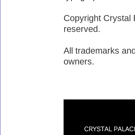
Copyright Crystal 
reserved.
All trademarks and
owners.