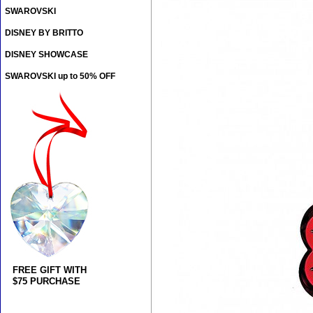
SWAROVSKI
DISNEY BY BRITTO
DISNEY SHOWCASE
SWAROVSKI up to 50% OFF
FREE GIFT WITH
$75 PURCHASE