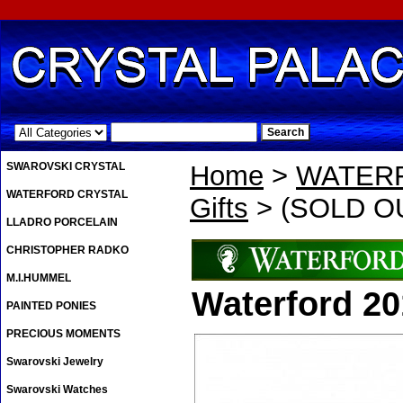
.
SWAROVSKI CRYSTAL
Home
>
WATER
WATERFORD CRYSTAL
Gifts
> (SOLD OU
LLADRO PORCELAIN
CHRISTOPHER RADKO
M.I.HUMMEL
Waterford 2
PAINTED PONIES
PRECIOUS MOMENTS
Swarovski Jewelry
Swarovski Watches