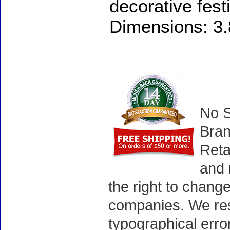
decorative festi
Dimensions: 3.8
No S
Bran
Reta
and 
the right to chang
companies. We rese
typographical erro