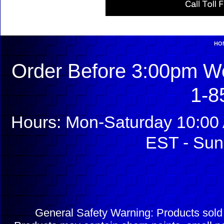
HO
Order Before 3:00pm We
1-8
Hours: Mon-Saturday 10:00 
EST - Sun
General Safety Warning: Products sol