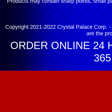
Products may contain sharp points, small pa
Copyright 2021-2022 Crystal Palace Corp. - 
are the pr
ORDER ONLINE 24 H
365