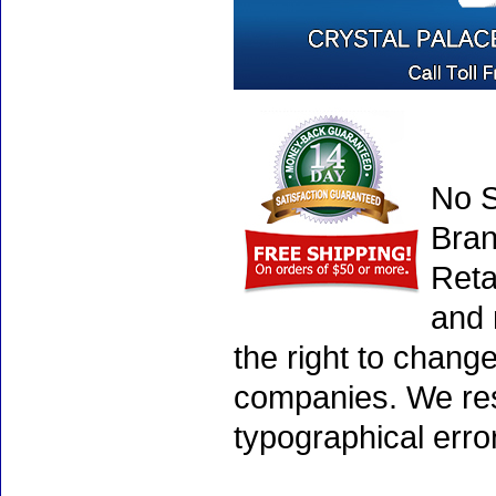
No S
Bran
Reta
and 
the right to chang
companies. We rese
typographical erro