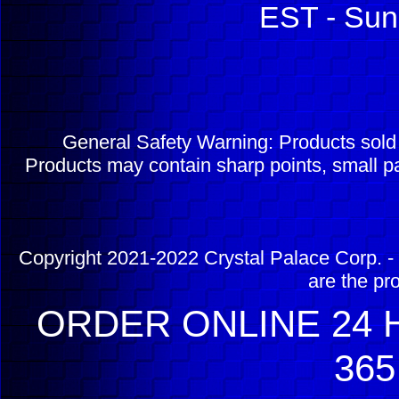
EST - Sun
General Safety Warning: Products sol
Products may contain sharp points, small pa
Copyright 2021-2022 Crystal Palace Corp. - 
are the pr
ORDER ONLINE 24 H
365