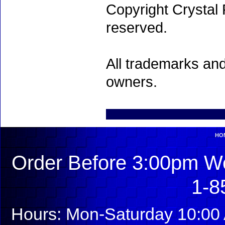
Copyright Crystal 
reserved.
All trademarks and
owners.
HO
Order Before 3:00pm We
1-8
Hours: Mon-Saturday 10:00 