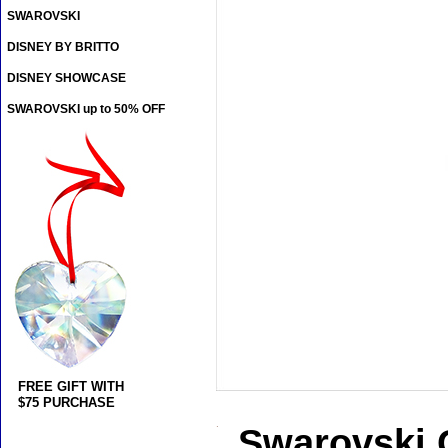
SWAROVSKI
DISNEY BY BRITTO
DISNEY SHOWCASE
SWAROVSKI up to 50% OFF
FREE GIFT WITH
$75 PURCHASE
Swarovski 