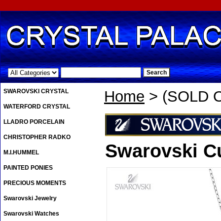
.
SWAROVSKI CRYSTAL
Home
> (SOLD O
WATERFORD CRYSTAL
LLADRO PORCELAIN
CHRISTOPHER RADKO
Swarovski C
M.I.HUMMEL
PAINTED PONIES
PRECIOUS MOMENTS
Swarovski Jewelry
Swarovski Watches