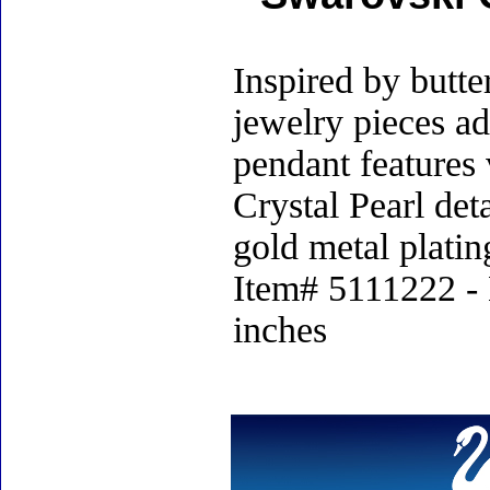
Inspired by butt
jewelry pieces ad
pendant features 
Crystal Pearl det
gold metal platin
Item# 5111222 - 
inches