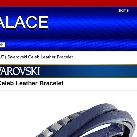
home
) Swarovski Celeb Leather Bracelet
eleb Leather Bracelet