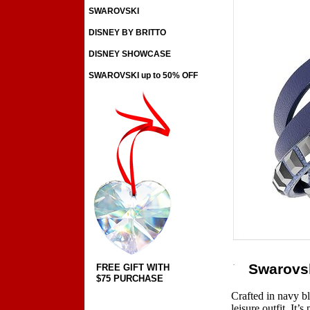
SWAROVSKI
DISNEY BY BRITTO
DISNEY SHOWCASE
SWAROVSKI up to 50% OFF
Swarovsk
FREE GIFT WITH
$75 PURCHASE
Crafted in navy bl
leisure outfit. It