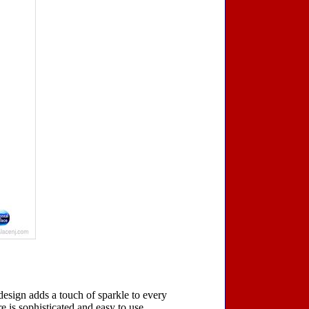
 design adds a touch of sparkle to every
re is sophisticated and easy to use.