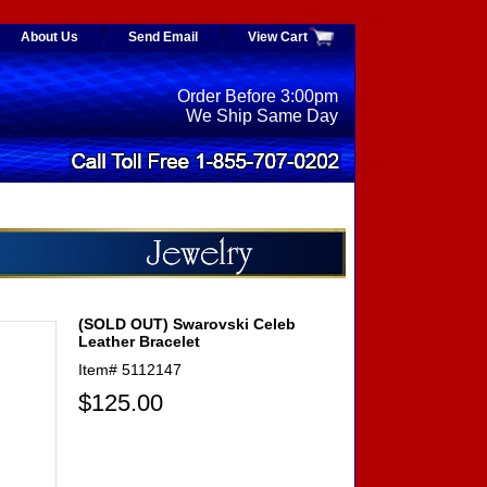
About Us
Send Email
View Cart
Order Before 3:00pm
We Ship Same Day
(SOLD OUT) Swarovski Celeb
Leather Bracelet
Item#
5112147
$125.00