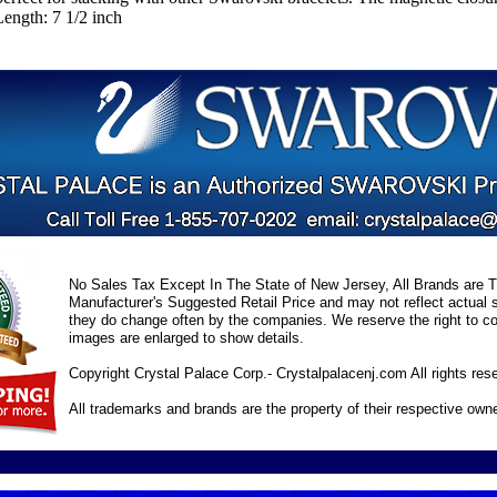
ength: 7 1/2 inch
No Sales Tax Except In The State of New Jersey, All Brands are Tr
Manufacturer's Suggested Retail Price and may not reflect actual s
they do change often by the companies. We reserve the right to cor
images are enlarged to show details.
Copyright Crystal Palace Corp.- Crystalpalacenj.com All rights res
All trademarks and brands are the property of their respective own