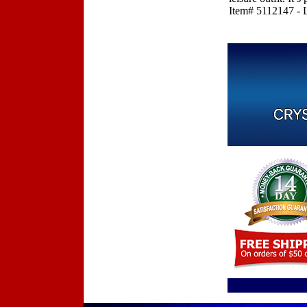
Item# 5112147 - L