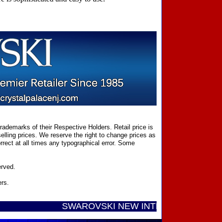
ademarks of their Respective Holders. Retail price is
elling prices. We reserve the right to change prices as
rect at all times any typographical error. Some
erved.
ers.
SWAROVSKI NEW INTRODUCTIONS ...... Call