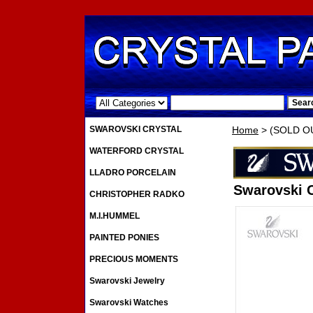
.
SWAROVSKI CRYSTAL
Home
> (SOLD OUT
WATERFORD CRYSTAL
LLADRO PORCELAIN
Swarovski C
CHRISTOPHER RADKO
M.I.HUMMEL
PAINTED PONIES
PRECIOUS MOMENTS
Swarovski Jewelry
Swarovski Watches