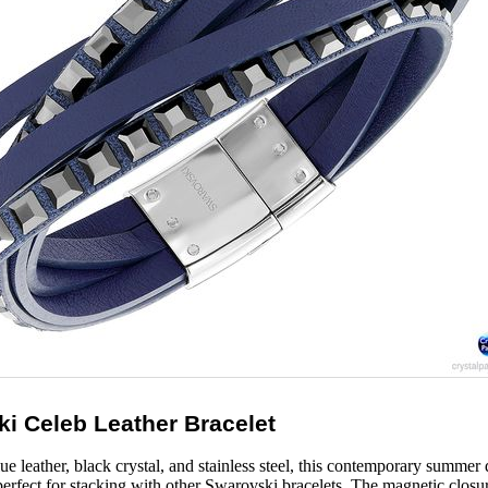
i Celeb Leather Bracelet
ue leather, black crystal, and stainless steel, this contemporary summer
’s perfect for stacking with other Swarovski bracelets. The magnetic closu