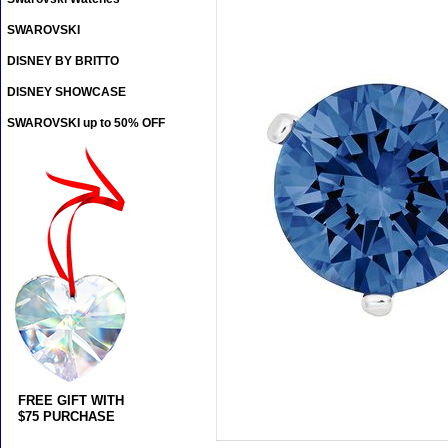
SWAROVSKI
DISNEY BY BRITTO
DISNEY SHOWCASE
SWAROVSKI up to 50% OFF
FREE GIFT WITH
$75 PURCHASE