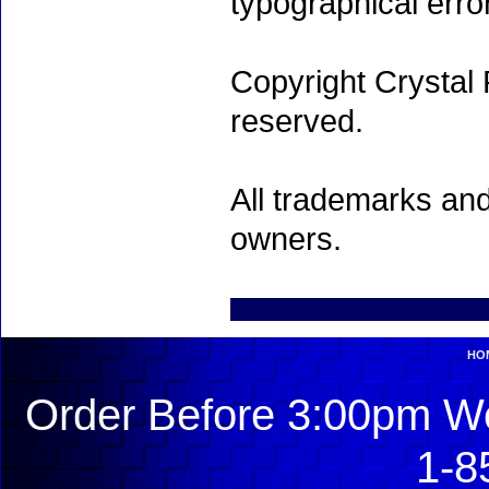
typographical erro
Copyright Crystal 
reserved.
All trademarks and
owners.
HO
Order Before 3:00pm We
1-8