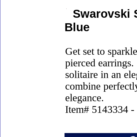
Swarovski S
Blue
Get set to sparkl
pierced earrings.
solitaire in an e
combine perfectl
elegance.
Item# 5143334 - 