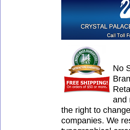
No S
Bran
Reta
and 
the right to chang
companies. We rese