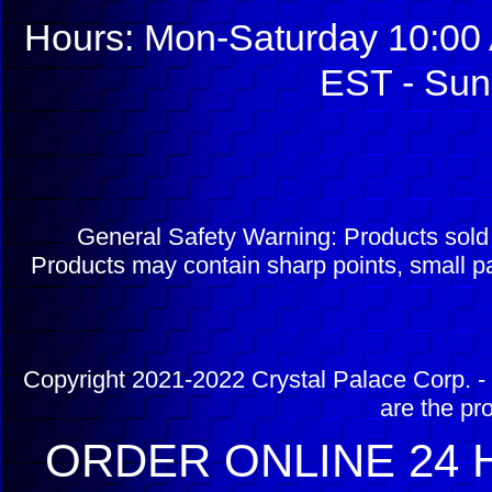
Hours: Mon-Saturday 10:00 
EST - Sun
General Safety Warning: Products sol
Products may contain sharp points, small pa
Copyright 2021-2022 Crystal Palace Corp. - 
are the pr
ORDER ONLINE 24 H