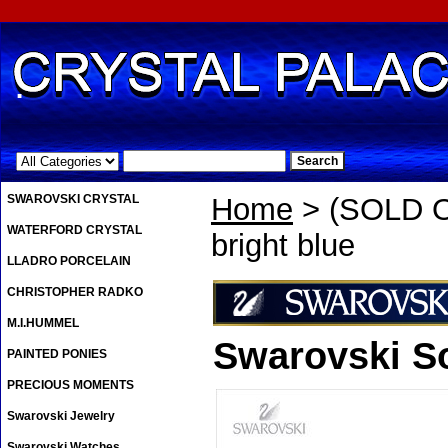
.
SWAROVSKI CRYSTAL
Home
> (SOLD OU
WATERFORD CRYSTAL
bright blue
LLADRO PORCELAIN
CHRISTOPHER RADKO
M.I.HUMMEL
Swarovski So
PAINTED PONIES
PRECIOUS MOMENTS
Swarovski Jewelry
Swarovski Watches