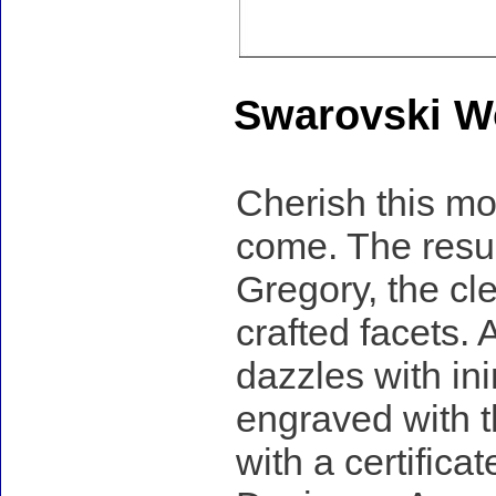
Swarovski Wo
Cherish this mod
come. The result
Gregory, the cle
crafted facets.
dazzles with in
engraved with t
with a certificat