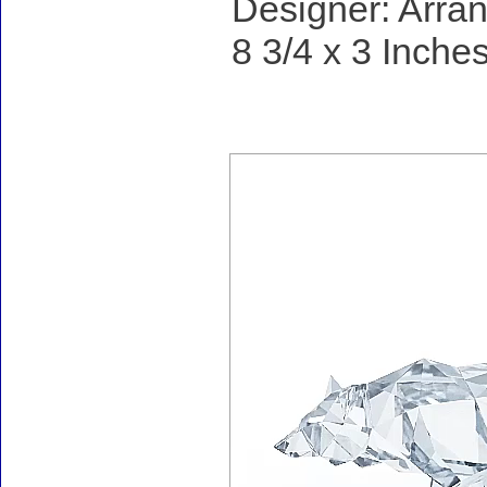
Designer: Arran
8 3/4 x 3 Inches