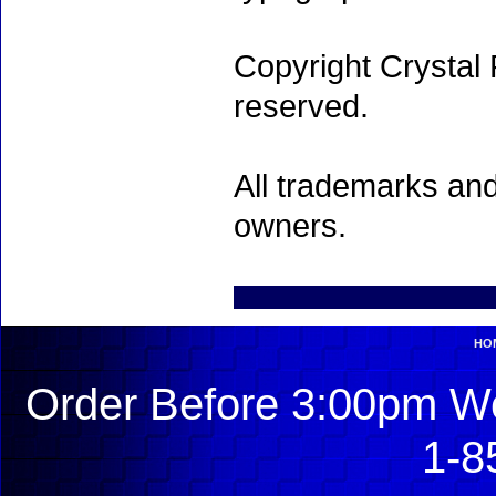
Copyright Crystal 
reserved.
All trademarks and
owners.
HO
Order Before 3:00pm We
1-8