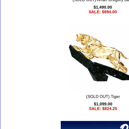
$1,490.00
SALE: $894.00
(SOLD OUT) Tiger
$1,099.00
SALE: $824.25