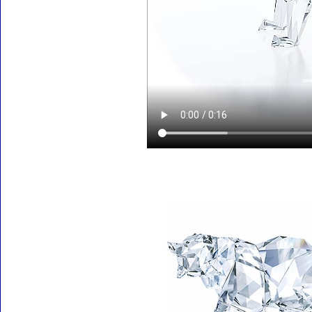
Accessories