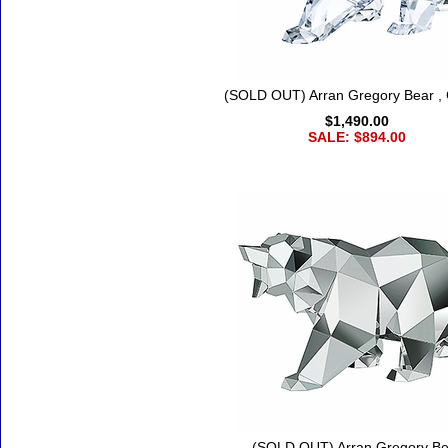
(SOLD OUT) Arran Gregory Bear , 
$1,490.00
SALE: $894.00
(SOLD OUT) Arran Gregory Be