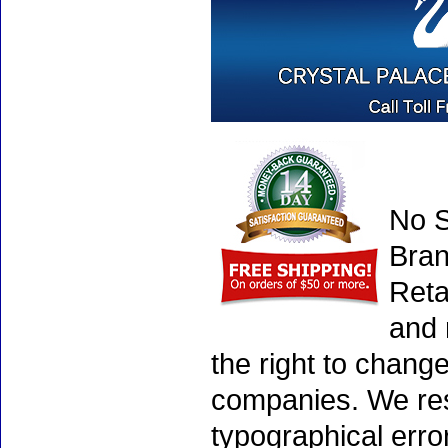
No S
Bran
Reta
and 
the right to chang
companies. We rese
typographical erro