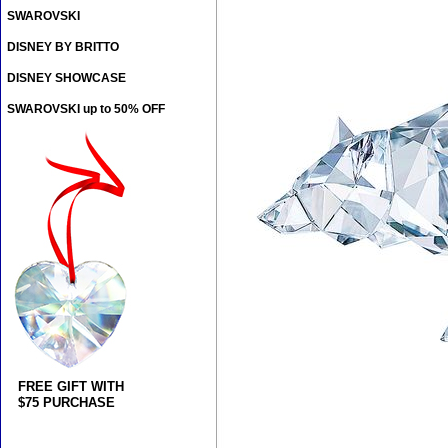
SWAROVSKI
DISNEY BY BRITTO
DISNEY SHOWCASE
SWAROVSKI up to 50% OFF
FREE GIFT WITH
$75 PURCHASE