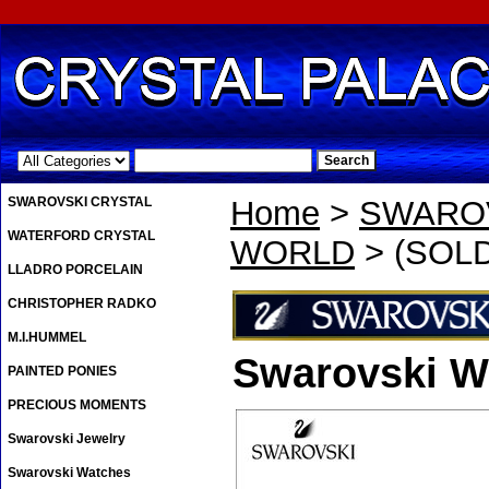
.
SWAROVSKI CRYSTAL
Home
>
SWAROV
WATERFORD CRYSTAL
WORLD
> (SOLD 
LLADRO PORCELAIN
CHRISTOPHER RADKO
M.I.HUMMEL
Swarovski Wo
PAINTED PONIES
PRECIOUS MOMENTS
Swarovski Jewelry
Swarovski Watches