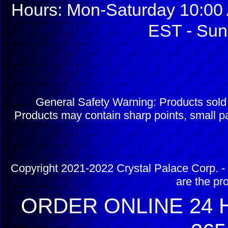
Hours: Mon-Saturday 10:00 
EST - Sun
General Safety Warning: Products sol
Products may contain sharp points, small pa
Copyright 2021-2022 Crystal Palace Corp. - 
are the pr
ORDER ONLINE 24 H