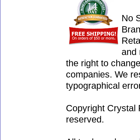
No S
Bran
Reta
and 
the right to chang
companies. We rese
typographical erro
Copyright Crystal 
reserved.