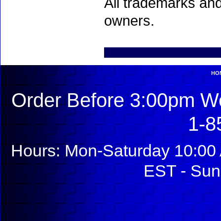
All trademarks and
owners.
HO
Order Before 3:00pm We
1-8
Hours: Mon-Saturday 10:00 
EST - Sun