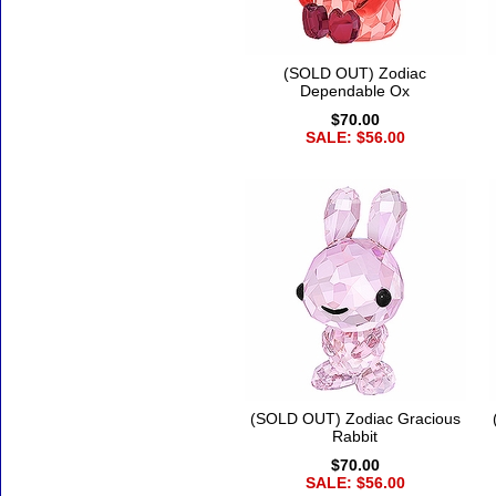
(SOLD OUT) Zodiac
Dependable Ox
$70.00
SALE: $56.00
(SOLD OUT) Zodiac Gracious
Rabbit
$70.00
SALE: $56.00