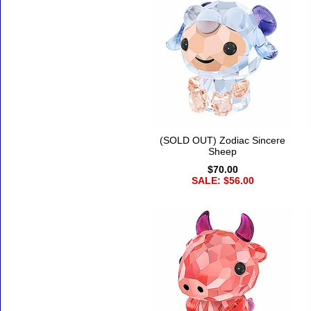
(SOLD OUT) Zodiac Sincere
Sheep
$70.00
SALE: $56.00