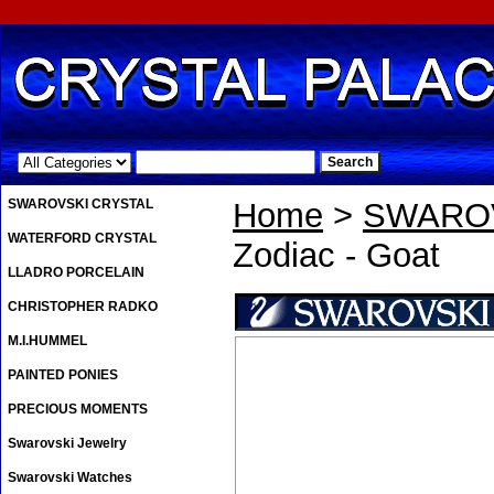
.
SWAROVSKI CRYSTAL
Home
>
SWAROV
WATERFORD CRYSTAL
Zodiac - Goat
LLADRO PORCELAIN
CHRISTOPHER RADKO
M.I.HUMMEL
PAINTED PONIES
PRECIOUS MOMENTS
Swarovski Jewelry
Swarovski Watches