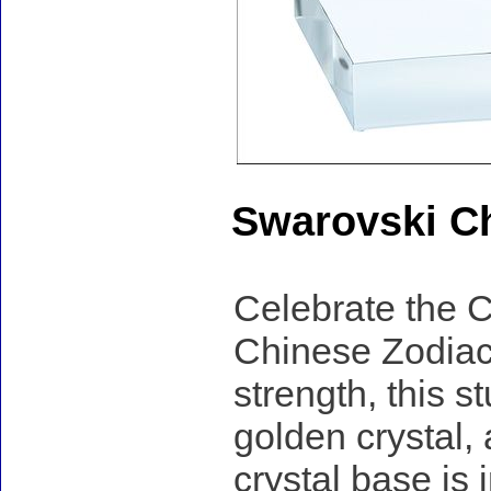
Swarovski Ch
Celebrate the C
Chinese Zodiac
strength, this s
golden crystal,
crystal base is