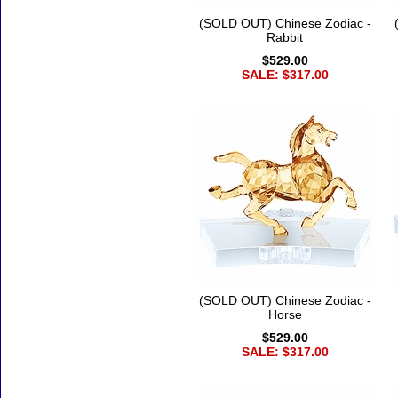
(SOLD OUT) Chinese Zodiac -
Rabbit
$529.00
SALE: $317.00
(SOLD OUT) Chinese Zodiac -
Horse
$529.00
SALE: $317.00