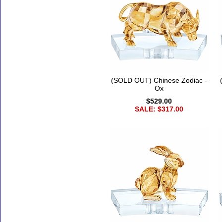
(SOLD OUT) Chinese Zodiac -
Ox
$529.00
SALE: $317.00