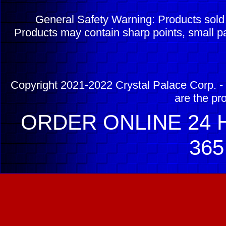
General Safety Warning: Products sol
Products may contain sharp points, small pa
Copyright 2021-2022 Crystal Palace Corp. - 
are the pr
ORDER ONLINE 24 H
365