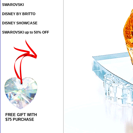
SWAROVSKI
DISNEY BY BRITTO
DISNEY SHOWCASE
SWAROVSKI up to 50% OFF
FREE GIFT WITH
$75 PURCHASE