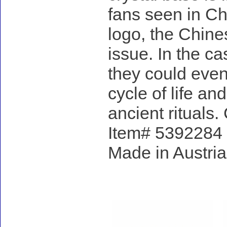
fans seen in Ch
logo, the Chines
issue. In the ca
they could even
cycle of life an
ancient rituals.
Item# 5392284 -
Made in Austria
Accessories