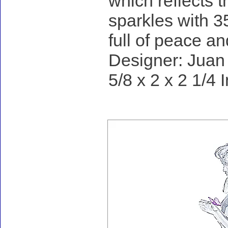
which reflects th
sparkles with 35
full of peace and
Designer: Juan 
5/8 x 2 x 2 1/4 