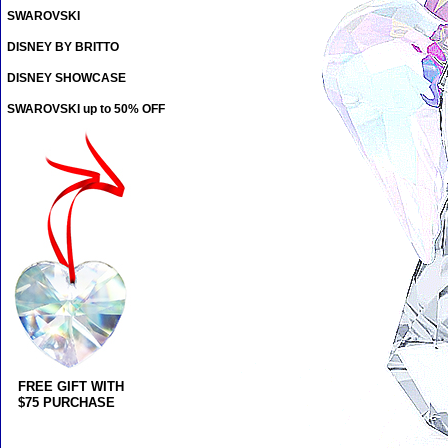
SWAROVSKI
DISNEY BY BRITTO
DISNEY SHOWCASE
SWAROVSKI up to 50% OFF
FREE GIFT WITH
$75 PURCHASE