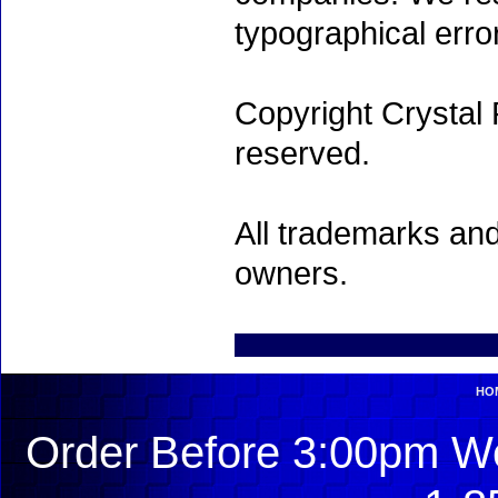
typographical erro
Copyright Crystal 
reserved.
All trademarks and
owners.
HO
Order Before 3:00pm We