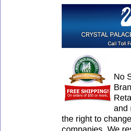
No S
Bran
Reta
and 
the right to chang
companies. We rese