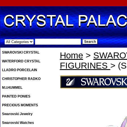
.
SWAROVSKI CRYSTAL
Home
>
SWAROV
WATERFORD CRYSTAL
FIGURINES
> (S
LLADRO PORCELAIN
CHRISTOPHER RADKO
M.I.HUMMEL
PAINTED PONIES
PRECIOUS MOMENTS
Swarovski Jewelry
Swarovski Watches