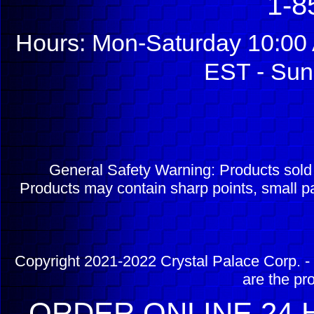
1-8
Hours: Mon-Saturday 10:00 
EST - Sun
General Safety Warning: Products sol
Products may contain sharp points, small pa
Copyright 2021-2022 Crystal Palace Corp. - 
are the pr
ORDER ONLINE 24 H