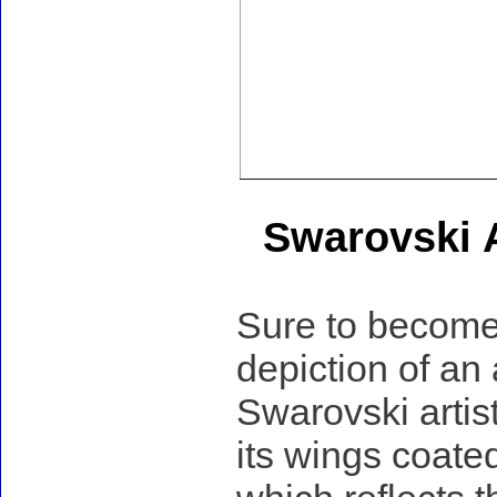
Swarovski A
Sure to become 
depiction of an 
Swarovski artist
its wings coated