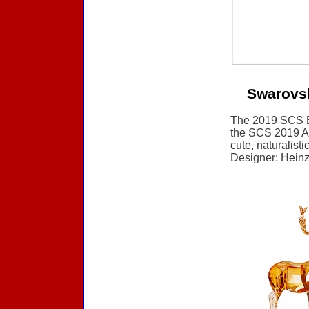
Swarovs
The 2019 SCS Ev
the SCS 2019 Ann
cute, naturalisti
Designer: Heinz 
Accessories