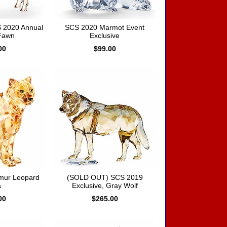
 2020 Annual
SCS 2020 Marmot Event
 Fawn
Exclusive
00
$99.00
mur Leopard
(SOLD OUT) SCS 2019
a
Exclusive, Gray Wolf
00
$265.00