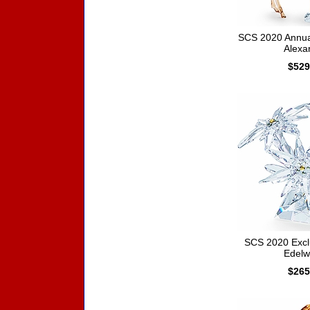
SCS 2020 Annual
Alexa
$529
SCS 2020 Exclu
Edelw
$265