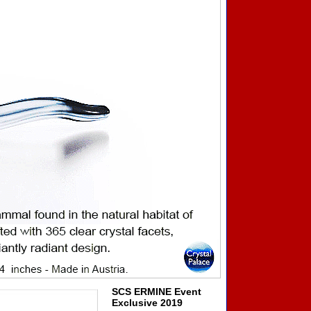
SCS ERMINE Event
Exclusive 2019