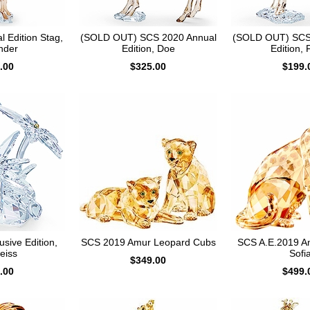
 Edition Stag,
(SOLD OUT) SCS 2020 Annual
(SOLD OUT) SCS
nder
Edition, Doe
Edition,
.00
$325.00
$199.
sive Edition,
SCS 2019 Amur Leopard Cubs
SCS A.E.2019 A
eiss
Sofi
$349.00
.00
$499.