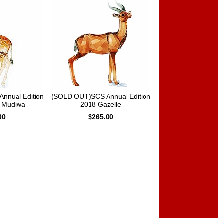
nnual Edition
(SOLD OUT)SCS Annual Edition
e Mudiwa
2018 Gazelle
00
$265.00