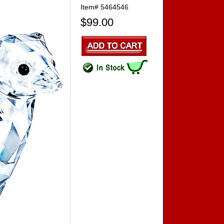
Item#
5464546
$99.00