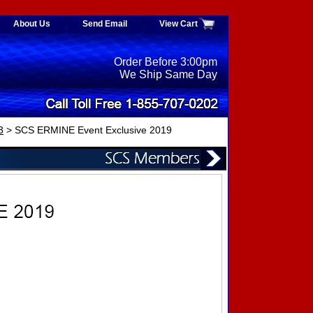
About Us
Send Email
View Cart
Order Before 3:00pm
We Ship Same Day
3
> SCS ERMINE Event Exclusive 2019