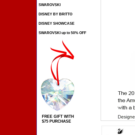
SWAROVSKI
DISNEY BY BRITTO
DISNEY SHOWCASE
SWAROVSKI up to 50% OFF
FREE GIFT WITH
$75 PURCHASE