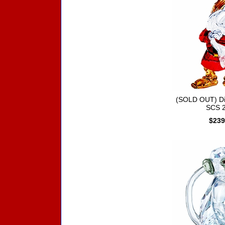
(SOLD OUT) D
SCS 
$239