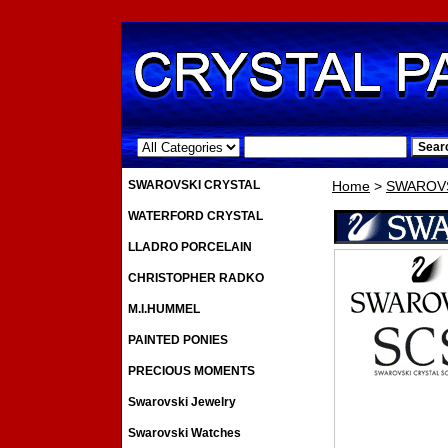
.
SWAROVSKI CRYSTAL
Home
>
SWAROVS
WATERFORD CRYSTAL
LLADRO PORCELAIN
CHRISTOPHER RADKO
M.I.HUMMEL
PAINTED PONIES
PRECIOUS MOMENTS
Swarovski Jewelry
Swarovski Watches