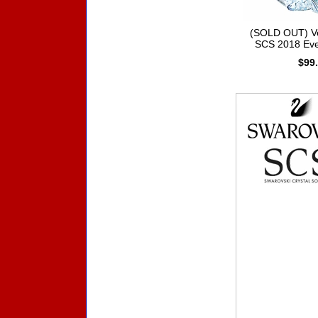
(SOLD OUT) V
SCS 2018 Eve
$99