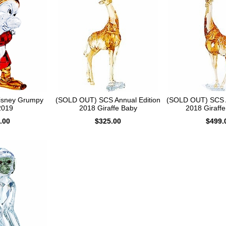
isney Grumpy
(SOLD OUT) SCS Annual Edition
(SOLD OUT) SCS A
2019
2018 Giraffe Baby
2018 Giraff
.00
$325.00
$499.