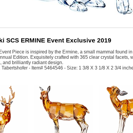
ki SCS ERMINE Event Exclusive 2019
ent Piece is inspired by the Ermine, a small mammal found in t
ual Edition. Exquisitely crafted with 365 clear crystal facets, wit
c, and brilliantly radiant design.
Tabertshofer - Item# 5464546 - Size: 1 3/8 X 3 1/8 X 2 3/4 inche