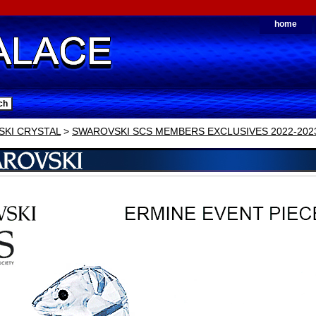
home
KI CRYSTAL
>
SWAROVSKI SCS MEMBERS EXCLUSIVES 2022-202