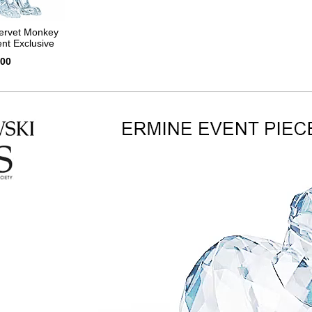
ervet Monkey
nt Exclusive
.00