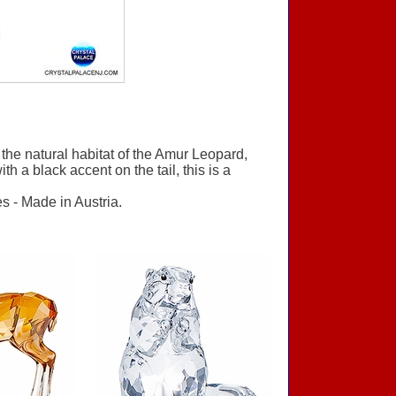
he natural habitat of the Amur Leopard,
h a black accent on the tail, this is a
s - Made in Austria.