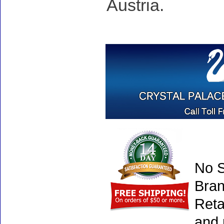
Austria.
No S
Bran
Reta
and 