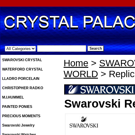
.
SWAROVSKI CRYSTAL
Home
>
SWAROV
WATERFORD CRYSTAL
WORLD
> Replic
LLADRO PORCELAIN
CHRISTOPHER RADKO
M.I.HUMMEL
Swarovski Re
PAINTED PONIES
PRECIOUS MOMENTS
Swarovski Jewelry
Swarovski Watches