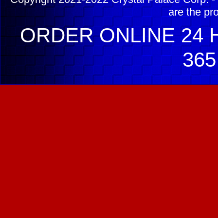
are the pr
ORDER ONLINE 24 H
365