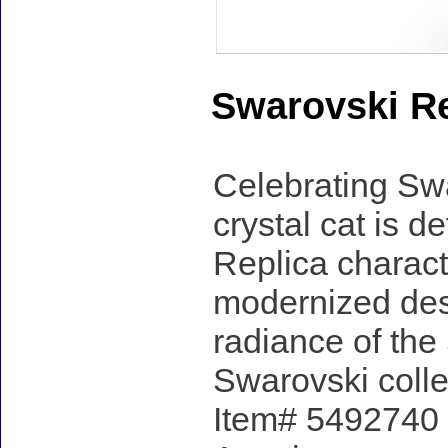
Swarovski Re
Celebrating Swa
crystal cat is d
Replica characte
modernized des
radiance of the 
Swarovski colle
Item# 5492740 -