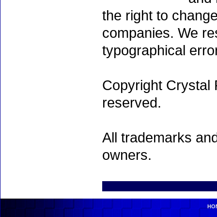
the right to chang
companies. We rese
typographical erro
Copyright Crystal 
reserved.
All trademarks and
owners.
HO