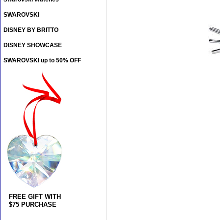
SWAROVSKI
DISNEY BY BRITTO
DISNEY SHOWCASE
SWAROVSKI up to 50% OFF
FREE GIFT WITH
$75 PURCHASE