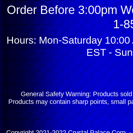
Order Before 3:00pm We
1-8
Hours: Mon-Saturday 10:00 
EST - Sun
General Safety Warning: Products sol
Products may contain sharp points, small pa
Copyright 2021-2022 Crystal Palace Corp. - 