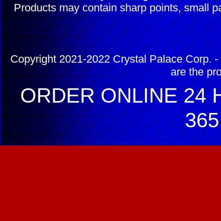
Products may contain sharp points, small pa
Copyright 2021-2022 Crystal Palace Corp. - 
are the pr
ORDER ONLINE 24 H
365