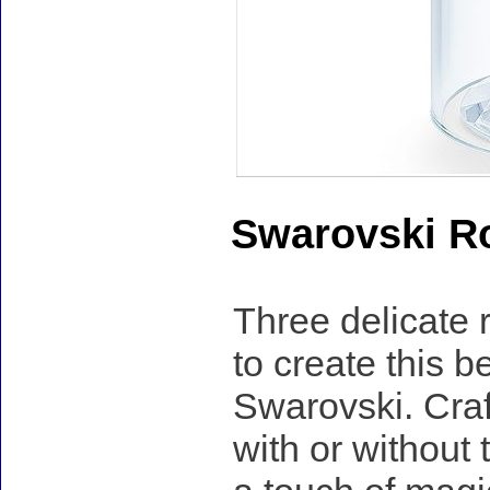
Swarovski R
Three delicate 
to create this 
Swarovski. Craf
with or without 