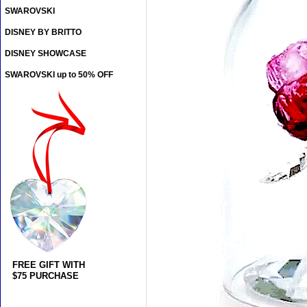
SWAROVSKI
DISNEY BY BRITTO
DISNEY SHOWCASE
SWAROVSKI up to 50% OFF
FREE GIFT WITH
$75 PURCHASE