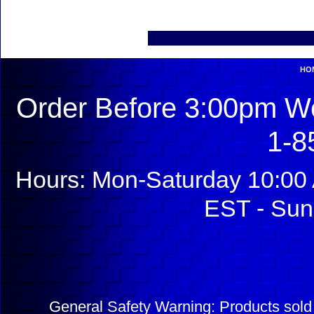
HO
Order Before 3:00pm We
1-8
Hours: Mon-Saturday 10:00 
EST - Sun
General Safety Warning: Products sol