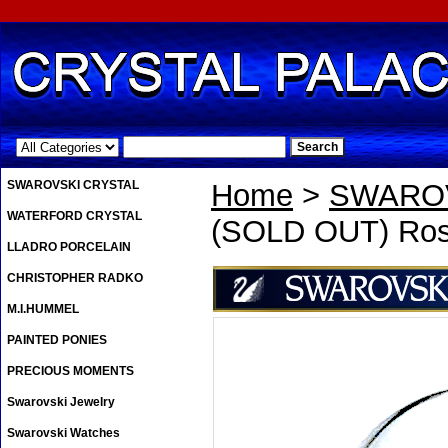
.
SWAROVSKI CRYSTAL
Home
>
SWAROV
WATERFORD CRYSTAL
(SOLD OUT) Ros
LLADRO PORCELAIN
CHRISTOPHER RADKO
M.I.HUMMEL
PAINTED PONIES
PRECIOUS MOMENTS
Swarovski Jewelry
Swarovski Watches