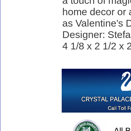
a touch of magi
home decor or a
as Valentine's 
Designer: Stefa
4 1/8 x 2 1/2 x 
All 