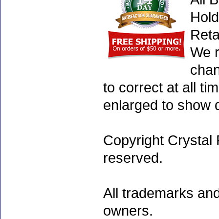
Hold
Reta
We r
chan
to correct at all 
enlarged to show d
Copyright Crystal 
reserved.
All trademarks and
owners.