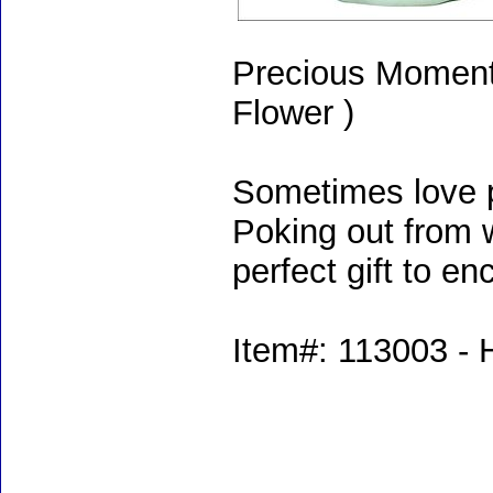
Precious Moments
Flower )
Sometimes love p
Poking out from wi
perfect gift to en
Item#: 113003 - H