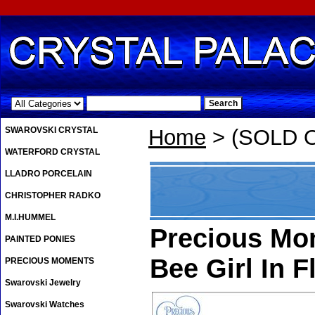
.
SWAROVSKI CRYSTAL
Home
> (SOLD OU
WATERFORD CRYSTAL
LLADRO PORCELAIN
CHRISTOPHER RADKO
M.I.HUMMEL
Precious Mom
PAINTED PONIES
Bee Girl In F
PRECIOUS MOMENTS
Swarovski Jewelry
Swarovski Watches