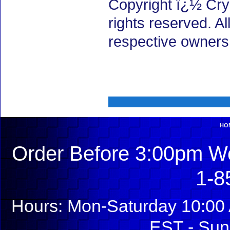
Copyright ï¿½ Cry
rights reserved. A
respective owners
HO
Order Before 3:00pm We
1-8
Hours: Mon-Saturday 10:00 
EST - Sun