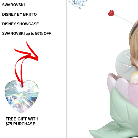
SWAROVSKI
DISNEY BY BRITTO
DISNEY SHOWCASE
SWAROVSKI up to 50% OFF
FREE GIFT WITH
$75 PURCHASE