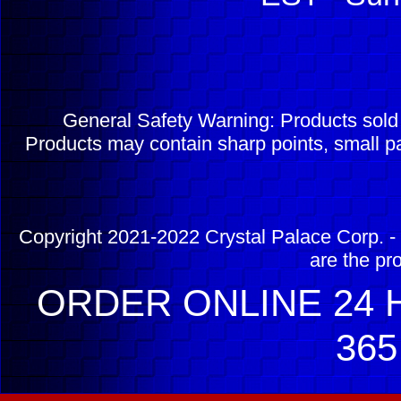
General Safety Warning: Products sol
Products may contain sharp points, small pa
Copyright 2021-2022 Crystal Palace Corp. - 
are the pr
ORDER ONLINE 24 H
365