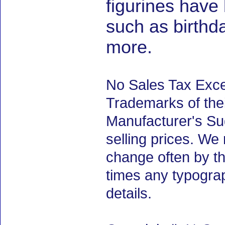
figurines have
such as birth
more.
No Sales Tax Exce
Trademarks of thei
Manufacturer's Sug
selling prices. We
change often by th
times any typogra
details.