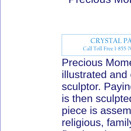
Precious Momen
illustrated and
sculptor. Payin
is then sculpte
piece is assem
religious, fami