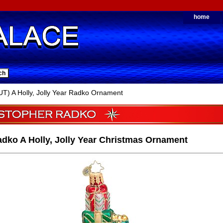
home
) A Holly, Jolly Year Radko Ornament
dko A Holly, Jolly Year Christmas Ornament