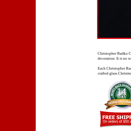
Christopher Radko Ch
decoration. It is no 
Each Christopher Rad
crafted glass Christm