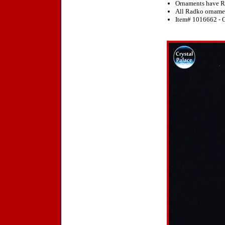
Ornaments have R
All Radko ornament
Item# 1016662 - O