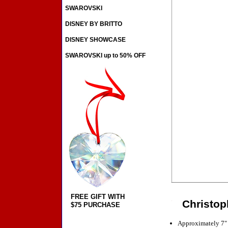
SWAROVSKI
DISNEY BY BRITTO
DISNEY SHOWCASE
SWAROVSKI up to 50% OFF
FREE GIFT WITH
Christop
$75 PURCHASE
Approximately 7"