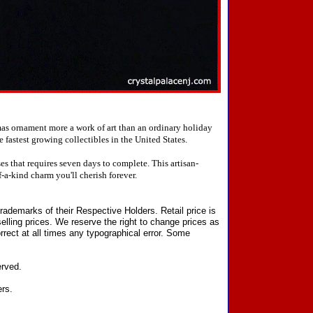
mas ornament more a work of art than an ordinary holiday
fastest growing collectibles in the United States.
 that requires seven days to complete. This artisan-
-a-kind charm you'll cherish forever.
ademarks of their Respective Holders. Retail price is
elling prices. We reserve the right to change prices as
rect at all times any typographical error. Some
erved.
ers.