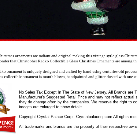
irstmas ornaments are radiant and original making this vintage sytle glass Chirst
wonder that Christopher Radko Collectible Glass Christmas Ornaments are among the 
ko ornament is uniquely designed and crafted by hand using centuries-old processes
as collectible ornament is mouth blown, handpainted and glitter-dusted with one-of
No Sales Tax Except In The State of New Jersey, All Brands are Tr
Manufacturer's Suggested Retail Price and may not reflect actual s
they do change often by the companies. We reserve the right to cor
images are enlarged to show details.
Copyright Crystal Palace Corp.- Crystalpalacenj.com All rights res
All trademarks and brands are the property of their respective own