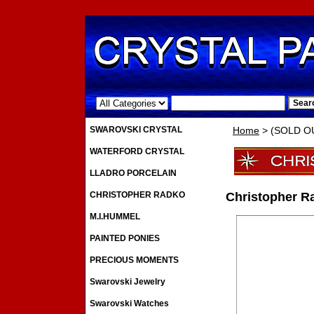
.
SWAROVSKI CRYSTAL
Home
> (SOLD OUT
WATERFORD CRYSTAL
LLADRO PORCELAIN
CHRISTOPHER RADKO
Christopher Ra
M.I.HUMMEL
PAINTED PONIES
PRECIOUS MOMENTS
Swarovski Jewelry
Swarovski Watches