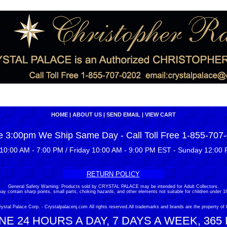
HOME
|
ABOUT US
|
SEND EMAIL
|
VIEW CART
e 3:00pm We Ship Same Day - Call Toll Free 1-855-707
10:00 AM - 7:00 PM / Friday 10:00 AM - 9:00 PM EST - Sunday 12:00 
RETURN POLICY
General Safety Warning: Products sold by CRYSTAL PALACE may be intended for Adult Collectors.
ay contain sharp points, small parts, choking hazards, and other elements not suitable for children under 16
stal Palace Corp. - Crystalpalacenj.com All rights reserved.All trademarks and brands are the property of 
E 24 HOURS A DAY, 7 DAYS A WEEK, 365