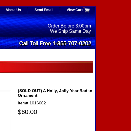
About Us
Send Email
View Cart
Order Before 3:00pm
We Ship Same Day
(SOLD OUT) A Holly, Jolly Year Radko
Ornament
Item#
1016662
$60.00