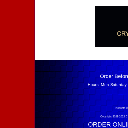
Order Befor
Hours: Mon-Saturday 
Products m
Copyright 2021-2022 Cry
ORDER ONLIN