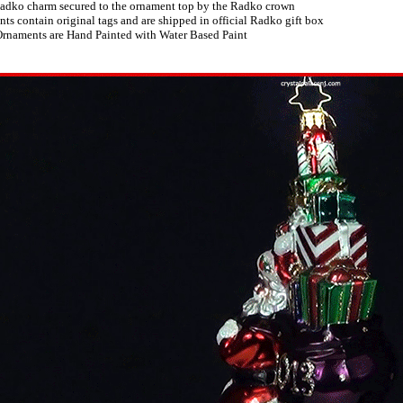
adko charm secured to the ornament top by the Radko crown
s contain original tags and are shipped in official Radko gift box
rnaments are Hand Painted with Water Based Paint