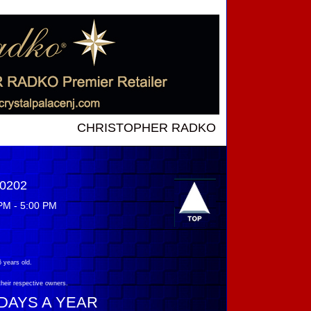
CHRISTOPHER RADKO NEW INTRODUCTIONS ....
-0202
PM - 5:00 PM
 years old.
their respective owners.
 DAYS A YEAR