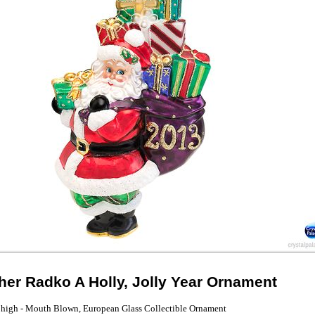
her Radko A Holly, Jolly Year Ornament
 high - Mouth Blown, European Glass Collectible Ornament