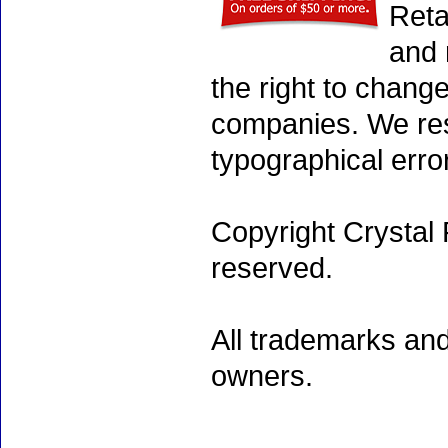
Reta
and 
the right to chang
companies. We rese
typographical erro
Copyright Crystal 
reserved.
All trademarks and
owners.