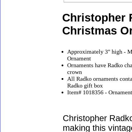
Christopher 
Christmas O
Approximately 3" high - M
Ornament
Ornaments have Radko char
crown
All Radko ornaments contai
Radko gift box
Item# 1018356 - Ornaments
Christopher Radko
making this vinta