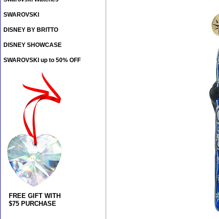
SWAROVSKI
DISNEY BY BRITTO
DISNEY SHOWCASE
SWAROVSKI up to 50% OFF
FREE GIFT WITH
$75 PURCHASE