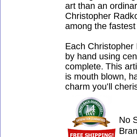
art than an ordinar
Christopher Radko
among the fastest 
Each Christopher 
by hand using cen
complete. This art
is mouth blown, ha
charm you'll cheri
No S
Bran