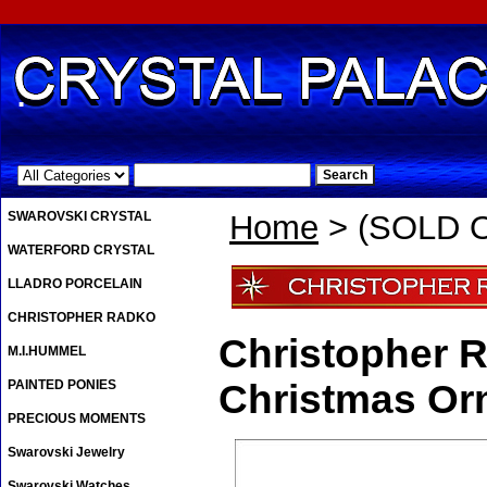
.
SWAROVSKI CRYSTAL
Home
> (SOLD O
WATERFORD CRYSTAL
LLADRO PORCELAIN
CHRISTOPHER RADKO
Christopher R
M.I.HUMMEL
PAINTED PONIES
Christmas Or
PRECIOUS MOMENTS
Swarovski Jewelry
Swarovski Watches