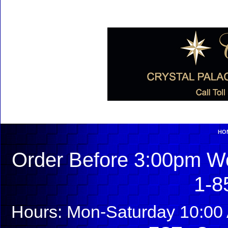
HO
Order Before 3:00pm We
1-8
Hours: Mon-Saturday 10:00 