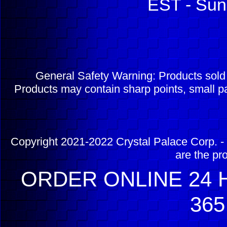
EST - Sun
General Safety Warning: Products sol
Products may contain sharp points, small pa
Copyright 2021-2022 Crystal Palace Corp. - 
are the pr
ORDER ONLINE 24 H
365