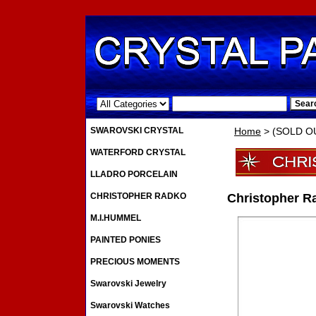
.
SWAROVSKI CRYSTAL
Home
> (SOLD OU
WATERFORD CRYSTAL
LLADRO PORCELAIN
CHRISTOPHER RADKO
Christopher R
M.I.HUMMEL
PAINTED PONIES
PRECIOUS MOMENTS
Swarovski Jewelry
Swarovski Watches