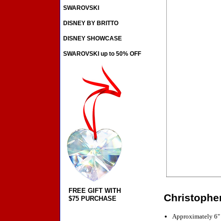
SWAROVSKI
DISNEY BY BRITTO
DISNEY SHOWCASE
SWAROVSKI up to 50% OFF
FREE GIFT WITH
Christophe
$75 PURCHASE
Approximately 6"