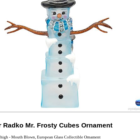
r Radko Mr. Frosty Cubes Ornament
 high - Mouth Blown, European Glass Collectible Ornament