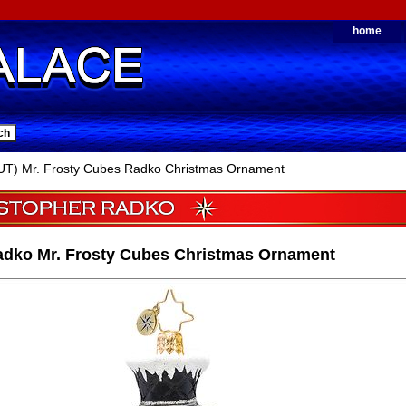
home
T) Mr. Frosty Cubes Radko Christmas Ornament
adko Mr. Frosty Cubes Christmas Ornament