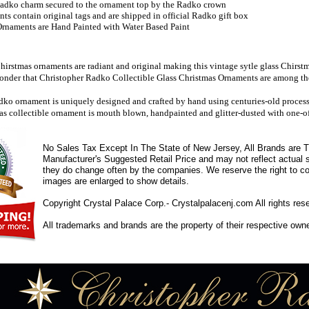
adko charm secured to the ornament top by the Radko crown
s contain original tags and are shipped in official Radko gift box
rnaments are Hand Painted with Water Based Paint
irstmas ornaments are radiant and original making this vintage sytle glass Chirst
wonder that Christopher Radko Collectible Glass Christmas Ornaments are among the 
ko ornament is uniquely designed and crafted by hand using centuries-old processes
as collectible ornament is mouth blown, handpainted and glitter-dusted with one-of
No Sales Tax Except In The State of New Jersey, All Brands are Tr
Manufacturer's Suggested Retail Price and may not reflect actual s
they do change often by the companies. We reserve the right to cor
images are enlarged to show details.
Copyright Crystal Palace Corp.- Crystalpalacenj.com All rights res
All trademarks and brands are the property of their respective own