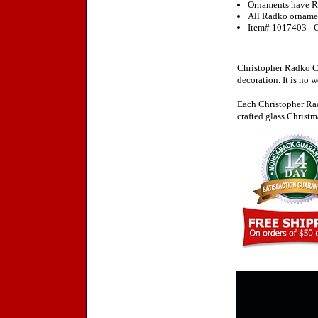
Ornaments have R
All Radko ornament
Item# 1017403 - O
Christopher Radko Ch
decoration. It is no 
Each Christopher Rad
crafted glass Christm