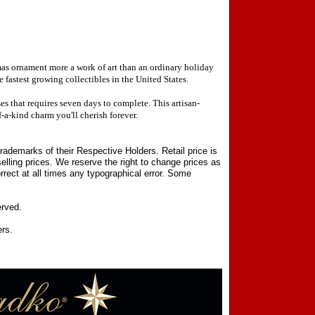
mas ornament more a work of art than an ordinary holiday
fastest growing collectibles in the United States.
 that requires seven days to complete. This artisan-
-a-kind charm you'll cherish forever.
ademarks of their Respective Holders. Retail price is
elling prices. We reserve the right to change prices as
rect at all times any typographical error. Some
erved.
ers.