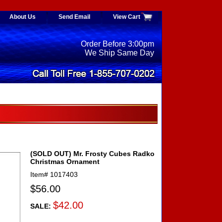
About Us
Send Email
View Cart
Order Before 3:00pm
We Ship Same Day
(SOLD OUT) Mr. Frosty Cubes Radko
Christmas Ornament
Item#
1017403
$56.00
$42.00
SALE: