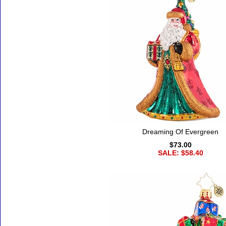
Dreaming Of Evergreen
$73.00
SALE: $58.40