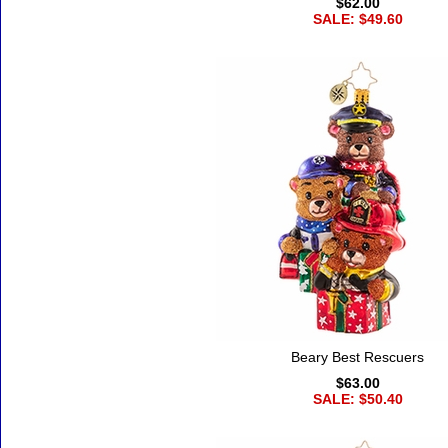
$62.00
SALE: $49.60
Beary Best Rescuers
$63.00
SALE: $50.40