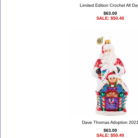
Limited Edition Crochet All Da
$63.00
SALE: $50.40
Dave Thomas Adoption 202
$63.00
SALE: $50.40