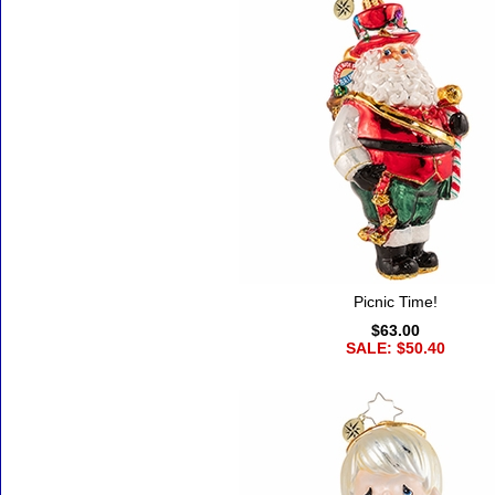
Picnic Time!
$63.00
SALE: $50.40