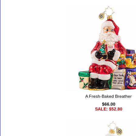
A Fresh-Baked Breather
$66.00
SALE: $52.80