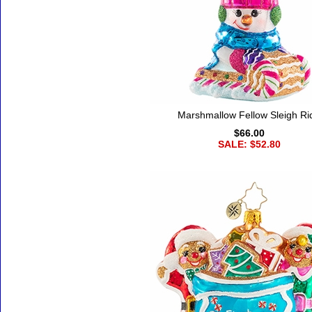
Marshmallow Fellow Sleigh Ri
$66.00
SALE: $52.80