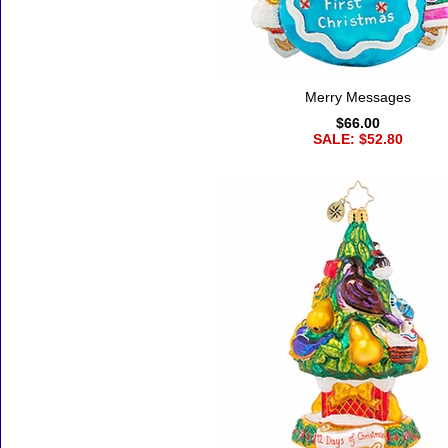
Merry Messages
$66.00
SALE: $52.80