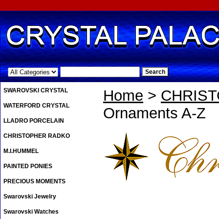
.
SWAROVSKI CRYSTAL
Home
>
CHRIS
WATERFORD CRYSTAL
Ornaments A-Z
LLADRO PORCELAIN
CHRISTOPHER RADKO
M.I.HUMMEL
PAINTED PONIES
PRECIOUS MOMENTS
Swarovski Jewelry
Swarovski Watches