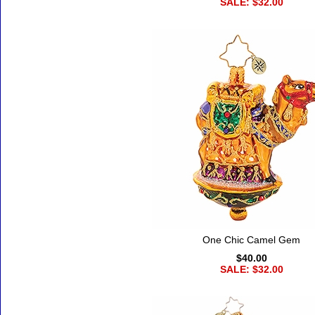
SALE: $32.00
One Chic Camel Gem
$40.00
SALE: $32.00