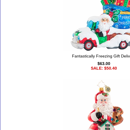
Fantastically Freezing Gift Deli
$63.00
SALE: $50.40