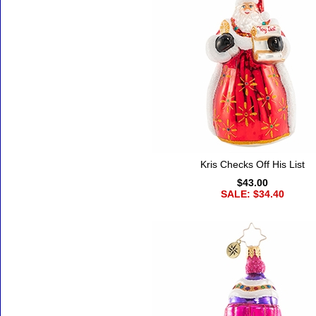
Kris Checks Off His List
$43.00
SALE: $34.40