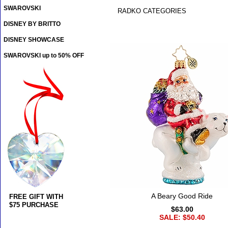
SWAROVSKI
RADKO CATEGORIES
DISNEY BY BRITTO
DISNEY SHOWCASE
SWAROVSKI up to 50% OFF
A Beary Good Ride
FREE GIFT WITH
$75 PURCHASE
$63.00
SALE: $50.40