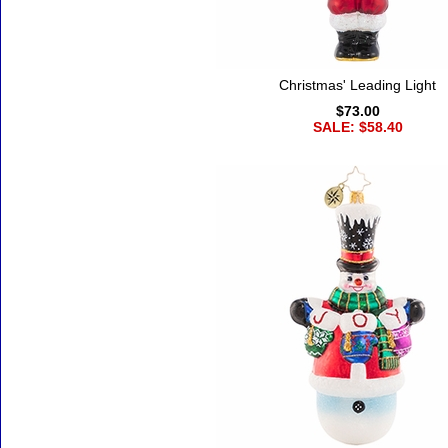
Christmas' Leading Light
$73.00
SALE: $58.40