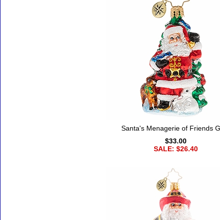
Santa's Menagerie of Friends
$33.00
SALE: $26.40