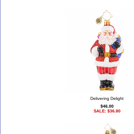
Delivering Delight
$46.00
SALE: $36.80