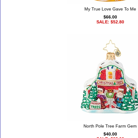
My True Love Gave To Me
$66.00
SALE: $52.80
North Pole Tree Farm Gem
$40.00