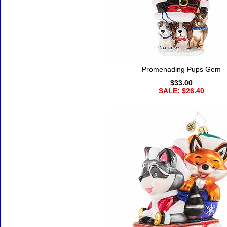
Promenading Pups Gem
$33.00
SALE: $26.40