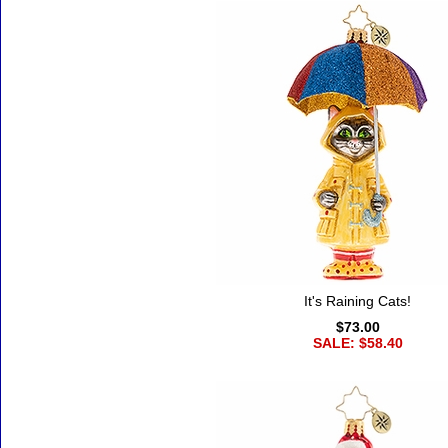
It's Raining Cats!
$73.00
SALE: $58.40