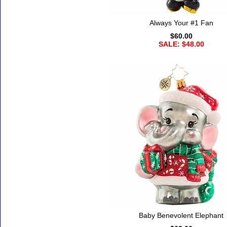
Always Your #1 Fan
$60.00
SALE: $48.00
Baby Benevolent Elephant