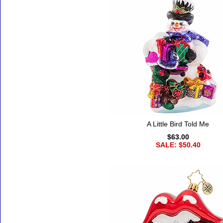
A Little Bird Told Me
$63.00
SALE: $50.40