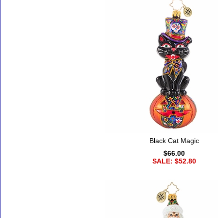
Black Cat Magic
$66.00
SALE: $52.80