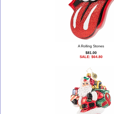
A Rolling Stones
$81.00
SALE: $64.80