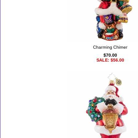
Charming Chimer
$70.00
SALE: $56.00