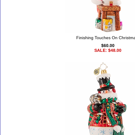
Finishing Touches On Christm
$60.00
SALE: $48.00