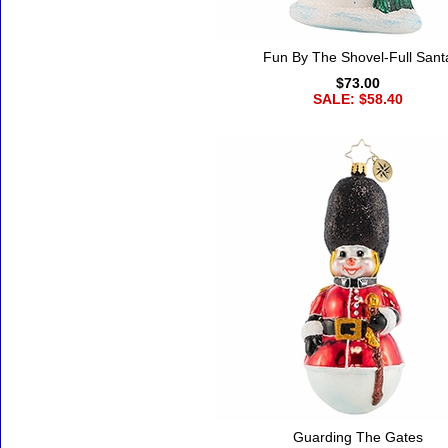
Fun By The Shovel-Full Sant
$73.00
SALE: $58.40
Guarding The Gates