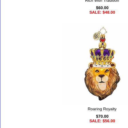
Rich With Tradition
$60.00
SALE: $48.00
Roaring Royalty
$70.00
SALE: $56.00