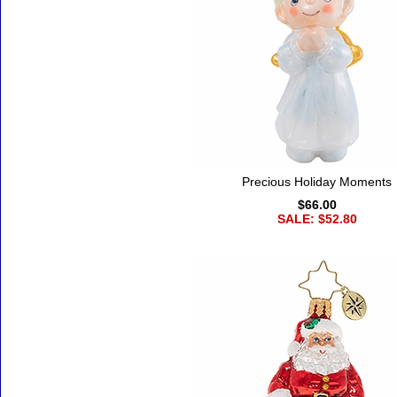
Precious Holiday Moments
$66.00
SALE: $52.80