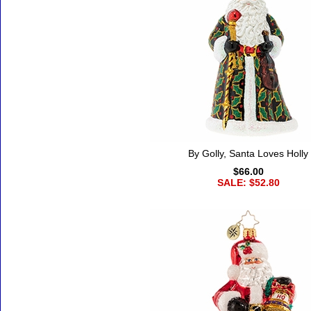
By Golly, Santa Loves Holly
$66.00
SALE: $52.80