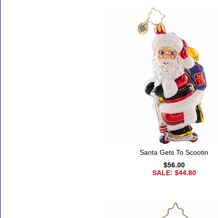
Santa Gets To Scootin
$56.00
SALE: $44.80