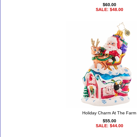
$60.00
SALE: $48.00
Holiday Charm At The Farm
$55.00
SALE: $44.00