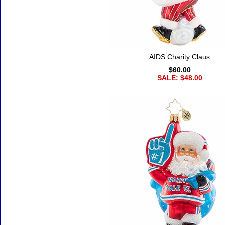
AIDS Charity Claus
$60.00
SALE: $48.00