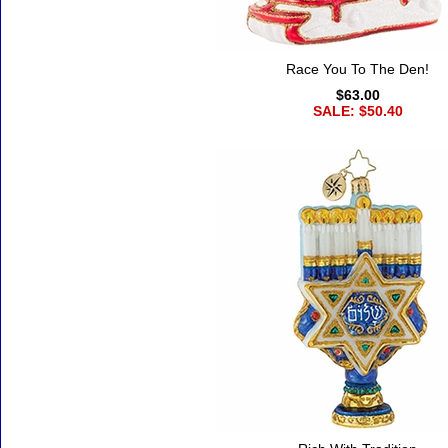
Race You To The Den!
$63.00
SALE: $50.40