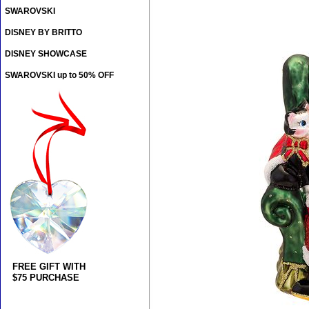
SWAROVSKI
DISNEY BY BRITTO
DISNEY SHOWCASE
SWAROVSKI up to 50% OFF
FREE GIFT WITH
$75 PURCHASE