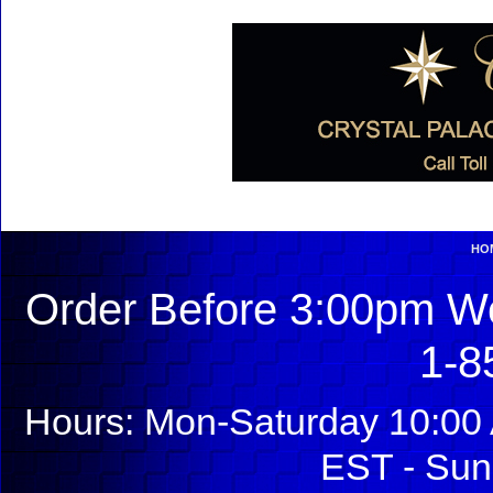
HO
Order Before 3:00pm We
1-8
Hours: Mon-Saturday 10:00 
EST - Sun