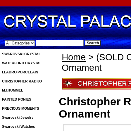
.
SWAROVSKI CRYSTAL
Home
> (SOLD O
WATERFORD CRYSTAL
Ornament
LLADRO PORCELAIN
CHRISTOPHER RADKO
M.I.HUMMEL
Christopher 
PAINTED PONIES
PRECIOUS MOMENTS
Ornament
Swarovski Jewelry
Swarovski Watches