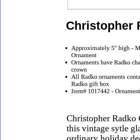
Christopher
Approximately 5" high - M
Ornament
Ornaments have Radko char
crown
All Radko ornaments contai
Radko gift box
Item# 1017442 - Ornaments
Christopher Radko 
this vintage sytle 
ordinary holiday de