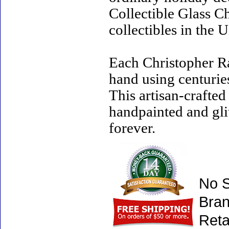
Collectible Glass C
collectibles in the U
Each Christopher R
hand using centurie
This artisan-crafte
handpainted and gli
forever.
No S
Bran
Reta