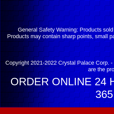
General Safety Warning: Products sol
Products may contain sharp points, small pa
Copyright 2021-2022 Crystal Palace Corp. - 
are the pr
ORDER ONLINE 24 H
365