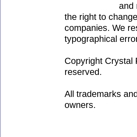
and 
the right to chang
companies. We rese
typographical erro
Copyright Crystal 
reserved.
All trademarks and
owners.