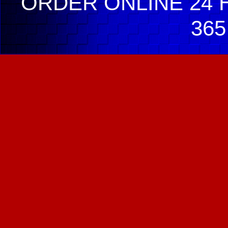
ORDER ONLINE 24 H
365