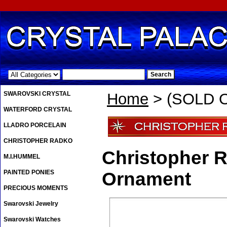
.
SWAROVSKI CRYSTAL
Home
> (SOLD O
WATERFORD CRYSTAL
LLADRO PORCELAIN
CHRISTOPHER RADKO
Christopher 
M.I.HUMMEL
PAINTED PONIES
Ornament
PRECIOUS MOMENTS
Swarovski Jewelry
Swarovski Watches