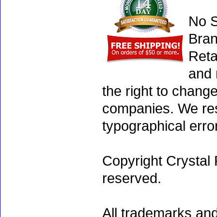
No S
Bran
Reta
and 
the right to chang
companies. We rese
typographical erro
Copyright Crystal 
reserved.
All trademarks and