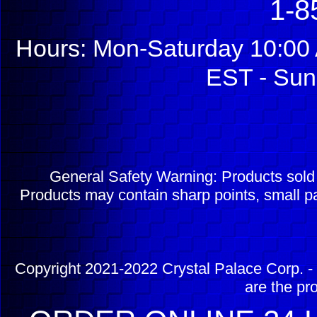
1-8
Hours: Mon-Saturday 10:00 
EST - Sun
General Safety Warning: Products sol
Products may contain sharp points, small pa
Copyright 2021-2022 Crystal Palace Corp. - 
are the pr