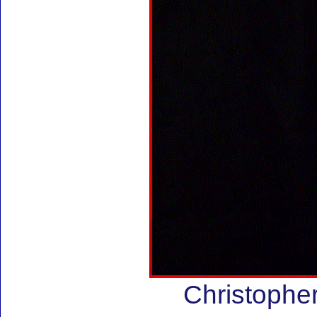
Christoph