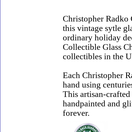
Christopher Radko 
this vintage sytle 
ordinary holiday de
Collectible Glass C
collectibles in the U
Each Christopher R
hand using centurie
This artisan-crafte
handpainted and gli
forever.