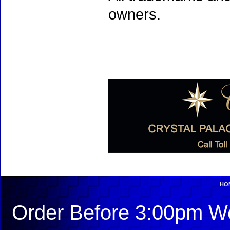
owners.
HO
Order Before 3:00pm We