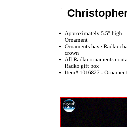
Christophe
Approximately 5.5" high -
Ornament
Ornaments have Radko char
crown
All Radko ornaments contai
Radko gift box
Item# 1016827 - Ornaments