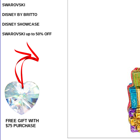
SWAROVSKI
DISNEY BY BRITTO
DISNEY SHOWCASE
SWAROVSKI up to 50% OFF
FREE GIFT WITH
$75 PURCHASE