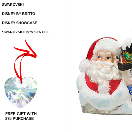
SWAROVSKI
DISNEY BY BRITTO
DISNEY SHOWCASE
SWAROVSKI up to 50% OFF
FREE GIFT WITH
$75 PURCHASE