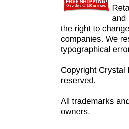
Reta
and 
the right to chang
companies. We rese
typographical erro
Copyright Crystal 
reserved.
All trademarks and
owners.