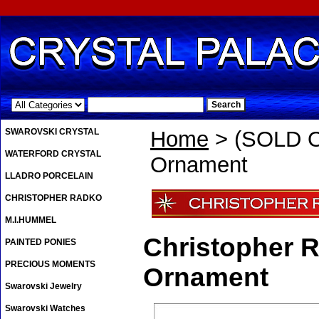
.
SWAROVSKI CRYSTAL
Home
> (SOLD O
WATERFORD CRYSTAL
Ornament
LLADRO PORCELAIN
CHRISTOPHER RADKO
M.I.HUMMEL
Christopher 
PAINTED PONIES
PRECIOUS MOMENTS
Ornament
Swarovski Jewelry
Swarovski Watches