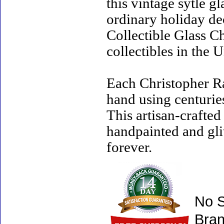
this vintage sytle 
ordinary holiday de
Collectible Glass C
collectibles in the U
Each Christopher R
hand using centurie
This artisan-crafte
handpainted and gli
forever.
No S
Bran