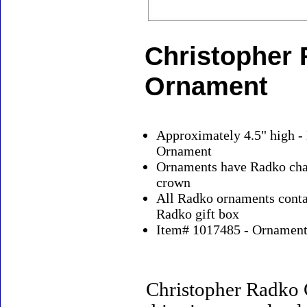
Christopher
Ornament
Approximately 4.5" high -
Ornament
Ornaments have Radko char
crown
All Radko ornaments contai
Radko gift box
Item# 1017485 - Ornaments
Christopher Radko 