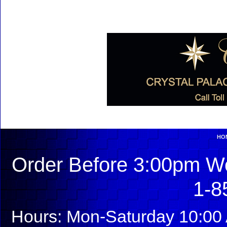
HO
Order Before 3:00pm We
1-8
Hours: Mon-Saturday 10:00 