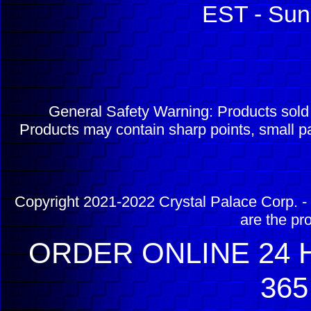
EST - Sun
General Safety Warning: Products sol
Products may contain sharp points, small pa
Copyright 2021-2022 Crystal Palace Corp. - 
are the pr
ORDER ONLINE 24 H
365