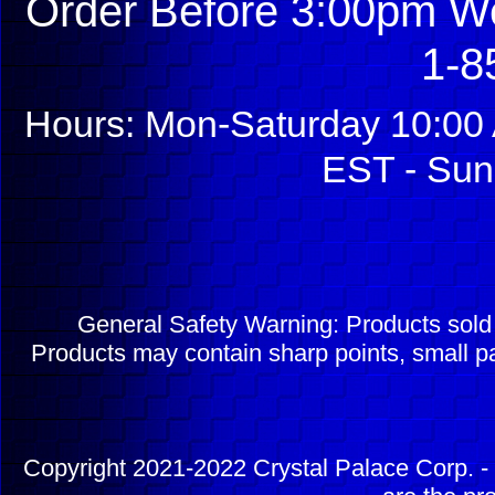
Order Before 3:00pm We
1-8
Hours: Mon-Saturday 10:00 
EST - Sun
General Safety Warning: Products sol
Products may contain sharp points, small pa
Copyright 2021-2022 Crystal Palace Corp. - 