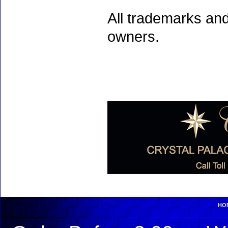
All trademarks and
owners.
HO