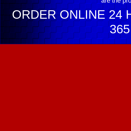
are the pr
ORDER ONLINE 24 H
365