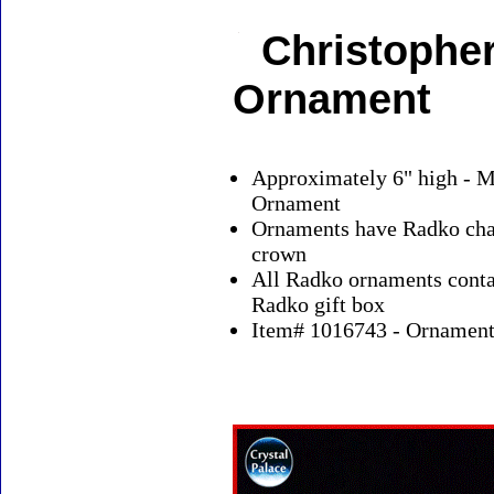
Christopher
Ornament
Approximately 6" high - M
Ornament
Ornaments have Radko char
crown
All Radko ornaments contai
Radko gift box
Item# 1016743 - Ornaments