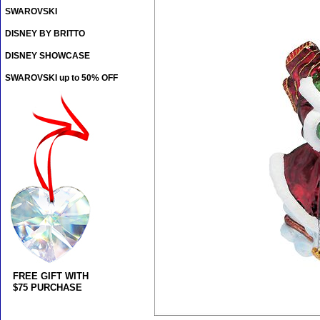
SWAROVSKI
DISNEY BY BRITTO
DISNEY SHOWCASE
SWAROVSKI up to 50% OFF
FREE GIFT WITH
$75 PURCHASE