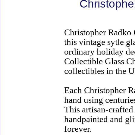
Christophe
Christopher Radko 
this vintage sytle 
ordinary holiday de
Collectible Glass C
collectibles in the U
Each Christopher R
hand using centurie
This artisan-crafte
handpainted and gli
forever.