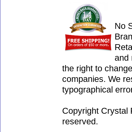
No S
Bran
Reta
and 
the right to chang
companies. We rese
typographical erro
Copyright Crystal 
reserved.