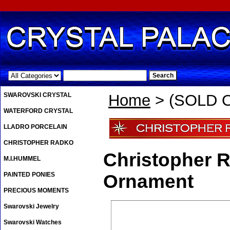
.
SWAROVSKI CRYSTAL
Home
> (SOLD OU
WATERFORD CRYSTAL
LLADRO PORCELAIN
CHRISTOPHER RADKO
Christopher R
M.I.HUMMEL
PAINTED PONIES
Ornament
PRECIOUS MOMENTS
Swarovski Jewelry
Swarovski Watches