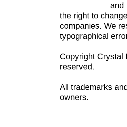
and 
the right to chang
companies. We rese
typographical erro
Copyright Crystal 
reserved.
All trademarks and
owners.