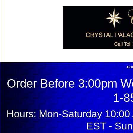
HO
Order Before 3:00pm We
1-8
Hours: Mon-Saturday 10:00 
EST - Sun