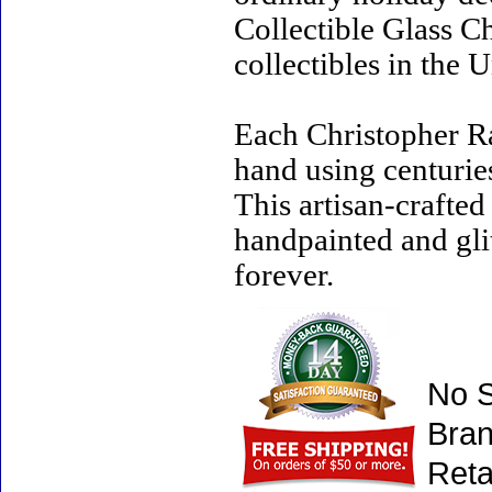
Collectible Glass C
collectibles in the U
Each Christopher R
hand using centurie
This artisan-crafte
handpainted and gli
forever.
No S
Bran
Reta