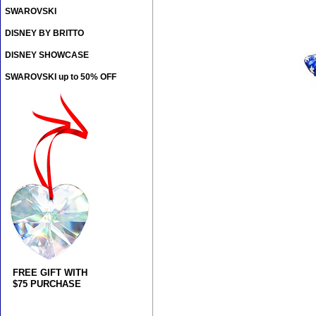
SWAROVSKI
DISNEY BY BRITTO
DISNEY SHOWCASE
SWAROVSKI up to 50% OFF
FREE GIFT WITH
$75 PURCHASE