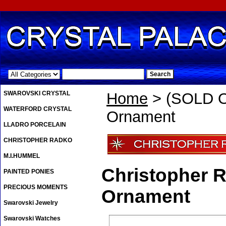
.
SWAROVSKI CRYSTAL
Home
> (SOLD OU
WATERFORD CRYSTAL
Ornament
LLADRO PORCELAIN
CHRISTOPHER RADKO
M.I.HUMMEL
Christopher R
PAINTED PONIES
PRECIOUS MOMENTS
Ornament
Swarovski Jewelry
Swarovski Watches