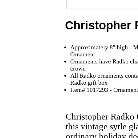
Christopher 
Approximately 8" high - M
Ornament
Ornaments have Radko char
crown
All Radko ornaments contai
Radko gift box
Item# 1017293 - Ornaments
Christopher Radko 
this vintage sytle 
ordinary holiday de