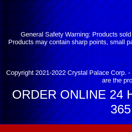
General Safety Warning: Products sol
Products may contain sharp points, small pa
Copyright 2021-2022 Crystal Palace Corp. - 
are the pr
ORDER ONLINE 24 H
365