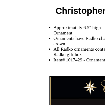
Christophe
Approximately 6.5" high -
Ornament
Ornaments have Radko char
crown
All Radko ornaments contai
Radko gift box
Item# 1017429 - Ornaments