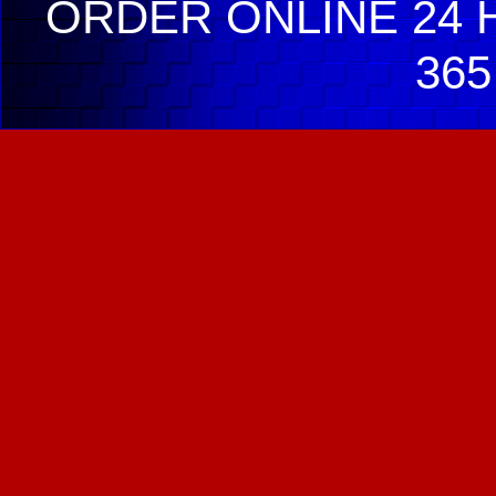
ORDER ONLINE 24 H
365