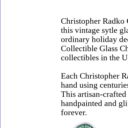
Christopher Radko 
this vintage sytle 
ordinary holiday de
Collectible Glass C
collectibles in the U
Each Christopher R
hand using centurie
This artisan-crafte
handpainted and gli
forever.