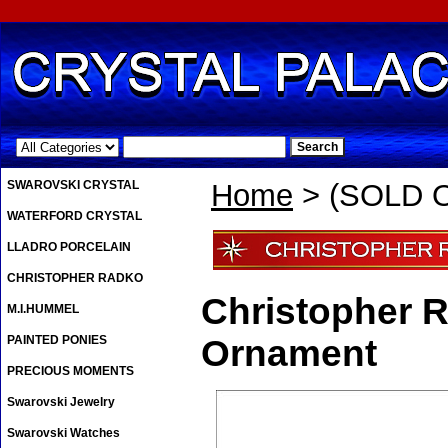
.
SWAROVSKI CRYSTAL
Home
> (SOLD O
WATERFORD CRYSTAL
LLADRO PORCELAIN
CHRISTOPHER RADKO
Christopher 
M.I.HUMMEL
PAINTED PONIES
Ornament
PRECIOUS MOMENTS
Swarovski Jewelry
Swarovski Watches