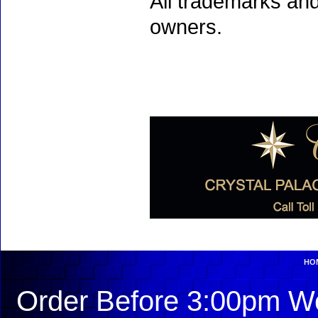
All trademarks and
owners.
HO
Order Before 3:00pm We