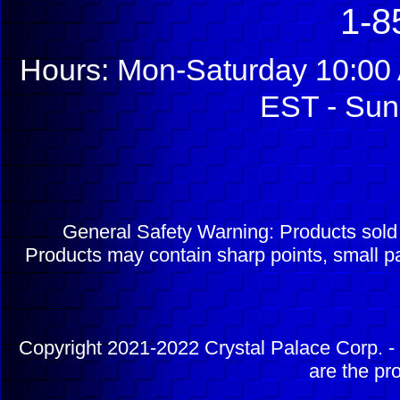
1-8
Hours: Mon-Saturday 10:00 
EST - Sun
General Safety Warning: Products sol
Products may contain sharp points, small pa
Copyright 2021-2022 Crystal Palace Corp. - 
are the pr