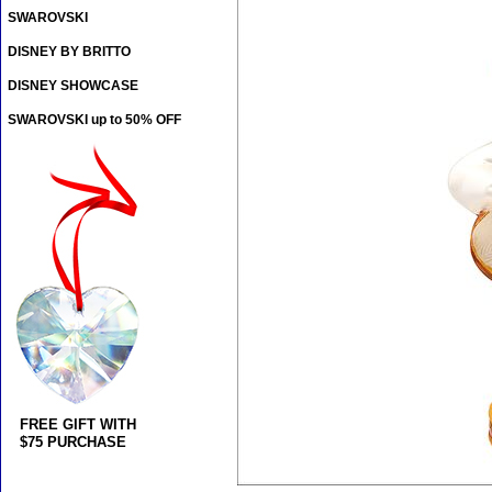
SWAROVSKI
DISNEY BY BRITTO
DISNEY SHOWCASE
SWAROVSKI up to 50% OFF
FREE GIFT WITH
$75 PURCHASE