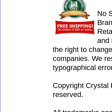
No S
Bran
Reta
and 
the right to chang
companies. We rese
typographical erro
Copyright Crystal 
reserved.