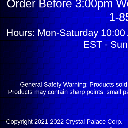
Order Before 3:00pm We
1-8
Hours: Mon-Saturday 10:00 
EST - Sun
General Safety Warning: Products sol
Products may contain sharp points, small pa
Copyright 2021-2022 Crystal Palace Corp. - 