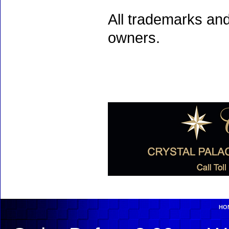
All trademarks and
owners.
HO