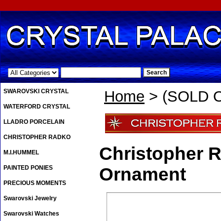
.
SWAROVSKI CRYSTAL
Home
> (SOLD O
WATERFORD CRYSTAL
LLADRO PORCELAIN
CHRISTOPHER RADKO
Christopher R
M.I.HUMMEL
PAINTED PONIES
Ornament
PRECIOUS MOMENTS
Swarovski Jewelry
Swarovski Watches