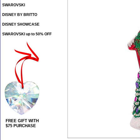
SWAROVSKI
DISNEY BY BRITTO
DISNEY SHOWCASE
SWAROVSKI up to 50% OFF
FREE GIFT WITH
$75 PURCHASE