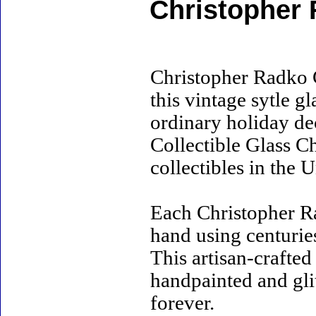
Christopher 
Christopher Radko 
this vintage sytle 
ordinary holiday de
Collectible Glass C
collectibles in the U
Each Christopher R
hand using centurie
This artisan-crafte
handpainted and gli
forever.