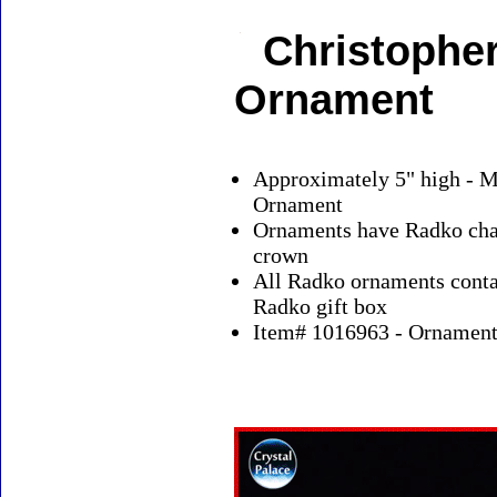
Christopher
Ornament
Approximately 5" high - M
Ornament
Ornaments have Radko char
crown
All Radko ornaments contai
Radko gift box
Item# 1016963 - Ornaments