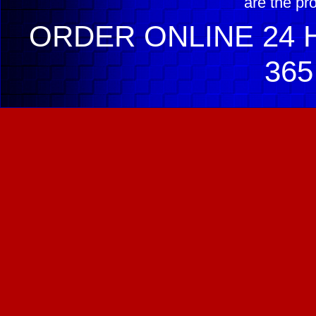
are the pr
ORDER ONLINE 24 H
365