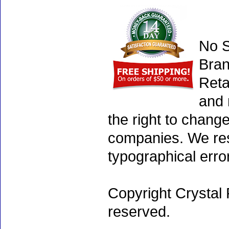
No S
Bran
Reta
and 
the right to chang
companies. We rese
typographical erro
Copyright Crystal 
reserved.