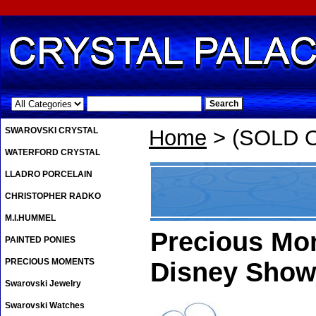
.
SWAROVSKI CRYSTAL
Home
> (SOLD OU
WATERFORD CRYSTAL
LLADRO PORCELAIN
CHRISTOPHER RADKO
M.I.HUMMEL
Precious Mom
PAINTED PONIES
PRECIOUS MOMENTS
Disney Show
Swarovski Jewelry
Swarovski Watches