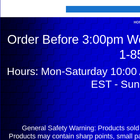
HO
Order Before 3:00pm We
1-8
Hours: Mon-Saturday 10:00 
EST - Sun
General Safety Warning: Products sol
Products may contain sharp points, small pa