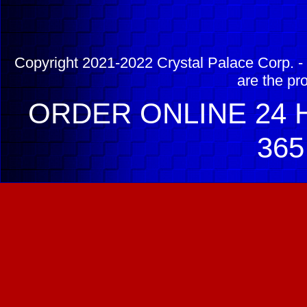
Copyright 2021-2022 Crystal Palace Corp. - 
are the pr
ORDER ONLINE 24 H
365