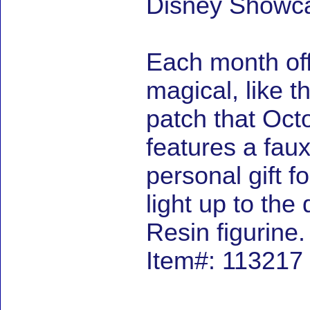
Disney Showca
Each month off
magical, like t
patch that Octo
features a faux
personal gift f
light up to the
Resin figurine
Item#: 113217