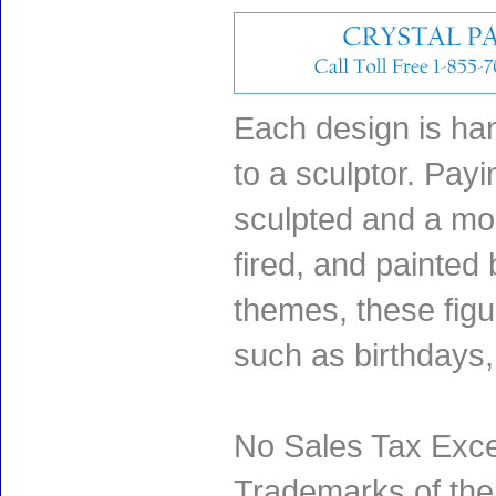
Each design is han
to a sculptor. Payin
sculpted and a mol
fired, and painted 
themes, these fig
such as birthdays
No Sales Tax Exce
Trademarks of thei