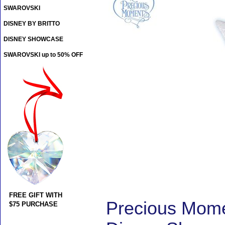
SWAROVSKI
DISNEY BY BRITTO
DISNEY SHOWCASE
SWAROVSKI up to 50% OFF
FREE GIFT WITH
Precious Momen
$75 PURCHASE