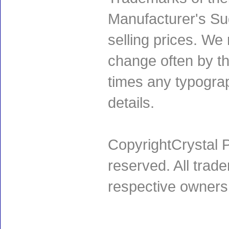
Manufacturer's Sug
selling prices. We
change often by th
times any typogra
details.
CopyrightCrystal P
reserved. All trad
respective owners