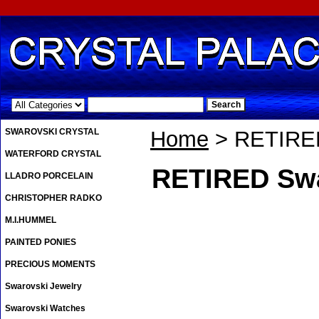
.
SWAROVSKI CRYSTAL
Home
> RETIRED
WATERFORD CRYSTAL
RETIRED Sw
LLADRO PORCELAIN
CHRISTOPHER RADKO
M.I.HUMMEL
PAINTED PONIES
PRECIOUS MOMENTS
Swarovski Jewelry
Swarovski Watches