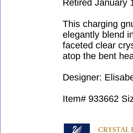
Retired January 
This charging gnu
elegantly blend i
faceted clear cr
atop the bent hea
Designer: Elisab
Item# 933662 Size