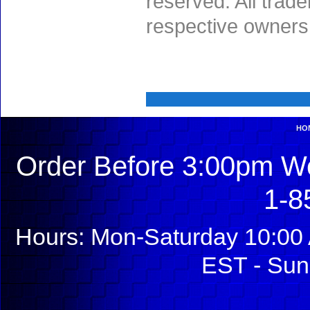
reserved. All trad
respective owners
HO
Order Before 3:00pm We
1-8
Hours: Mon-Saturday 10:00 
EST - Sun