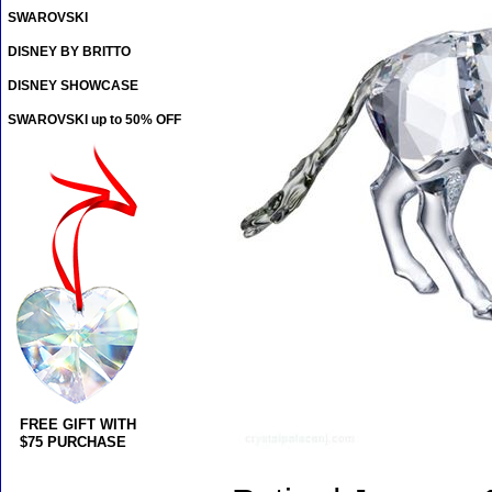
SWAROVSKI
DISNEY BY BRITTO
DISNEY SHOWCASE
SWAROVSKI up to 50% OFF
FREE GIFT WITH
$75 PURCHASE