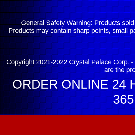
General Safety Warning: Products sol
Products may contain sharp points, small pa
Copyright 2021-2022 Crystal Palace Corp. - 
are the pr
ORDER ONLINE 24 H
365