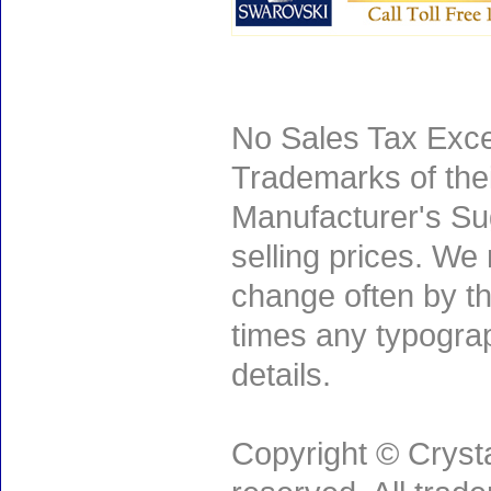
No Sales Tax Exce
Trademarks of thei
Manufacturer's Sug
selling prices. We
change often by th
times any typogra
details.
Copyright © Crysta