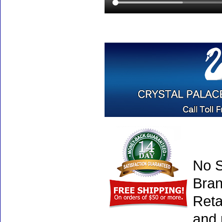
No S
Bran
Reta
and 