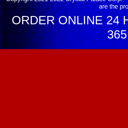
are the pr
ORDER ONLINE 24 H
365