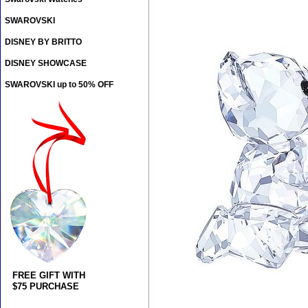
SWAROVSKI
DISNEY BY BRITTO
DISNEY SHOWCASE
SWAROVSKI up to 50% OFF
FREE GIFT WITH
$75 PURCHASE