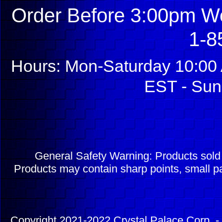
Order Before 3:00pm We
1-8
Hours: Mon-Saturday 10:00 
EST - Sun
General Safety Warning: Products sol
Products may contain sharp points, small pa
Copyright 2021-2022 Crystal Palace Corp. - 