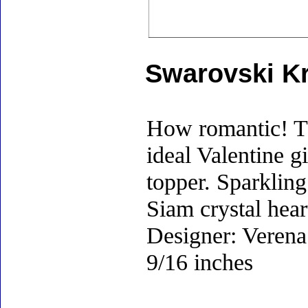
Swarovski Kr
How romantic! Th
ideal Valentine g
topper. Sparkling 
Siam crystal hear
Designer: Verena 
9/16 inches