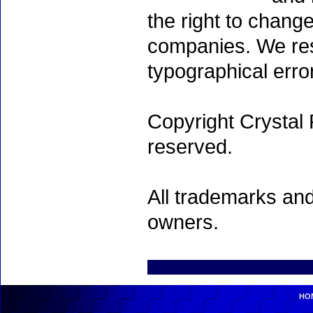
the right to chang
companies. We rese
typographical erro
Copyright Crystal 
reserved.
All trademarks and
owners.
HO