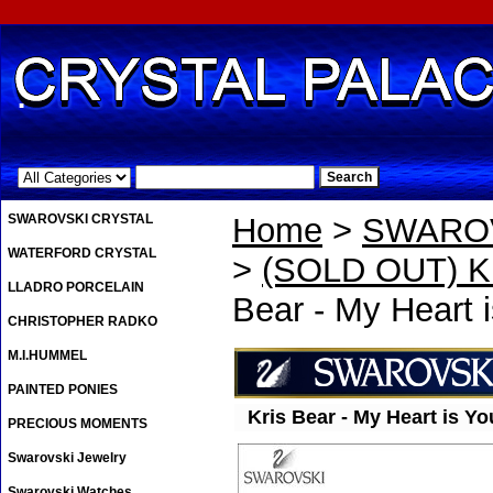
.
SWAROVSKI CRYSTAL
Home
>
SWAROV
WATERFORD CRYSTAL
>
(SOLD OUT) Kri
LLADRO PORCELAIN
Bear - My Heart 
CHRISTOPHER RADKO
M.I.HUMMEL
PAINTED PONIES
Kris Bear - My Heart is Yo
PRECIOUS MOMENTS
Swarovski Jewelry
Swarovski Watches