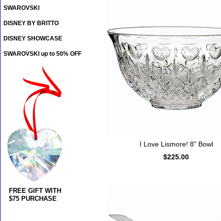
SWAROVSKI
DISNEY BY BRITTO
DISNEY SHOWCASE
SWAROVSKI up to 50% OFF
I Love Lismore! 8" Bowl
$225.00
FREE GIFT WITH
$75 PURCHASE