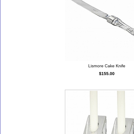
Lismore Cake Knife
$155.00