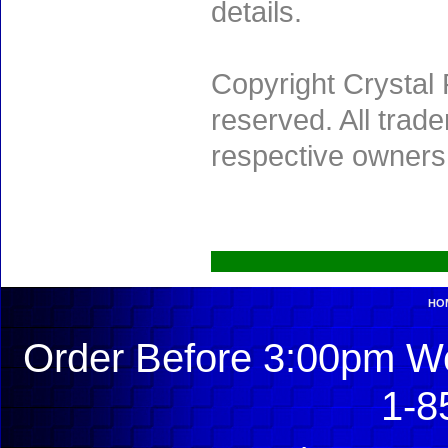
details.
Copyright Crystal 
reserved. All trad
respective owners
HO
Order Before 3:00pm We
1-8