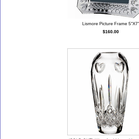
Lismore Picture Frame 5"X7
$160.00