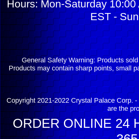
Hours: Mon-Saturday 10:00 
EST - Sun
General Safety Warning: Products sol
Products may contain sharp points, small pa
Copyright 2021-2022 Crystal Palace Corp. - 
are the pr
ORDER ONLINE 24 H
365