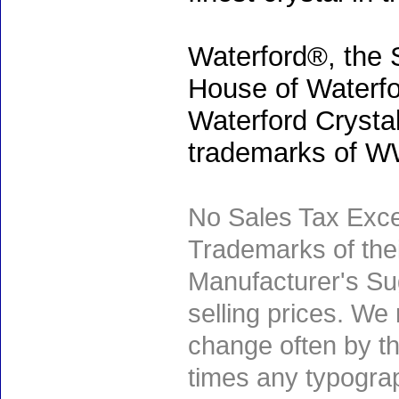
Waterford®, the 
House of Waterfo
Waterford Crystal
trademarks of WWR
No Sales Tax Exce
Trademarks of thei
Manufacturer's Sug
selling prices. We
change often by th
times any typogra