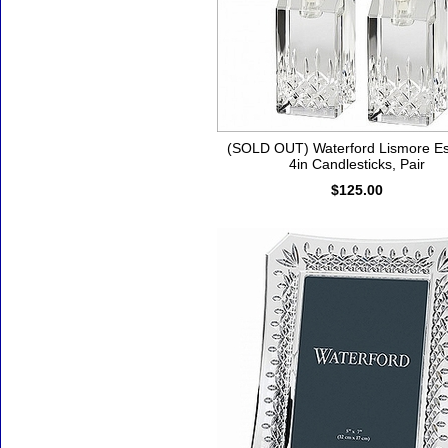
(SOLD OUT) Waterford Lismore E
4in Candlesticks, Pair
$125.00