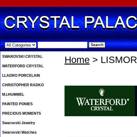
.
SWAROVSKI CRYSTAL
Home
> LISMOR
WATERFORD CRYSTAL
LLADRO PORCELAIN
CHRISTOPHER RADKO
M.I.HUMMEL
PAINTED PONIES
PRECIOUS MOMENTS
Swarovski Jewelry
Swarovski Watches