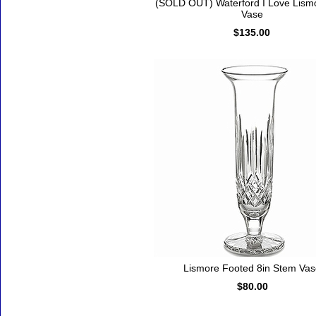
(SOLD OUT) Waterford I Love Lism
Vase
$135.00
Lismore Footed 8in Stem Va
$80.00