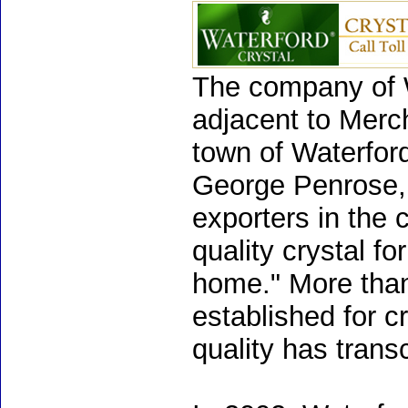
The company of W
adjacent to Merch
town of Waterford
George Penrose, 
exporters in the c
quality crystal fo
home." More than 
established for 
quality has trans