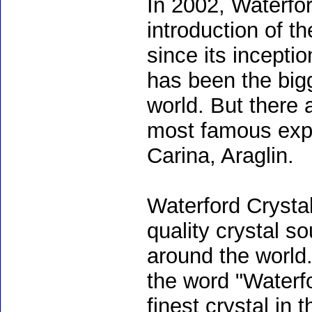
In 2002, Waterfor
introduction of t
since its incepti
has been the bigg
world. But there 
most famous expor
Carina, Araglin.
Waterford Crysta
quality crystal s
around the world
the word "Waterfo
finest crystal in 