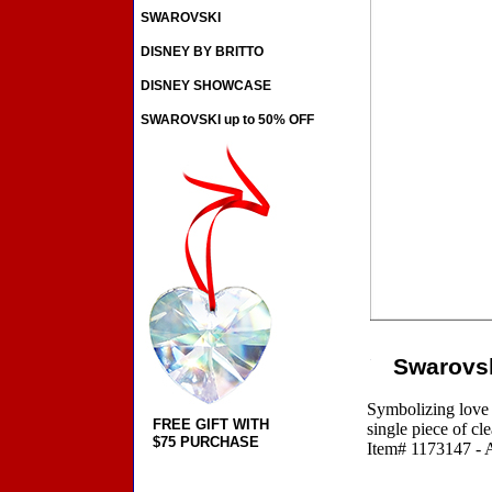
SWAROVSKI
DISNEY BY BRITTO
DISNEY SHOWCASE
SWAROVSKI up to 50% OFF
Swarovsk
Symbolizing love a
FREE GIFT WITH
single piece of cl
$75 PURCHASE
Item# 1173147 - A