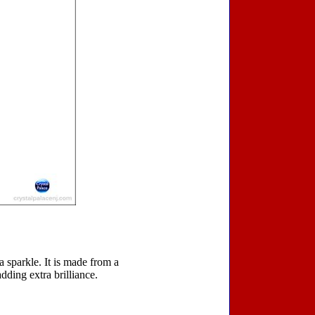
a sparkle. It is made from a
dding extra brilliance.