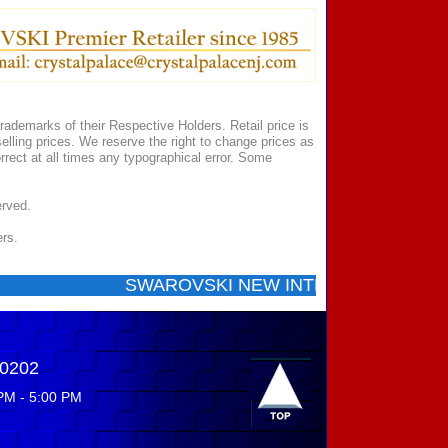
ademarks of their Respective Holders. Retail price is
elling prices. We reserve the right to change prices as
rect at all times any typographical error. Some
erved.
ers.
SWAROVSKI NEW INTRODUCTIONS ...... Cal
-0202
PM - 5:00 PM