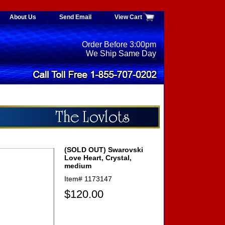
About Us
Send Email
View Cart
Order Before 3:00pm
We Ship Same Day
(SOLD OUT) Swarovski
Love Heart, Crystal,
medium
Item#
1173147
$120.00