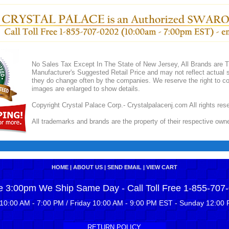
No Sales Tax Except In The State of New Jersey, All Brands are Tr
Manufacturer's Suggested Retail Price and may not reflect actual s
they do change often by the companies. We reserve the right to cor
images are enlarged to show details.
Copyright Crystal Palace Corp.- Crystalpalacenj.com All rights res
All trademarks and brands are the property of their respective own
HOME
|
ABOUT US
|
SEND EMAIL
|
VIEW CART
e 3:00pm We Ship Same Day - Call Toll Free 1-855-707
10:00 AM - 7:00 PM / Friday 10:00 AM - 9:00 PM EST - Sunday 12:00 
RETURN POLICY