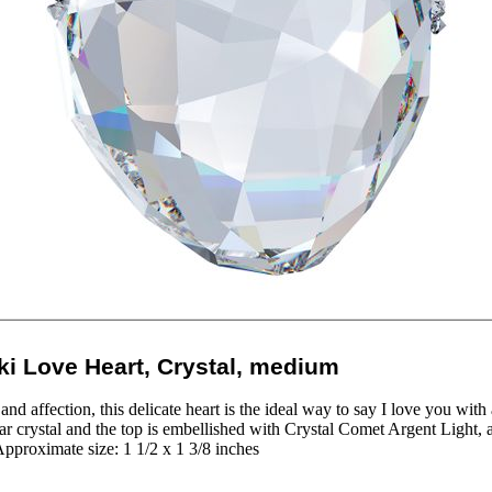
i Love Heart, Crystal, medium
nd affection, this delicate heart is the ideal way to say I love you with 
ear crystal and the top is embellished with Crystal Comet Argent Light, a
pproximate size: 1 1/2 x 1 3/8 inches