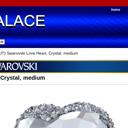
home
) Swarovski Love Heart, Crystal, medium
 Crystal, medium