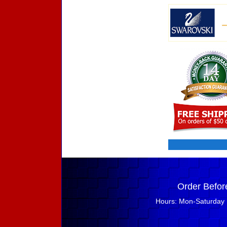
Order Befor
Hours: Mon-Saturday 