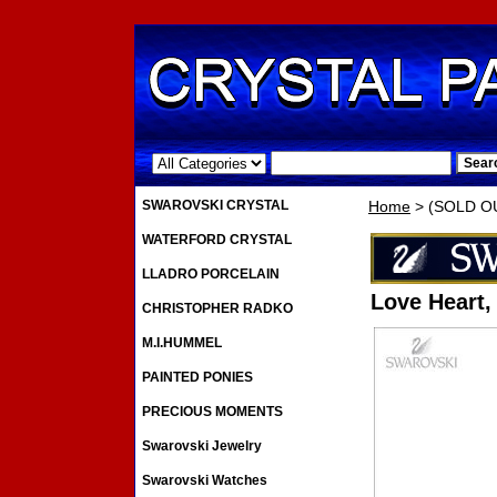
.
SWAROVSKI CRYSTAL
Home
> (SOLD OUT
WATERFORD CRYSTAL
LLADRO PORCELAIN
Love Heart,
CHRISTOPHER RADKO
M.I.HUMMEL
PAINTED PONIES
PRECIOUS MOMENTS
Swarovski Jewelry
Swarovski Watches