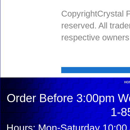
CopyrightCrystal P
reserved. All trad
respective owners
HO
Order Before 3:00pm We
1-8
Hours: Mon-Saturday 10:00 