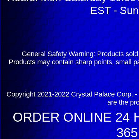
EST - Sun
General Safety Warning: Products sol
Products may contain sharp points, small pa
Copyright 2021-2022 Crystal Palace Corp. - 
are the pr
ORDER ONLINE 24 H
365