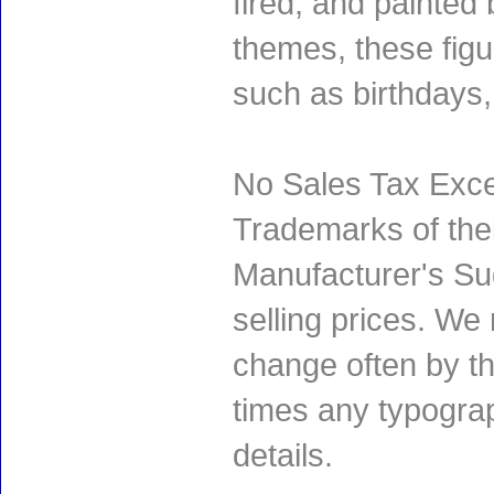
fired, and painted 
themes, these fig
such as birthdays
No Sales Tax Exce
Trademarks of thei
Manufacturer's Sug
selling prices. We
change often by th
times any typogra
details.