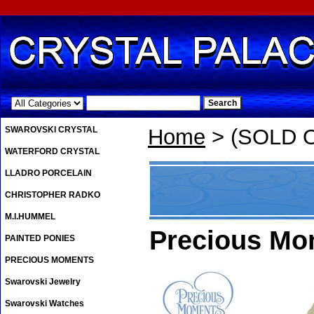
.
SWAROVSKI CRYSTAL
Home
> (SOLD O
WATERFORD CRYSTAL
LLADRO PORCELAIN
CHRISTOPHER RADKO
M.I.HUMMEL
Precious Mo
PAINTED PONIES
PRECIOUS MOMENTS
Swarovski Jewelry
Swarovski Watches