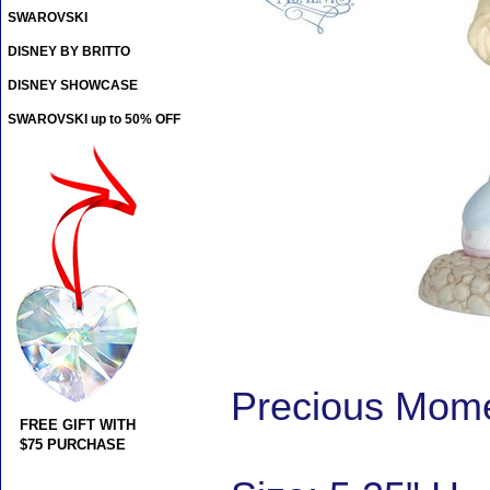
SWAROVSKI
DISNEY BY BRITTO
DISNEY SHOWCASE
SWAROVSKI up to 50% OFF
Precious Mome
FREE GIFT WITH
$75 PURCHASE