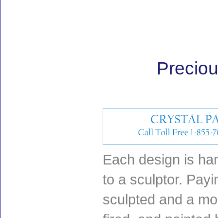
Precio
Each design is han
to a sculptor. Payin
sculpted and a mol