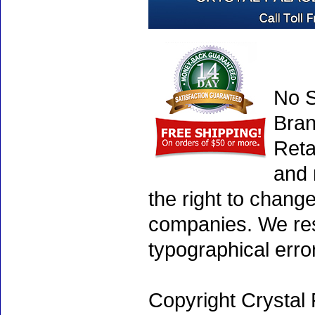
No S
Bran
Reta
and 
the right to chang
companies. We rese
typographical erro
Copyright Crystal 