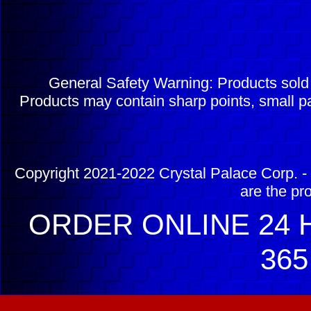
General Safety Warning: Products sol
Products may contain sharp points, small pa
Copyright 2021-2022 Crystal Palace Corp. - 
are the pr
ORDER ONLINE 24 H
365