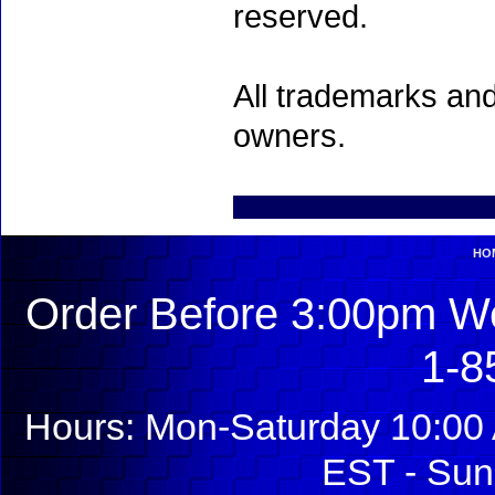
reserved.
All trademarks and
owners.
HO
Order Before 3:00pm We
1-8
Hours: Mon-Saturday 10:00 
EST - Sun