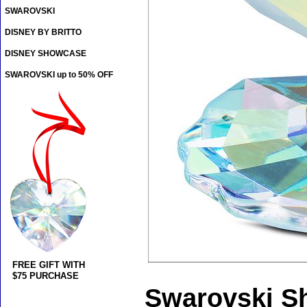
SWAROVSKI
DISNEY BY BRITTO
DISNEY SHOWCASE
SWAROVSKI up to 50% OFF
FREE GIFT WITH
$75 PURCHASE
Swarovski Sh