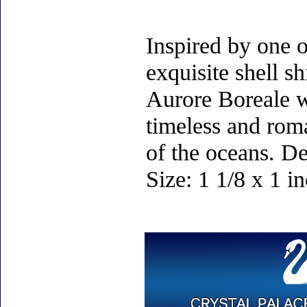
Inspired by one o
exquisite shell s
Aurore Boreale wi
timeless and roma
of the oceans. D
Size: 1 1/8 x 1 i