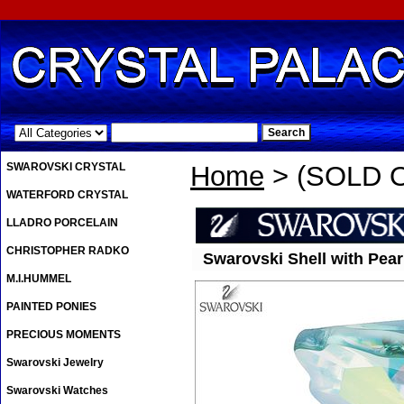
.
SWAROVSKI CRYSTAL
Home
> (SOLD OU
WATERFORD CRYSTAL
LLADRO PORCELAIN
CHRISTOPHER RADKO
Swarovski Shell with Pearl
M.I.HUMMEL
PAINTED PONIES
PRECIOUS MOMENTS
Swarovski Jewelry
Swarovski Watches