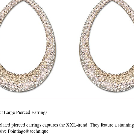
t Large Pierced Earrings
plated pierced earrings captures the XXL-trend. They feature a stunning 
sive Pointiage® technique.