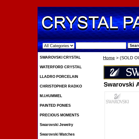
.
SWAROVSKI CRYSTAL
Home
> (SOLD OUT
WATERFORD CRYSTAL
LLADRO PORCELAIN
Swarovski A
CHRISTOPHER RADKO
M.I.HUMMEL
PAINTED PONIES
PRECIOUS MOMENTS
Swarovski Jewelry
Swarovski Watches