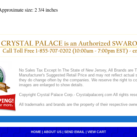
pproximate size: 2 3/4 inches
No Sales Tax Except In The State of New Jersey, All Brands are Tr
Manufacturer's Suggested Retail Price and may not reflect actual s
they do change often by the companies. We reserve the right to cor
images are enlarged to show details.
Copyright Crystal Palace Corp.- Crystalpalacenj.com All rights res
All trademarks and brands are the property of their respective own
HOME
|
ABOUT US
|
SEND EMAIL
|
VIEW CART