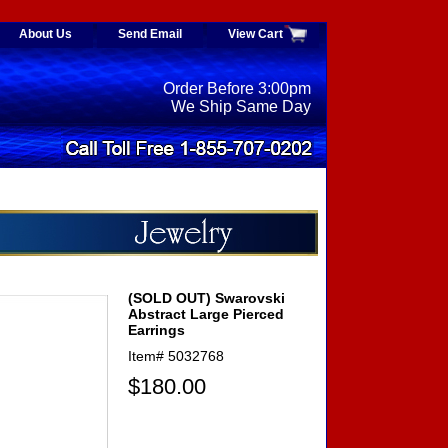
About Us
Send Email
View Cart
Order Before 3:00pm
We Ship Same Day
(SOLD OUT) Swarovski
Abstract Large Pierced
Earrings
Item#
5032768
$180.00