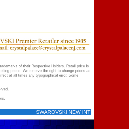
ademarks of their Respective Holders. Retail price is
elling prices. We reserve the right to change prices as
rect at all times any typographical error. Some
erved.
ers.
SWAROVSKI NEW INTRODUCTIONS ...... Call