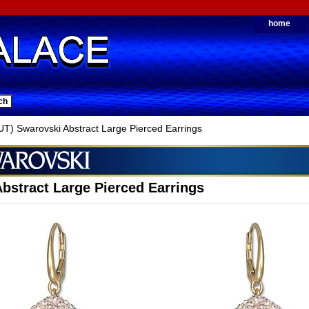
home
) Swarovski Abstract Large Pierced Earrings
bstract Large Pierced Earrings