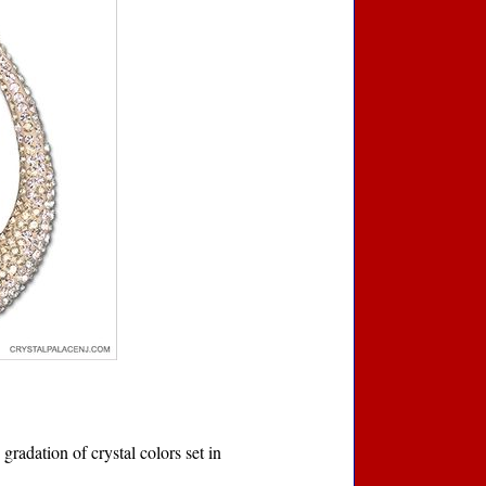
gradation of crystal colors set in