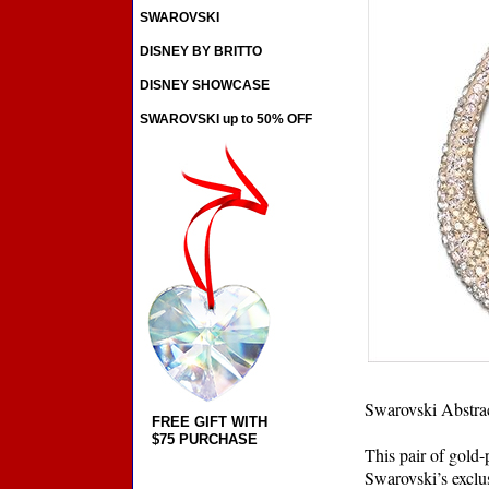
SWAROVSKI
DISNEY BY BRITTO
DISNEY SHOWCASE
SWAROVSKI up to 50% OFF
Swarovski Abstrac
FREE GIFT WITH
$75 PURCHASE
This pair of gold-
Swarovski’s exclu