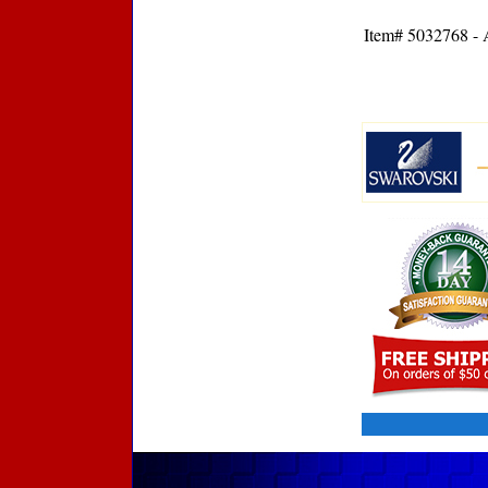
Item# 5032768 - A