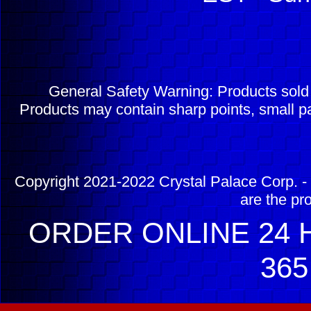
General Safety Warning: Products sol
Products may contain sharp points, small pa
Copyright 2021-2022 Crystal Palace Corp. - 
are the pr
ORDER ONLINE 24 H
365