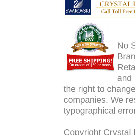
No S
Bran
Reta
and 
the right to chang
companies. We rese
typographical erro
Copyright Crystal 