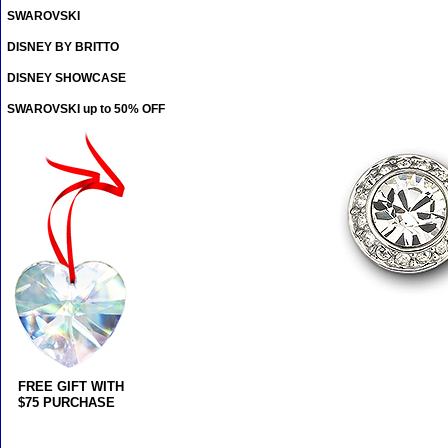
SWAROVSKI
DISNEY BY BRITTO
DISNEY SHOWCASE
SWAROVSKI up to 50% OFF
FREE GIFT WITH
$75 PURCHASE