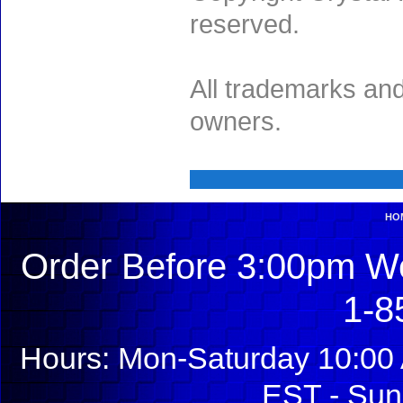
reserved.
All trademarks and
owners.
HO
Order Before 3:00pm We
1-8
Hours: Mon-Saturday 10:00 
EST - Sun