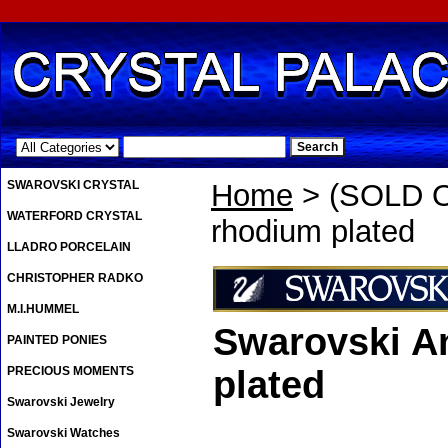
.
SWAROVSKI CRYSTAL
Home
> (SOLD OU
WATERFORD CRYSTAL
rhodium plated
LLADRO PORCELAIN
CHRISTOPHER RADKO
M.I.HUMMEL
Swarovski An
PAINTED PONIES
PRECIOUS MOMENTS
plated
Swarovski Jewelry
Swarovski Watches