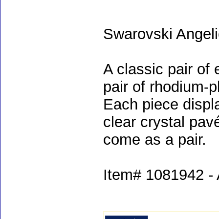
Swarovski Angeli
A classic pair of
pair of rhodium-p
Each piece displa
clear crystal pav
come as a pair.
Item# 1081942 - 