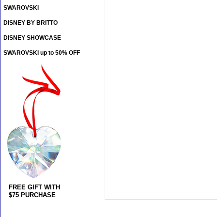
SWAROVSKI
DISNEY BY BRITTO
DISNEY SHOWCASE
SWAROVSKI up to 50% OFF
FREE GIFT WITH
$75 PURCHASE