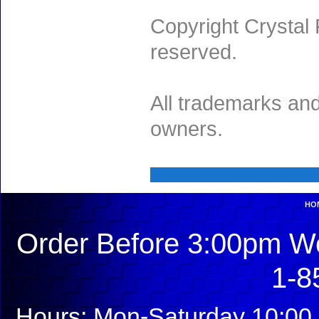
Copyright Crystal 
reserved.
All trademarks and
owners.
HO
Order Before 3:00pm We
1-8
Hours: Mon-Saturday 10:00 