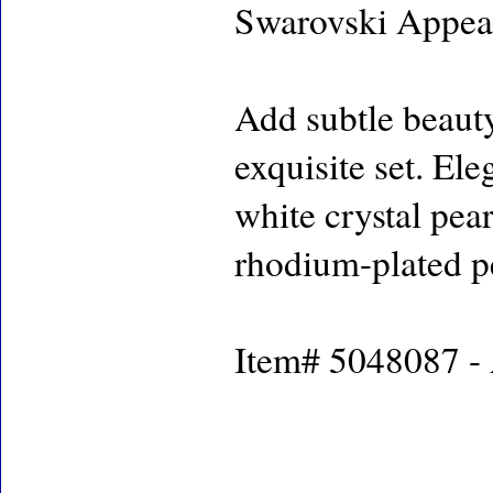
Swarovski Appea
Add subtle beauty
exquisite set. El
white crystal pear
rhodium-plated p
Item# 5048087 - A