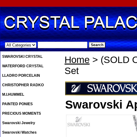
.
SWAROVSKI CRYSTAL
Home
> (SOLD O
WATERFORD CRYSTAL
Set
LLADRO PORCELAIN
CHRISTOPHER RADKO
M.I.HUMMEL
Swarovski A
PAINTED PONIES
PRECIOUS MOMENTS
Swarovski Jewelry
Swarovski Watches