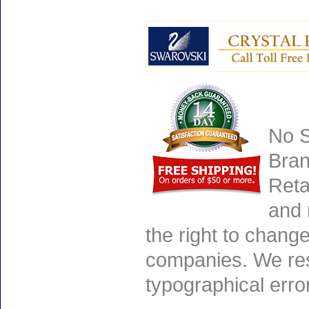
No S
Bran
Reta
and 
the right to chang
companies. We rese
typographical erro