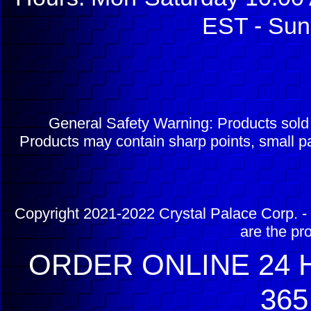
EST - Sun
General Safety Warning: Products sol
Products may contain sharp points, small pa
Copyright 2021-2022 Crystal Palace Corp. - 
are the pr
ORDER ONLINE 24 H
365