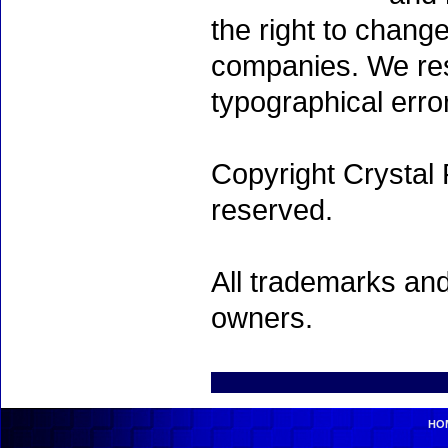
the right to chang
companies. We rese
typographical erro
Copyright Crystal 
reserved.
All trademarks and
owners.
HO