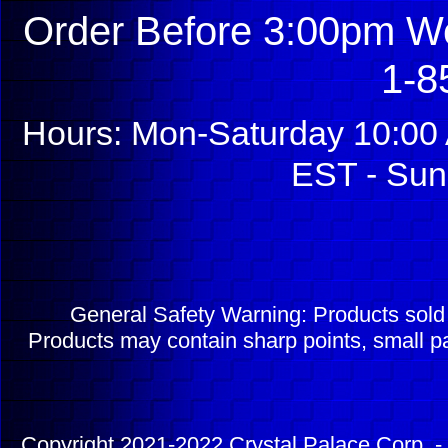
Order Before 3:00pm We
1-8
Hours: Mon-Saturday 10:00 
EST - Sun
General Safety Warning: Products sol
Products may contain sharp points, small pa
Copyright 2021-2022 Crystal Palace Corp. - 