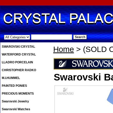
.
SWAROVSKI CRYSTAL
Home
> (SOLD OU
WATERFORD CRYSTAL
LLADRO PORCELAIN
CHRISTOPHER RADKO
Swarovski Ba
M.I.HUMMEL
PAINTED PONIES
PRECIOUS MOMENTS
Swarovski Jewelry
Swarovski Watches