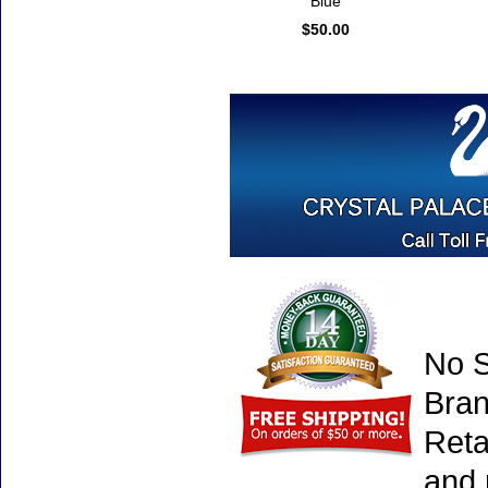
Blue
$50.00
No S
Bran
Reta
and 