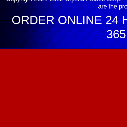
are the pr
ORDER ONLINE 24 H
365