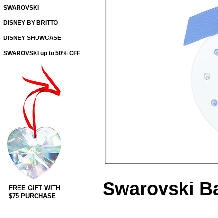
SWAROVSKI
DISNEY BY BRITTO
DISNEY SHOWCASE
SWAROVSKI up to 50% OFF
Swarovski Ba
FREE GIFT WITH
$75 PURCHASE