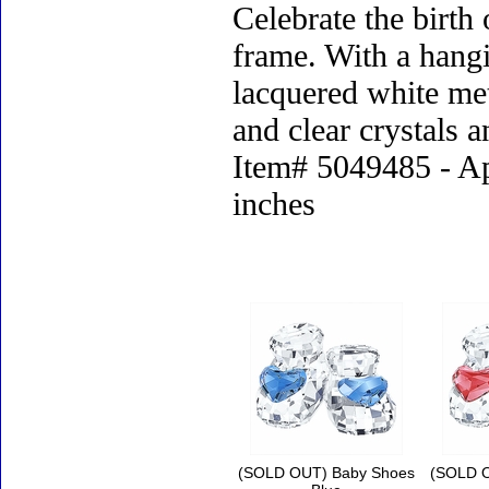
Celebrate the birth
frame. With a hangi
lacquered white met
and clear crystals a
Item# 5049485 - Ap
inches
Accessories
(SOLD OUT) Baby Shoes
(SOLD O