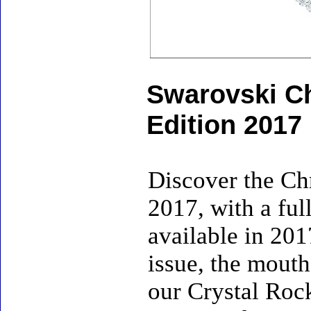
Swarovski Ch
Edition 2017
Discover the Ch
2017, with a ful
available in 201
issue, the mouth
our Crystal Roc