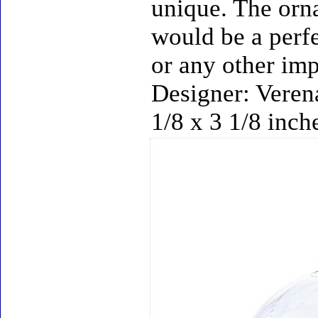
unique. The orn
would be a perfe
or any other imp
Designer: Verena
1/8 x 3 1/8 inch