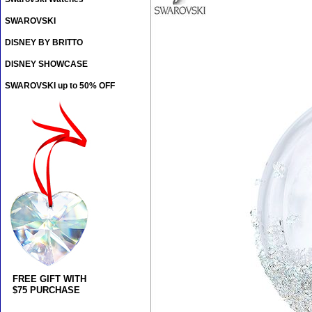
SWAROVSKI
DISNEY BY BRITTO
DISNEY SHOWCASE
SWAROVSKI up to 50% OFF
FREE GIFT WITH
$75 PURCHASE