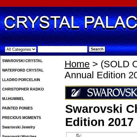
.
SWAROVSKI CRYSTAL
Home
> (SOLD O
WATERFORD CRYSTAL
Annual Edition 2
LLADRO PORCELAIN
CHRISTOPHER RADKO
M.I.HUMMEL
Swarovski C
PAINTED PONIES
PRECIOUS MOMENTS
Edition 2017
Swarovski Jewelry
Swarovski Watches