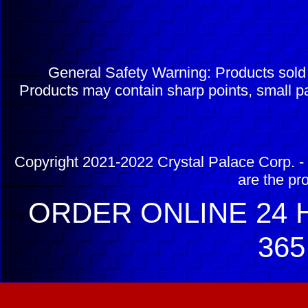
General Safety Warning: Products sol
Products may contain sharp points, small pa
Copyright 2021-2022 Crystal Palace Corp. - 
are the pr
ORDER ONLINE 24 H
365