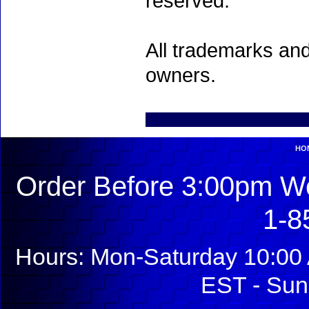
reserved.
All trademarks and
owners.
HO
Order Before 3:00pm We
1-8
Hours: Mon-Saturday 10:00 
EST - Sun