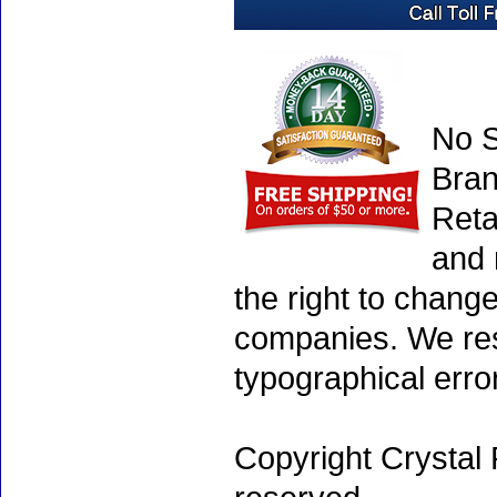
No S
Bran
Reta
and 
the right to chang
companies. We rese
typographical erro
Copyright Crystal 