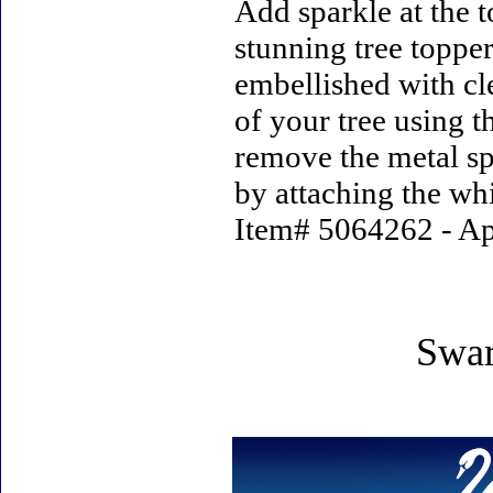
Add sparkle at the t
stunning tree topper.
embellished with cle
of your tree using t
remove the metal spi
by attaching the whi
Item# 5064262 - App
Swar