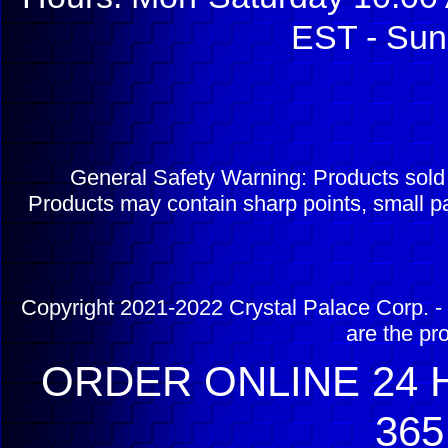
EST - Sun
General Safety Warning: Products sol
Products may contain sharp points, small pa
Copyright 2021-2022 Crystal Palace Corp. - 
are the pr
ORDER ONLINE 24 H
365