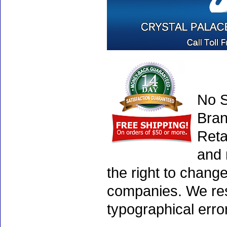
No S
Bran
Reta
and 
the right to chang
companies. We rese
typographical erro