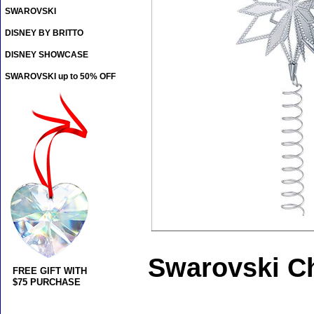
SWAROVSKI
DISNEY BY BRITTO
DISNEY SHOWCASE
SWAROVSKI up to 50% OFF
Swarovski Ch
FREE GIFT WITH
$75 PURCHASE