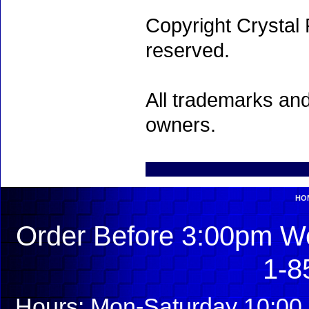
Copyright Crystal 
reserved.
All trademarks and
owners.
HO
Order Before 3:00pm We
1-8
Hours: Mon-Saturday 10:00 