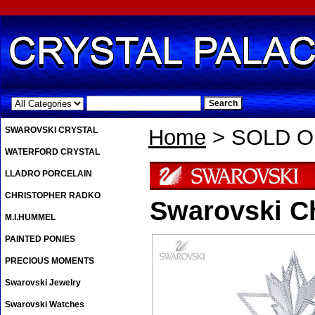
.
SWAROVSKI CRYSTAL
Home
> SOLD OU
WATERFORD CRYSTAL
LLADRO PORCELAIN
CHRISTOPHER RADKO
Swarovski Ch
M.I.HUMMEL
PAINTED PONIES
PRECIOUS MOMENTS
Swarovski Jewelry
Swarovski Watches