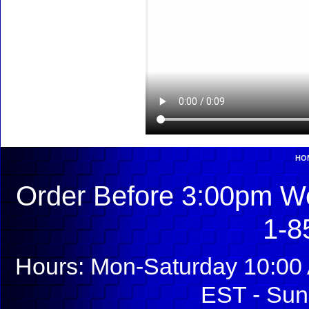
HO
Order Before 3:00pm We
1-8
Hours: Mon-Saturday 10:00 
EST - Sun