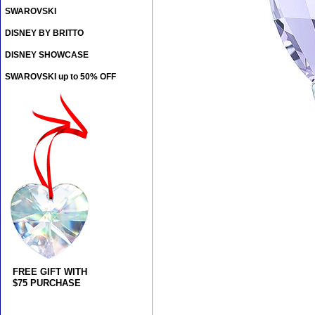
SWAROVSKI
DISNEY BY BRITTO
DISNEY SHOWCASE
SWAROVSKI up to 50% OFF
FREE GIFT WITH
$75 PURCHASE