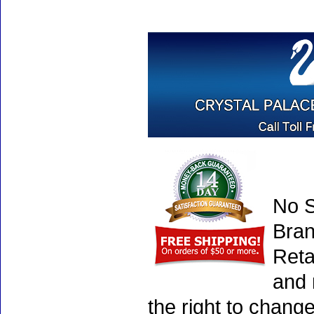
No S
Bran
Reta
and 
the right to chang