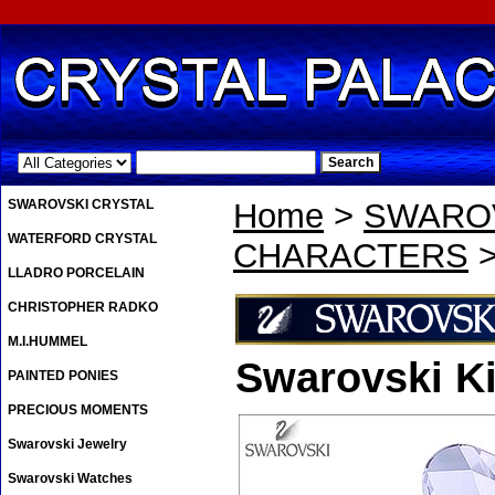
.
SWAROVSKI CRYSTAL
Home
>
SWAROV
WATERFORD CRYSTAL
CHARACTERS
>
LLADRO PORCELAIN
CHRISTOPHER RADKO
M.I.HUMMEL
Swarovski Ki
PAINTED PONIES
PRECIOUS MOMENTS
Swarovski Jewelry
Swarovski Watches