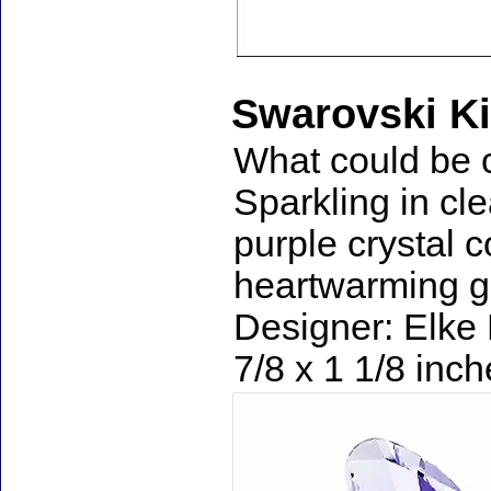
Swarovski Ki
What could be cu
Sparkling in cle
purple crystal c
heartwarming gif
Designer: Elke 
7/8 x 1 1/8 inc