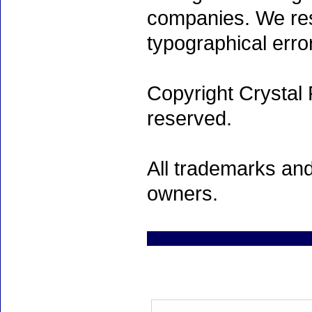
companies. We rese
typographical erro
Copyright Crystal 
reserved.
All trademarks and
owners.