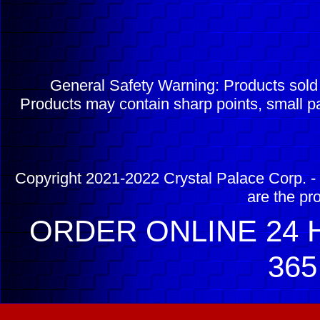
General Safety Warning: Products sol
Products may contain sharp points, small pa
Copyright 2021-2022 Crystal Palace Corp. - 
are the pr
ORDER ONLINE 24 H
365