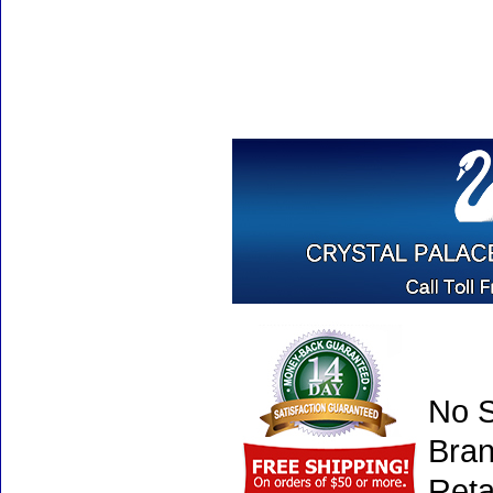
No S
Bran
Reta