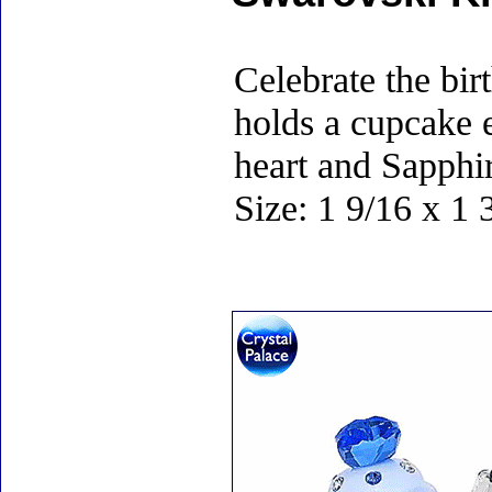
Celebrate the birt
holds a cupcake 
heart and Sapphir
Size: 1 9/16 x 1 