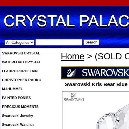
.
SWAROVSKI CRYSTAL
Home
> (SOLD O
WATERFORD CRYSTAL
LLADRO PORCELAIN
CHRISTOPHER RADKO
Swarovski Kris Bear Blue
M.I.HUMMEL
PAINTED PONIES
PRECIOUS MOMENTS
Swarovski Jewelry
Swarovski Watches