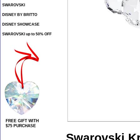
SWAROVSKI
DISNEY BY BRITTO
DISNEY SHOWCASE
SWAROVSKI up to 50% OFF
FREE GIFT WITH
$75 PURCHASE
Swarovski Kr