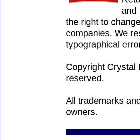
and 
the right to chang
companies. We rese
typographical erro
Copyright Crystal 
reserved.
All trademarks and
owners.