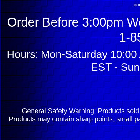
HO
Order Before 3:00pm We
1-8
Hours: Mon-Saturday 10:00 
EST - Sun
General Safety Warning: Products sol
Products may contain sharp points, small pa