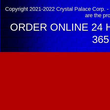
Copyright 2021-2022 Crystal Palace Corp. - 
are the pr
ORDER ONLINE 24 H
365