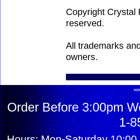
Copyright Crystal 
reserved.
All trademarks and
owners.
HO
Order Before 3:00pm We
1-8
Hours: Mon-Saturday 10:00 