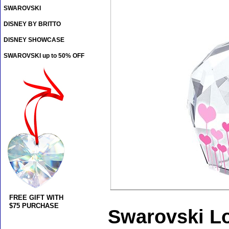
SWAROVSKI
DISNEY BY BRITTO
DISNEY SHOWCASE
SWAROVSKI up to 50% OFF
FREE GIFT WITH
$75 PURCHASE
Swarovski Lo