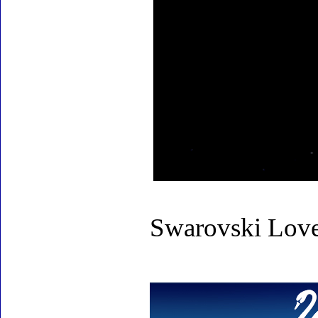
Swarovski Love