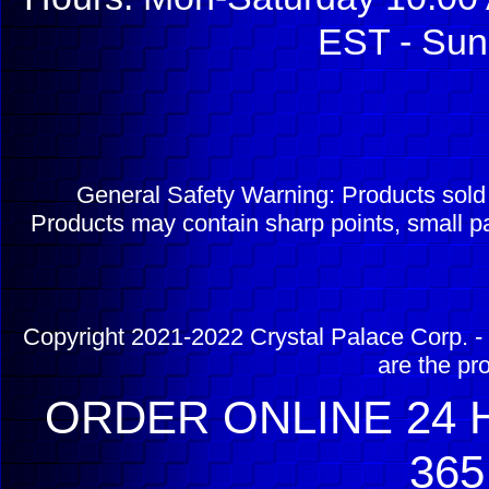
EST - Sun
General Safety Warning: Products sol
Products may contain sharp points, small pa
Copyright 2021-2022 Crystal Palace Corp. - 
are the pr
ORDER ONLINE 24 H
365