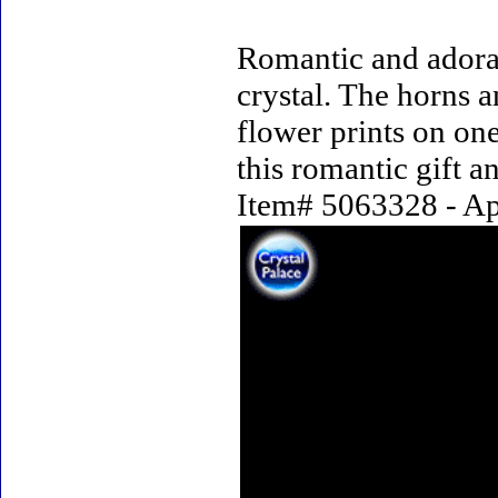
Romantic and adorab
crystal. The horns a
flower prints on one
this romantic gift a
Item# 5063328 - App