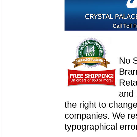
No S
Bran
Reta
and 
the right to chang
companies. We rese
typographical erro