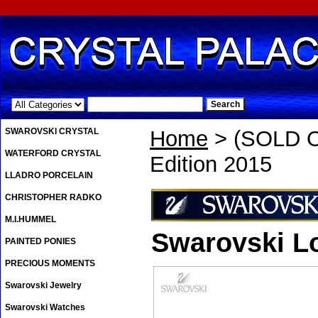
.
SWAROVSKI CRYSTAL
Home
> (SOLD O
WATERFORD CRYSTAL
Edition 2015
LLADRO PORCELAIN
CHRISTOPHER RADKO
M.I.HUMMEL
Swarovski Lo
PAINTED PONIES
PRECIOUS MOMENTS
Swarovski Jewelry
Swarovski Watches