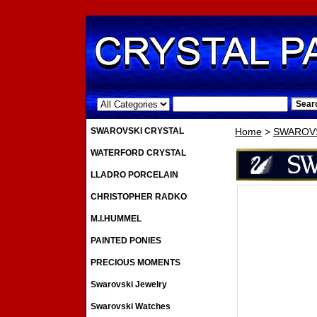
.
SWAROVSKI CRYSTAL
Home
>
SWAROVS
WATERFORD CRYSTAL
LLADRO PORCELAIN
CHRISTOPHER RADKO
M.I.HUMMEL
PAINTED PONIES
PRECIOUS MOMENTS
Swarovski Jewelry
Swarovski Watches