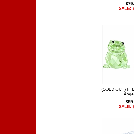
$79
SALE: 
(SOLD OUT) In L
Ange
$99
SALE: 