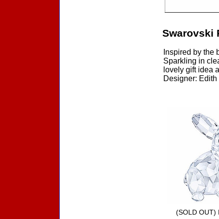
Swarovski 
Inspired by the 
Sparkling in cle
lovely gift idea
Designer: Edith 
Accessories
(SOLD OUT) 