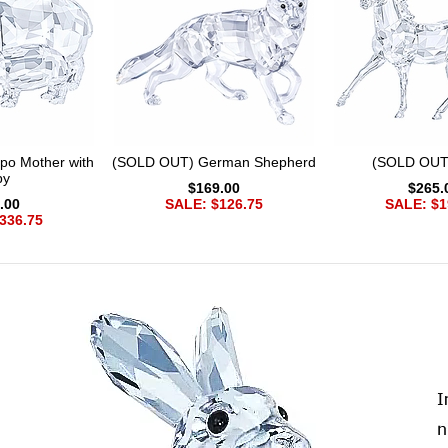
po Mother with
(SOLD OUT) German Shepherd
(SOLD OUT
by
$169.00
$265.
.00
SALE: $126.75
SALE: $1
336.75