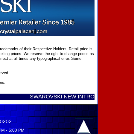
ademarks of their Respective Holders. Retail price is
elling prices. We reserve the right to change prices as
rect at all times any typographical error. Some
erved.
ers.
SWAROVSKI NEW INTRODUCTIONS ...... Call Toll
-0202
PM - 5:00 PM