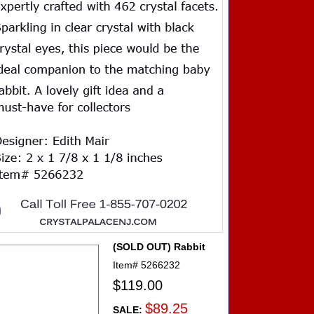
(SOLD OUT) Rabbit
Item#
5266232
$119.00
$89.25
SALE: