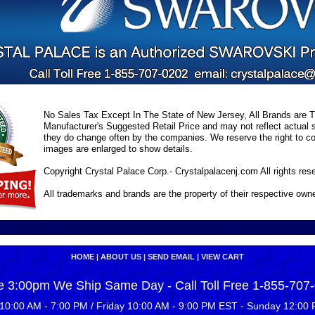
No Sales Tax Except In The State of New Jersey, All Brands are Tr
Manufacturer's Suggested Retail Price and may not reflect actual s
they do change often by the companies. We reserve the right to cor
images are enlarged to show details.
Copyright Crystal Palace Corp.- Crystalpalacenj.com All rights res
All trademarks and brands are the property of their respective own
HOME
|
ABOUT US
|
SEND EMAIL
|
VIEW CART
e 3:00pm We Ship Same Day - Call Toll Free 1-855-707
10:00 AM - 7:00 PM / Friday 10:00 AM - 9:00 PM EST - Sunday 12:00 