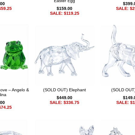
Easter Egg
.00
$399.
$59.25
$159.00
SALE: $2
SALE: $119.25
ove – Angelo &
(SOLD OUT) Elephant
(SOLD OUT)
lina
$449.00
$149.
.00
SALE: $336.75
SALE: $1
$74.25