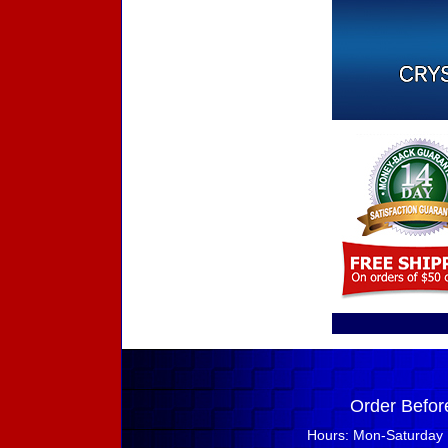
Order Befor
Hours: Mon-Saturday 