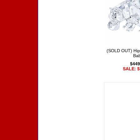
(SOLD OUT) Hip
Ba
$449
SALE: $