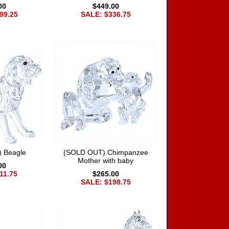
00
$449.00
99.25
SALE: $336.75
 Beagle
(SOLD OUT) Chimpanzee
Mother with baby
00
11.75
$265.00
SALE: $198.75