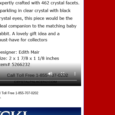
oll Free 1-855-707-0202
.