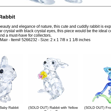
Rabbit
beauty and elegance of nature, this cute and cuddly rabbit is expe
ar crystal with black crystal eyes, this piece would be the ideal
 and a must-have for collectors.
Mair - Item# 5266232 - Size: 2 x 1 7/8 x 1 1/8 inches
Baby Rabbit
(SOLD OUT) Rabbit with Yellow
(SOLD OUT) Fro