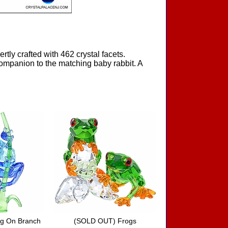
rtly crafted with 462 crystal facets.
 companion to the matching baby rabbit. A
g On Branch
(SOLD OUT) Frogs