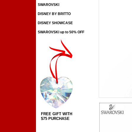
SWAROVSKI
DISNEY BY BRITTO
DISNEY SHOWCASE
SWAROVSKI up to 50% OFF
FREE GIFT WITH
$75 PURCHASE