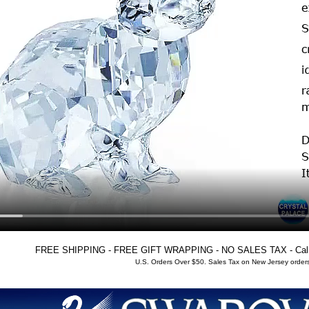
FREE SHIPPING - FREE GIFT WRAPPING - NO SALES TAX - Call T
U.S. Orders Over $50. Sales Tax on New Jersey orders