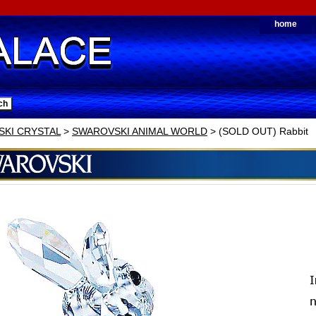
home
KI CRYSTAL
>
SWAROVSKI ANIMAL WORLD
> (SOLD OUT) Rabbit