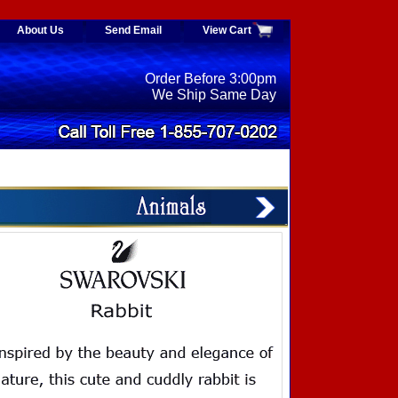
About Us
Send Email
View Cart
Order Before 3:00pm
We Ship Same Day