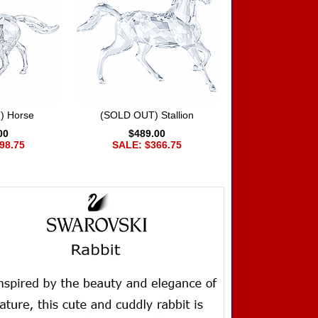
) Horse
(SOLD OUT) Stallion
00
$489.00
98.75
SALE: $366.75