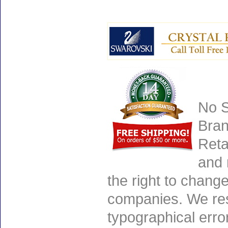
No S
Bran
Reta
and 
the right to chang
companies. We rese
typographical erro