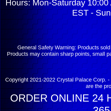
Hours: Mon-Saturday 10:00 
EST - Sun
General Safety Warning: Products sol
Products may contain sharp points, small pa
Copyright 2021-2022 Crystal Palace Corp. - 
are the pr
ORDER ONLINE 24 H
365