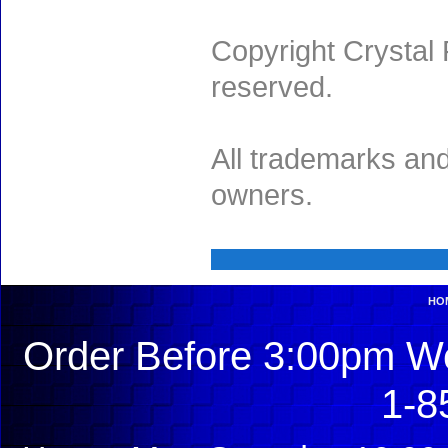
Copyright Crystal 
reserved.
All trademarks and
owners.
HO
Order Before 3:00pm We
1-8