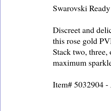
Swarovski Ready
Discreet and deli
this rose gold PV
Stack two, three,
maximum sparkle
Item# 5032904 - 