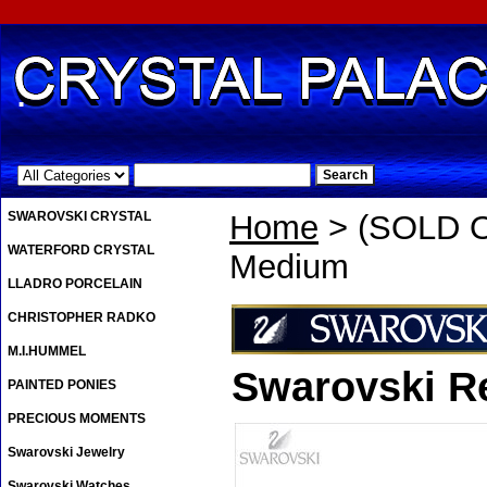
.
SWAROVSKI CRYSTAL
Home
> (SOLD O
WATERFORD CRYSTAL
Medium
LLADRO PORCELAIN
CHRISTOPHER RADKO
M.I.HUMMEL
Swarovski R
PAINTED PONIES
PRECIOUS MOMENTS
Swarovski Jewelry
Swarovski Watches