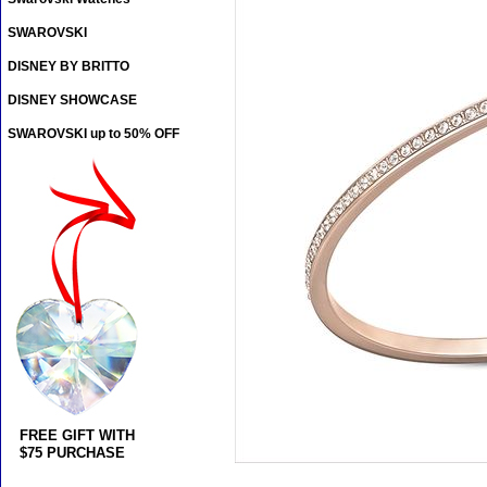
SWAROVSKI
DISNEY BY BRITTO
DISNEY SHOWCASE
SWAROVSKI up to 50% OFF
FREE GIFT WITH
$75 PURCHASE